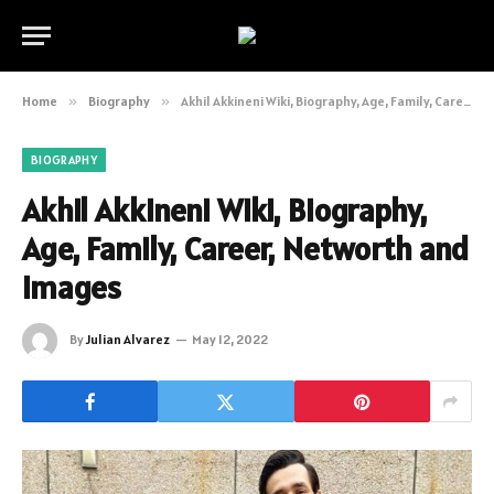
Home
»
Biography
»
Akhil Akkineni Wiki, Biography, Age, Family, Career, Networth and Images
BIOGRAPHY
Akhil Akkineni Wiki, Biography,
Age, Family, Career, Networth and
Images
By
Julian Alvarez
May 12, 2022