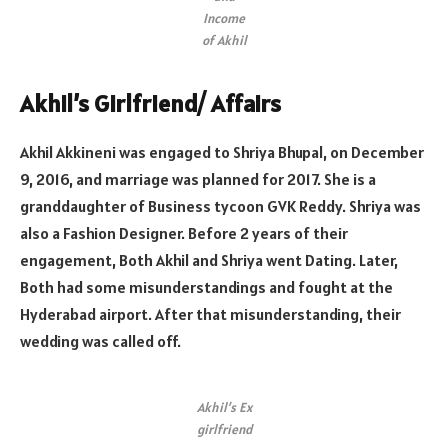
Income
of Akhil
Akhil’s Girlfriend/ Affairs
Akhil Akkineni was engaged to Shriya Bhupal, on December
9, 2016, and marriage was planned for 2017. She is a
granddaughter of Business tycoon GVK Reddy. Shriya was
also a Fashion Designer. Before 2 years of their
engagement, Both Akhil and Shriya went Dating. Later,
Both had some misunderstandings and fought at the
Hyderabad airport. After that misunderstanding, their
wedding was called off.
Akhil’s Ex
girlfriend