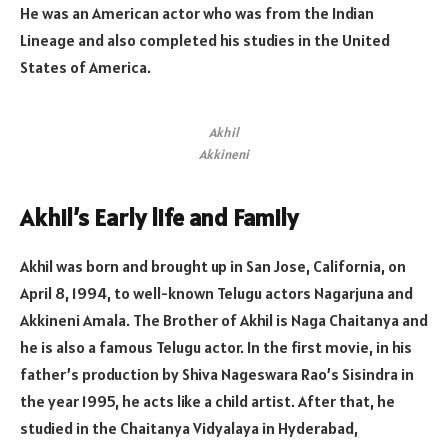
He was an American actor who was from the Indian
Lineage and also completed his studies in the United
States of America.
Akhil
Akkineni
Akhil’s Early life and Family
Akhil was born and brought up in San Jose, California, on
April 8, 1994, to well-known Telugu actors Nagarjuna and
Akkineni Amala. The Brother of Akhil is Naga Chaitanya and
he is also a famous Telugu actor. In the first movie, in his
father’s production by Shiva Nageswara Rao’s Sisindra in
the year 1995, he acts like a child artist. After that, he
studied in the Chaitanya Vidyalaya in Hyderabad,