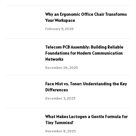
Why an Ergonomic Office Chair Transforms
Your Workspace
February 9, 2026
Telecom PCB Assembly: Building Reliable
Foundations for Modern Communication
Networks
December 26, 2025
Face Mist vs. Toner: Understanding the Key
Differences
December 3, 2025
What Makes Lactogen a Gentle Formula for
Tiny Tummies?
November 8, 2025