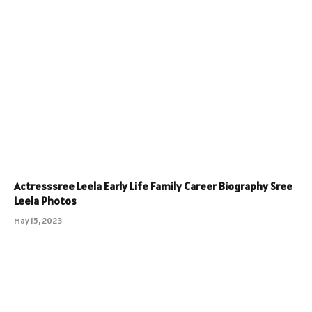
Actresssree Leela Early Life Family Career Biography Sree
Leela Photos
May 15, 2023