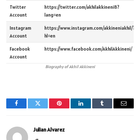
Twitter
https://twitter.com/akhilakkineni8?
Account
lang=en
Instagram
https://www.instagram.com/akkineniakhil/?
Account
hl=en
Facebook
https://www.facebook.com/AkhilAkkineni/
Account
Biography of Akhil Akkineni
Facebook
Twitter
Pinterest
LinkedIn
Tumblr
Email
Julian Alvarez
Website