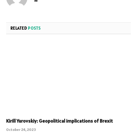
RELATED
POSTS
Kirill Yurovskiy: Geopolitical implications of Brexit
October 24, 2023