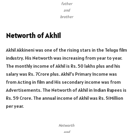
father
and
brother
Networth of Akhil
Akhil Akkineni was one of the rising stars in the Telugu film
industry. His Networth was increasing from year to year.
The monthly income of Akhil is Rs. 50 lakhs plus and his
salary was Rs. 7Crore plus. Akhil’s Primary Income was
from Acting in film and His secondary income was from
Advertisements. The Networth of Akhil in Indian Rupees is
Rs. 59 Crore. The annual income of Akhil was Rs. $1Million
per year.
Networth
and