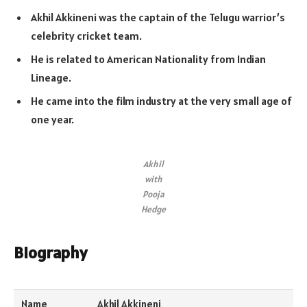
Akhil Akkineni was the captain of the Telugu warrior’s
celebrity cricket team.
He is related to American Nationality from Indian
Lineage.
He came into the film industry at the very small age of
one year.
Akhil
with
Pooja
Hedge
Biography
Name
Akhil Akkineni