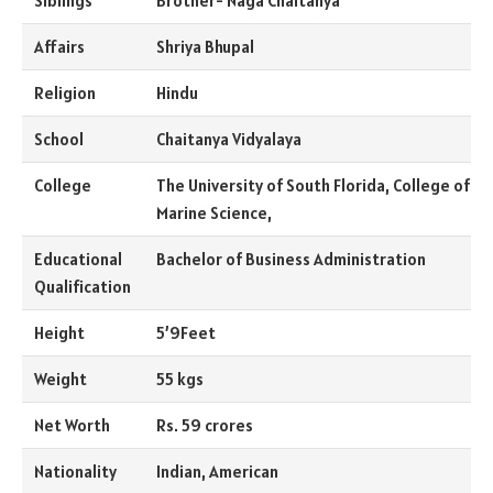
Siblings
Brother- Naga Chaitanya
Affairs
Shriya Bhupal
Religion
Hindu
School
Chaitanya Vidyalaya
College
The University of South Florida, College of
Marine Science,
Educational
Bachelor of Business Administration
Qualification
Height
5’9Feet
Weight
55 kgs
Net Worth
Rs. 59 crores
Nationality
Indian, American