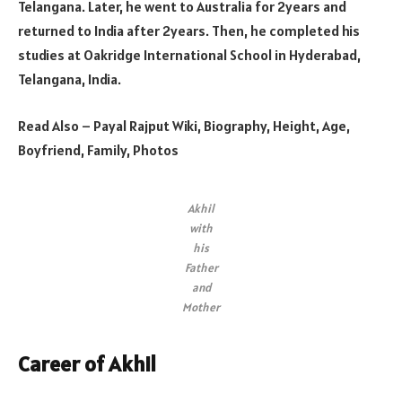
Telangana. Later, he went to Australia for 2years and
returned to India after 2years. Then, he completed his
studies at Oakridge International School in Hyderabad,
Telangana, India.
Read Also – Payal Rajput Wiki, Biography, Height, Age,
Boyfriend, Family, Photos
Akhil
with
his
Father
and
Mother
Career of Akhil