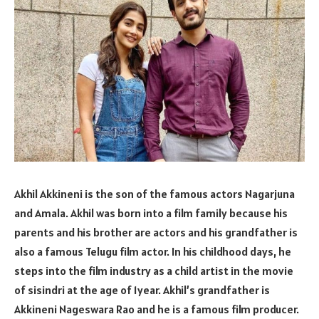
Akhil Akkineni is the son of the famous actors Nagarjuna
and Amala. Akhil was born into a film family because his
parents and his brother are actors and his grandfather is
also a famous Telugu film actor. In his childhood days, he
steps into the film industry as a child artist in the movie
of sisindri at the age of 1year. Akhil’s grandfather is
Akkineni Nageswara Rao and he is a famous film producer.