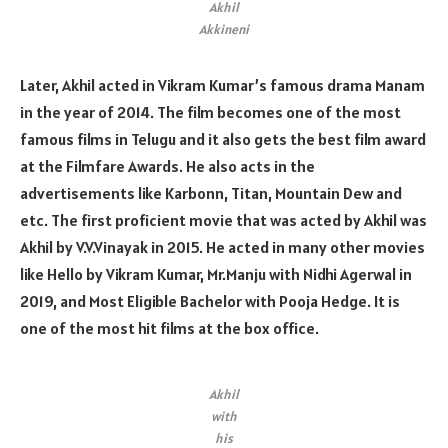
Akhil
Akkineni
Later, Akhil acted in Vikram Kumar’s famous drama Manam
in the year of 2014. The film becomes one of the most
famous films in Telugu and it also gets the best film award
at the Filmfare Awards. He also acts in the
advertisements like Karbonn, Titan, Mountain Dew and
etc. The first proficient movie that was acted by Akhil was
Akhil by V.V.Vinayak in 2015. He acted in many other movies
like Hello by Vikram Kumar, Mr.Manju with Nidhi Agerwal in
2019, and Most Eligible Bachelor with Pooja Hedge. It is
one of the most hit films at the box office.
Akhil
with
his