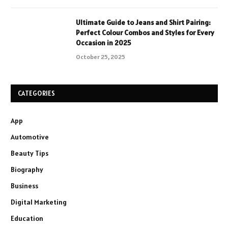
Ultimate Guide to Jeans and Shirt Pairing:
Perfect Colour Combos and Styles for Every
Occasion in 2025
October 25, 2025
CATEGORIES
App
Automotive
Beauty Tips
Biography
Business
Digital Marketing
Education