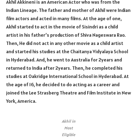
Akhil Akkineni is an American Actor who was from the
Indian Lineage. The father and mother of Akhil were Indian
film actors and acted in many films. At the age of one,
Akhil started to act in the movie of Sisindri as a child
artist in his father’s production of Shiva Nageswara Rao.
Then, He did not act in any other movie as a child artist
and started his studies at the Chaitanya Vidyalaya School
in Hyderabad. And, he went to Australia for 2years and
returned to India after 2years. Then, he completed his
studies at Oakridge International School in Hyderabad. At
the age of 16, he decided to do acting as a career and
joined the Lee Strasberg Theatre and Film Institute in New
York, America.
Akhil in
Most
Eligible