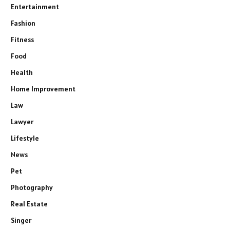
Entertainment
Fashion
Fitness
Food
Health
Home Improvement
Law
Lawyer
Lifestyle
News
Pet
Photography
Real Estate
Singer