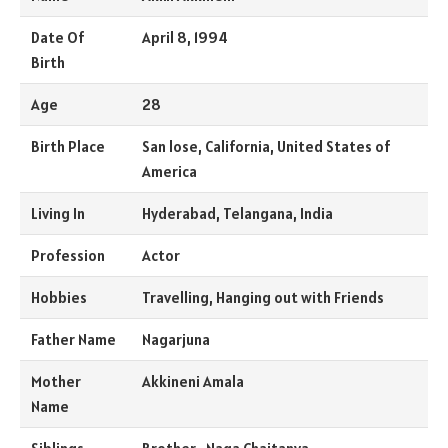
Date Of
April 8, 1994
Birth
Age
28
Birth Place
San lose, California, United States of
America
Living In
Hyderabad, Telangana, India
Profession
Actor
Hobbies
Travelling, Hanging out with Friends
Father Name
Nagarjuna
Mother
Akkineni Amala
Name