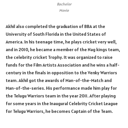
Bachelor
Movie
Akhil also completed the graduation of BBA at the
University of South Florida in the United States of
America. In his teenage time, he plays cricket very well,
and in 2010, he became a member of the Nag kings team,
the celebrity cricket Trophy. It was organized to raise
funds for the Film Artists Association and he wins a half-
century in the finals in opposition to the Venky Warriors
team. Akhil got the awards of Man-of-the-Match and
Man-of-the-series. His performance made him play for
the Telugu Warriors team in the year 2011. After playing
for some years in the Inaugural Celebrity Cricket League
for Telugu Warriors, he becomes Captain of the Team.