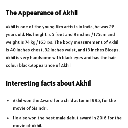
The Appearance of Akhil
Akhil is one of the young film artists in India, he was 28
years old. His height is 5 feet and 9 inches / 175cm and
weight is 74 kg / 163 Ibs. The body measurement of Akhil
is 40 inches chest, 32 inches waist, and 13 inches Biceps.
Akhil is very handsome with black eyes and has the hair
colour black.
Appearance of Akhil
Interesting facts about Akhil
Akhil won the Award for a child actor in 1995, for the
movie of Sisindri.
He also won the best male debut award in 2016 for the
movie of Akhil.