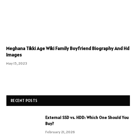
Meghana Tikki Age Wiki Family Boyfriend Biography And Hd
Images
May 15, 2023
RECENT POSTS
External SSD vs. HDD: Which One Should You
Buy?
February 21, 2026