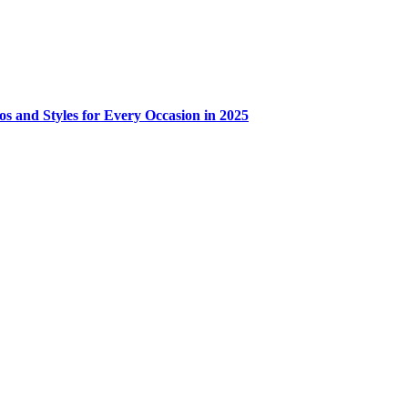
os and Styles for Every Occasion in 2025