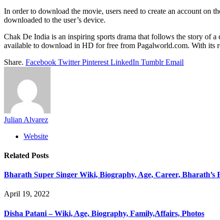
In order to download the movie, users need to create an account on th
downloaded to the user’s device.
Chak De India is an inspiring sports drama that follows the story o
available to download in HD for free from Pagalworld.com. With its rea
Share.
Facebook
Twitter
Pinterest
LinkedIn
Tumblr
Email
Julian Alvarez
Website
Related
Posts
Bharath Super Singer Wiki, Biography, Age, Career, Bharath’s 
April 19, 2022
Disha Patani – Wiki, Age, Biography, Family,Affairs, Photos