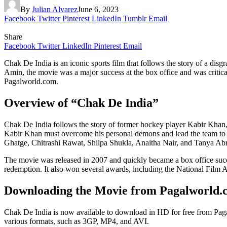
By
Julian Alvarez
June 6, 2023
Facebook
Twitter
Pinterest
LinkedIn
Tumblr
Email
Share
Facebook
Twitter
LinkedIn
Pinterest
Email
Chak De India is an iconic sports film that follows the story of a 
Amin, the movie was a major success at the box office and was critic
Pagalworld.com.
Overview of “Chak De India”
Chak De India follows the story of former hockey player Kabir Khan
Kabir Khan must overcome his personal demons and lead the team to vi
Ghatge, Chitrashi Rawat, Shilpa Shukla, Anaitha Nair, and Tanya Abr
The movie was released in 2007 and quickly became a box office success
redemption. It also won several awards, including the National Fil
Downloading the Movie from Pagalworld.
Chak De India is now available to download in HD for free from Paga
various formats, such as 3GP, MP4, and AVI.