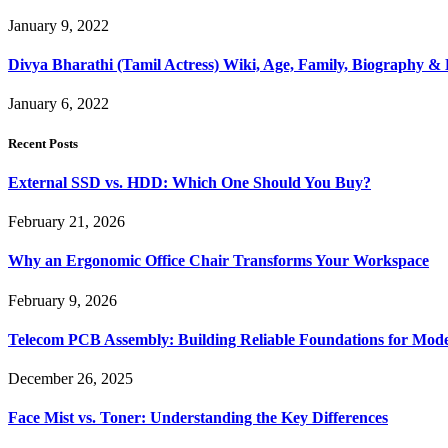
January 9, 2022
Divya Bharathi (Tamil Actress) Wiki, Age, Family, Biography 
January 6, 2022
Recent Posts
External SSD vs. HDD: Which One Should You Buy?
February 21, 2026
Why an Ergonomic Office Chair Transforms Your Workspace
February 9, 2026
Telecom PCB Assembly: Building Reliable Foundations for Mo
December 26, 2025
Face Mist vs. Toner: Understanding the Key Differences