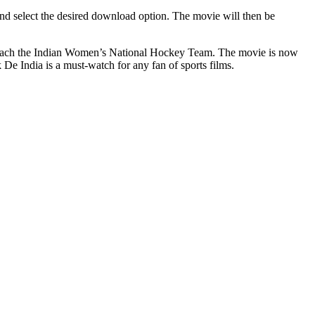
and select the desired download option. The movie will then be
o coach the Indian Women’s National Hockey Team. The movie is now
 De India is a must-watch for any fan of sports films.