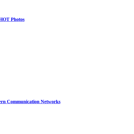
& HOT Photos
dern Communication Networks