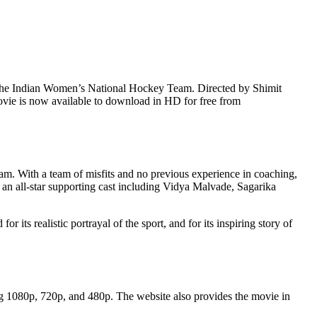
ch the Indian Women’s National Hockey Team. Directed by Shimit
movie is now available to download in HD for free from
. With a team of misfits and no previous experience in coaching,
an all-star supporting cast including Vidya Malvade, Sagarika
ts realistic portrayal of the sport, and for its inspiring story of
g 1080p, 720p, and 480p. The website also provides the movie in