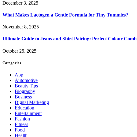
December 3, 2025
What Makes Lactogen a Gentle Formula for Tiny Tummies?
November 8, 2025
Ultimate Guide to Jeans and Shirt Pairing: Perfect Colour Comb
October 25, 2025
Categories
App
Automotive
Beauty Tips
Biography
Business
Digital Marketing
Education
Entertainment
Fashion
Fitness
Food
Health