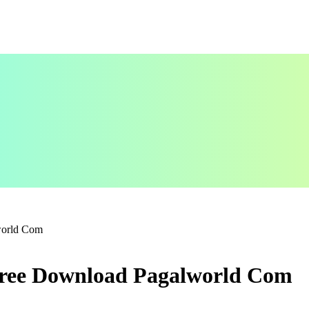
world Com
Free Download Pagalworld Com