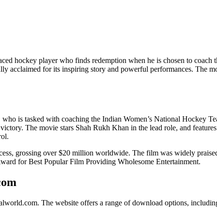
disgraced hockey player who finds redemption when he is chosen to coa
ally acclaimed for its inspiring story and powerful performances. The 
, who is tasked with coaching the Indian Women’s National Hockey Team
ctory. The movie stars Shah Rukh Khan in the lead role, and features 
ol.
, grossing over $20 million worldwide. The film was widely praised for i
m Award for Best Popular Film Providing Wholesome Entertainment.
com
lworld.com. The website offers a range of download options, includin