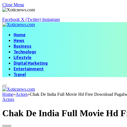
Close Menu
Facebook
X (Twitter)
Instagram
Home
News
Business
Technology
Lifestyle
Digital Marketing
Entertainment
Travel
Home
»
Actors
»
Chak De India Full Movie Hd Free Download Pagal
Actors
Chak De India Full Movie Hd 