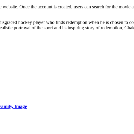
e website. Once the account is created, users can search for the movie 
f a disgraced hockey player who finds redemption when he is chosen t
listic portrayal of the sport and its inspiring story of redemption, Chak
Family, Image