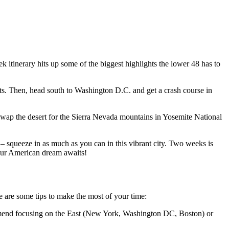
 itinerary hits up some of the biggest highlights the lower 48 has to
ets. Then, head south to Washington D.C. and get a crash course in
. Swap the desert for the Sierra Nevada mountains in Yosemite National
 – squeeze in as much as you can in this vibrant city. Two weeks is
Your American dream awaits!
e are some tips to make the most of your time:
commend focusing on the East (New York, Washington DC, Boston) or