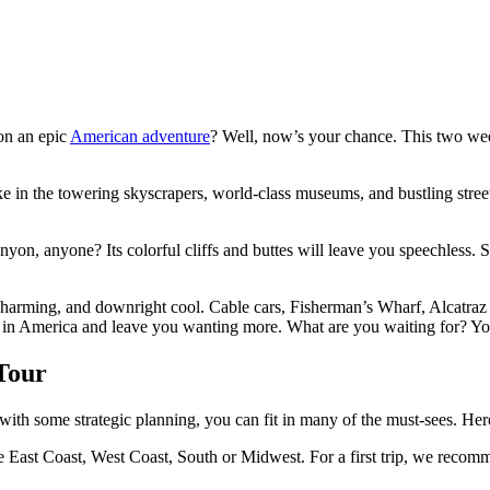
 on an epic
American adventure
? Well, now’s your chance. This two week
Take in the towering skyscrapers, world-class museums, and bustling stre
anyon, anyone? Its colorful cliffs and buttes will leave you speechless
c, charming, and downright cool. Cable cars, Fisherman’s Wharf, Alcatraz
sity in America and leave you wanting more. What are you waiting for? 
Tour
with some strategic planning, you can fit in many of the must-sees. Her
the East Coast, West Coast, South or Midwest. For a first trip, we re