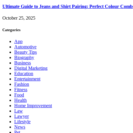
Ultimate Guide to Jeans and Shirt Pairing: Perfect Colour Comb
October 25, 2025
Categories
App
Automotive
Beauty Tips
Biography
Business
Digital Marketing
Education
Entertainment
Fashion
Fitness
Food
Health
Home Improvement
Law
Lawyer
Lifestyle
News
Pet