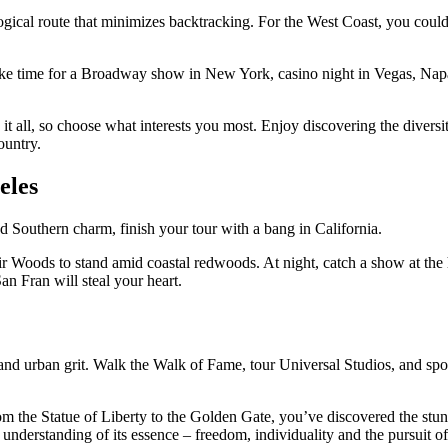
ogical route that minimizes backtracking. For the West Coast, you could
ke time for a Broadway show in New York, casino night in Vegas, Napa
 it all, so choose what interests you most. Enjoy discovering the dive
ountry.
eles
and Southern charm, finish your tour with a bang in California.
uir Woods to stand amid coastal redwoods. At night, catch a show at the
San Fran will steal your heart.
nd urban grit. Walk the Walk of Fame, tour Universal Studios, and sp
 the Statue of Liberty to the Golden Gate, you’ve discovered the stunn
nderstanding of its essence – freedom, individuality and the pursuit of