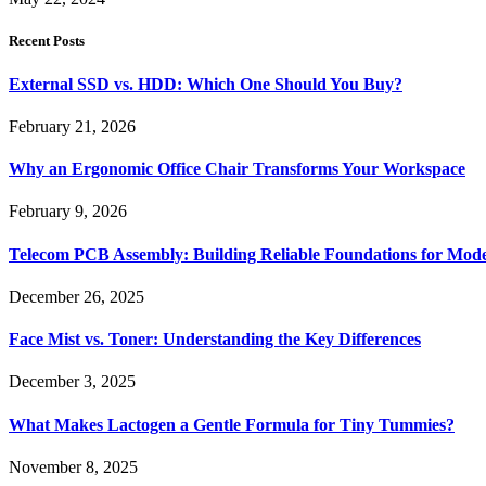
Recent Posts
External SSD vs. HDD: Which One Should You Buy?
February 21, 2026
Why an Ergonomic Office Chair Transforms Your Workspace
February 9, 2026
Telecom PCB Assembly: Building Reliable Foundations for Mo
December 26, 2025
Face Mist vs. Toner: Understanding the Key Differences
December 3, 2025
What Makes Lactogen a Gentle Formula for Tiny Tummies?
November 8, 2025