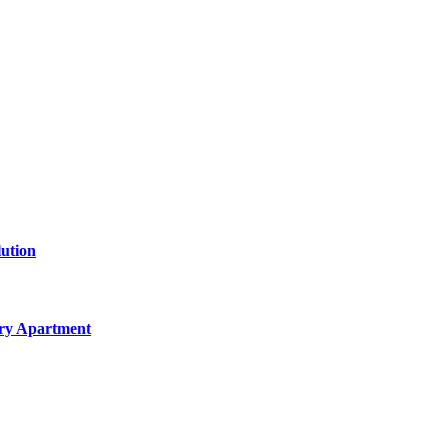
lution
ery Apartment