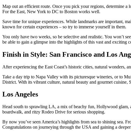
Map out an efficient route. Once you pick your regions, determine a l
For the East, New York to DC to Boston works well.
Save time for unique experiences. While landmarks are important, ma
known for certain experiences – so try to immerse yourself in them.
You only have two weeks, so be selective and realistic. You won’t see
be able to gain a glimpse into the highlights of this vast and exciting c
Finish in Style: San Francisco and Los Ang
After experiencing the East Coast’s historic cities, natural wonders, 
Take a day trip to Napa Valley with its picturesque wineries, or to M
District. With its vibrant culture, natural beauty and gourmet cuisine, 
Los Angeles
Head south to sprawling LA, a mix of beachy fun, Hollywood glam, a
boardwalk, and ritzy Rodeo Drive for serious shopping.
By now you’ve seen America’s highlights from sea to shining sea. From
Congratulations on journeying through the USA and gaining a deeper u