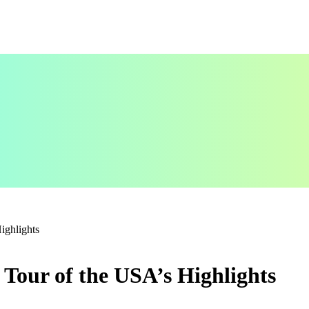
ighlights
Tour of the USA’s Highlights