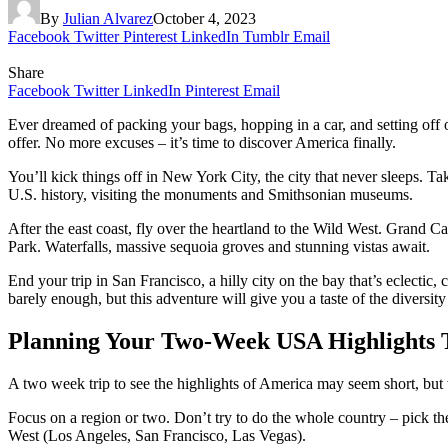
By
Julian Alvarez
October 4, 2023
Facebook
Twitter
Pinterest
LinkedIn
Tumblr
Email
Share
Facebook
Twitter
LinkedIn
Pinterest
Email
Ever dreamed of packing your bags, hopping in a car, and setting off
offer. No more excuses – it’s time to discover America finally.
You’ll kick things off in New York City, the city that never sleeps. 
U.S. history, visiting the monuments and Smithsonian museums.
After the east coast, fly over the heartland to the Wild West. Grand C
Park. Waterfalls, massive sequoia groves and stunning vistas await.
End your trip in San Francisco, a hilly city on the bay that’s eclecti
barely enough, but this adventure will give you a taste of the diver
Planning Your Two-Week USA Highlights 
A two week trip to see the highlights of America may seem short, but 
Focus on a region or two. Don’t try to do the whole country – pick 
West (Los Angeles, San Francisco, Las Vegas).