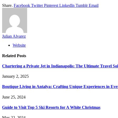
Share.
Facebook
Twitter
Pinterest
LinkedIn
Tumblr
Email
Julian Alvarez
Website
Related
Posts
Chartering a Private Jet in Indianapolis: The Ultimate Travel So
January 2, 2025
Boutique Living in Antalya: Crafting Unique Experiences in Ev
June 25, 2024
Guide to Visit Top 5 Ski Resorts for A White Christmas
May 22, 2024