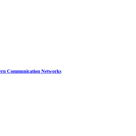
dern Communication Networks