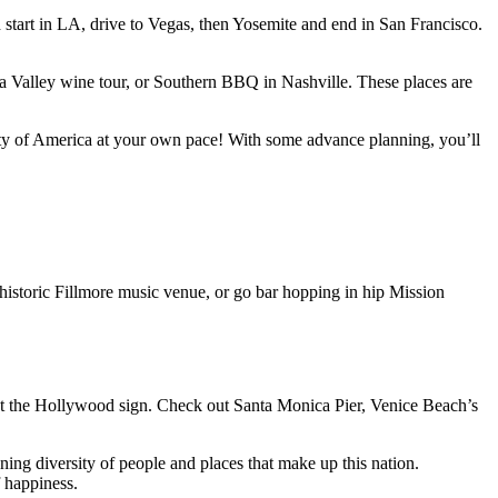
 start in LA, drive to Vegas, then Yosemite and end in San Francisco.
 Valley wine tour, or Southern BBQ in Nashville. These places are
rsity of America at your own pace! With some advance planning, you’ll
 historic Fillmore music venue, or go bar hopping in hip Mission
ot the Hollywood sign. Check out Santa Monica Pier, Venice Beach’s
ing diversity of people and places that make up this nation.
 happiness.