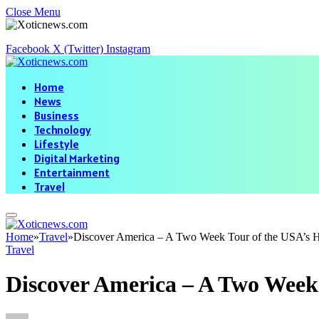
Close Menu
Facebook
X (Twitter)
Instagram
Home
News
Business
Technology
Lifestyle
Digital Marketing
Entertainment
Travel
Home
»
Travel
»
Discover America – A Two Week Tour of the USA’s H
Travel
Discover America – A Two Week 