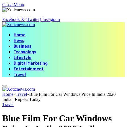
Close Menu
Facebook
X (Twitter)
Instagram
Home
News
Business
Technology
Lifestyle
Digital Marketing
Entertainment
Travel
Home
»
Travel
»
Blue Film For Car Windows Price In India 2020
Indian Rupees Today
Travel
Blue Film For Car Windows