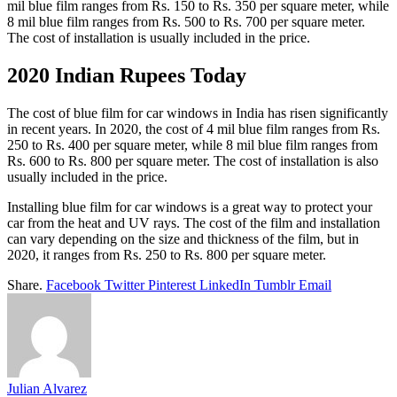
mil blue film ranges from Rs. 150 to Rs. 350 per square meter, while
8 mil blue film ranges from Rs. 500 to Rs. 700 per square meter.
The cost of installation is usually included in the price.
2020 Indian Rupees Today
The cost of blue film for car windows in India has risen significantly
in recent years. In 2020, the cost of 4 mil blue film ranges from Rs.
250 to Rs. 400 per square meter, while 8 mil blue film ranges from
Rs. 600 to Rs. 800 per square meter. The cost of installation is also
usually included in the price.
Installing blue film for car windows is a great way to protect your
car from the heat and UV rays. The cost of the film and installation
can vary depending on the size and thickness of the film, but in
2020, it ranges from Rs. 250 to Rs. 800 per square meter.
Share.
Facebook
Twitter
Pinterest
LinkedIn
Tumblr
Email
Julian Alvarez