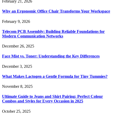
February 21, 2026
Why an Ergonomic Office Chair Transforms Your Workspace
February 9, 2026
Telecom PCB Assembly: Building Reliable Foundations for
Modern Communication Networks
December 26, 2025
Face Mist vs. Toner: Understanding the Key Differences
December 3, 2025
What Makes Lactogen a Gentle Formula for Tiny Tummies?
November 8, 2025
Ultimate Guide to Jeans and Shirt Pairing: Perfect Colour
Combos and Styles for Every Occasion in 2025
October 25, 2025