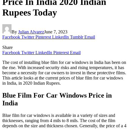
Price In India 2020 Indian
Rupees Today
By
Julian Alvarez
June 7, 2023
Facebook
Twitter
Pinterest
LinkedIn
Tumblr
Email
Share
Facebook
Twitter
LinkedIn
Pinterest
Email
The cost of installing blue film for car windows in India has been on
the rise. With increased security risks and rising temperatures, it has
become a necessity for car owners to invest in these protective films.
This article looks at the current prices of blue film for car windows
in India, in 2020 Indian Rupees.
Blue Film For Car Windows Price in
India
Blue film for car windows is available in a variety of sizes and
thicknesses, ranging from 4 mils to 8 mils. The cost of the film
depends on the size and thickness chosen. Generally, the price of a 4