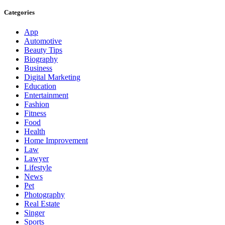
Categories
App
Automotive
Beauty Tips
Biography
Business
Digital Marketing
Education
Entertainment
Fashion
Fitness
Food
Health
Home Improvement
Law
Lawyer
Lifestyle
News
Pet
Photography
Real Estate
Singer
Sports