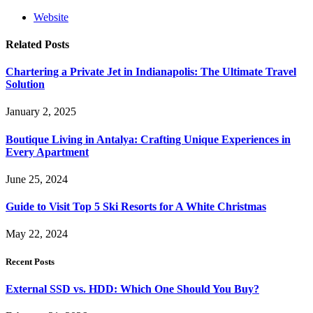
Website
Related
Posts
Chartering a Private Jet in Indianapolis: The Ultimate Travel
Solution
January 2, 2025
Boutique Living in Antalya: Crafting Unique Experiences in
Every Apartment
June 25, 2024
Guide to Visit Top 5 Ski Resorts for A White Christmas
May 22, 2024
Recent Posts
External SSD vs. HDD: Which One Should You Buy?