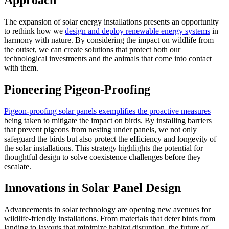
The expansion of solar energy installations presents an opportunity
to rethink how we
design and deploy renewable energy systems
in
harmony with nature. By considering the impact on wildlife from
the outset, we can create solutions that protect both our
technological investments and the animals that come into contact
with them.
Pioneering Pigeon-Proofing
Pigeon-proofing solar panels exemplifies the proactive measures
being taken to mitigate the impact on birds. By installing barriers
that prevent pigeons from nesting under panels, we not only
safeguard the birds but also protect the efficiency and longevity of
the solar installations. This strategy highlights the potential for
thoughtful design to solve coexistence challenges before they
escalate.
Innovations in Solar Panel Design
Advancements in solar technology are opening new avenues for
wildlife-friendly installations. From materials that deter birds from
landing to layouts that minimize habitat disruption, the future of