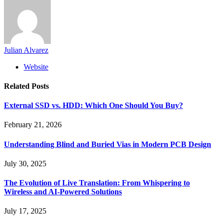
Julian Alvarez
Website
Related
Posts
External SSD vs. HDD: Which One Should You Buy?
February 21, 2026
Understanding Blind and Buried Vias in Modern PCB Design
July 30, 2025
The Evolution of Live Translation: From Whispering to
Wireless and AI-Powered Solutions
July 17, 2025