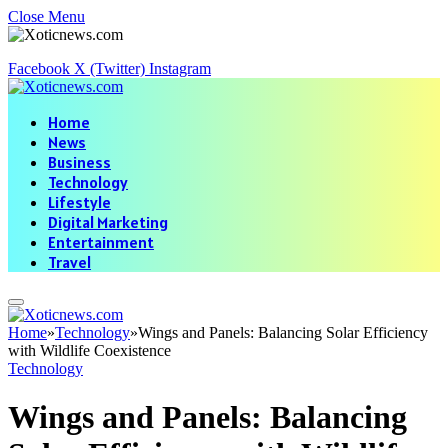
Close Menu
Facebook
X (Twitter)
Instagram
Home
News
Business
Technology
Lifestyle
Digital Marketing
Entertainment
Travel
Home
»
Technology
»
Wings and Panels: Balancing Solar Efficiency
with Wildlife Coexistence
Technology
Wings and Panels: Balancing