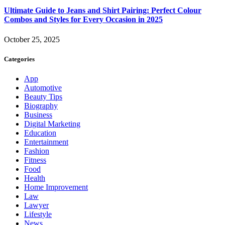
Ultimate Guide to Jeans and Shirt Pairing: Perfect Colour
Combos and Styles for Every Occasion in 2025
October 25, 2025
Categories
App
Automotive
Beauty Tips
Biography
Business
Digital Marketing
Education
Entertainment
Fashion
Fitness
Food
Health
Home Improvement
Law
Lawyer
Lifestyle
News