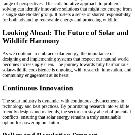
range of perspectives. This collaborative approach to problem-
solving can identify innovative solutions that might not emerge from
a single stakeholder group. It fosters a sense of shared responsibility
for both advancing renewable energy and protecting wildlife.
Looking Ahead: The Future of Solar and
Wildlife Harmony
As we continue to embrace solar energy, the importance of
designing and implementing systems that respect our natural world
becomes increasingly clear. The journey towards fully harmonious
solar-wildlife coexistence is ongoing, with research, innovation, and
community engagement at its heart.
Continuous Innovation
The solar industry is dynamic, with continuous advancements in
technology and best practices. By prioritizing research into wildlife-
friendly designs and materials, the sector can stay ahead of potential
conflicts, ensuring that solar energy remains a truly sustainable
option for powering our future.