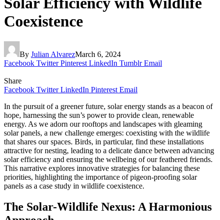
Solar Efficiency with Wildlife
Coexistence
By
Julian Alvarez
March 6, 2024
Facebook
Twitter
Pinterest
LinkedIn
Tumblr
Email
Share
Facebook
Twitter
LinkedIn
Pinterest
Email
In the pursuit of a greener future, solar energy stands as a beacon of
hope, harnessing the sun’s power to provide clean, renewable
energy. As we adorn our rooftops and landscapes with gleaming
solar panels, a new challenge emerges: coexisting with the wildlife
that shares our spaces. Birds, in particular, find these installations
attractive for nesting, leading to a delicate dance between advancing
solar efficiency and ensuring the wellbeing of our feathered friends.
This narrative explores innovative strategies for balancing these
priorities, highlighting the importance of pigeon-proofing solar
panels as a case study in wildlife coexistence.
The Solar-Wildlife Nexus: A Harmonious
Approach