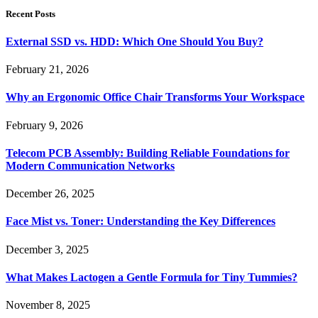
Recent Posts
External SSD vs. HDD: Which One Should You Buy?
February 21, 2026
Why an Ergonomic Office Chair Transforms Your Workspace
February 9, 2026
Telecom PCB Assembly: Building Reliable Foundations for
Modern Communication Networks
December 26, 2025
Face Mist vs. Toner: Understanding the Key Differences
December 3, 2025
What Makes Lactogen a Gentle Formula for Tiny Tummies?
November 8, 2025