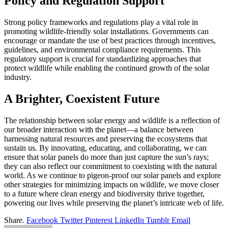
Policy and Regulation Support
Strong policy frameworks and regulations play a vital role in
promoting wildlife-friendly solar installations. Governments can
encourage or mandate the use of best practices through incentives,
guidelines, and environmental compliance requirements. This
regulatory support is crucial for standardizing approaches that
protect wildlife while enabling the continued growth of the solar
industry.
A Brighter, Coexistent Future
The relationship between solar energy and wildlife is a reflection of
our broader interaction with the planet—a balance between
harnessing natural resources and preserving the ecosystems that
sustain us. By innovating, educating, and collaborating, we can
ensure that solar panels do more than just capture the sun’s rays;
they can also reflect our commitment to coexisting with the natural
world. As we continue to pigeon-proof our solar panels and explore
other strategies for minimizing impacts on wildlife, we move closer
to a future where clean energy and biodiversity thrive together,
powering our lives while preserving the planet’s intricate web of life.
Share.
Facebook
Twitter
Pinterest
LinkedIn
Tumblr
Email