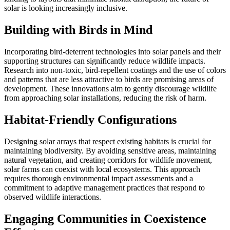
solar is looking increasingly inclusive.
Building with Birds in Mind
Incorporating bird-deterrent technologies into solar panels and their
supporting structures can significantly reduce wildlife impacts.
Research into non-toxic, bird-repellent coatings and the use of colors
and patterns that are less attractive to birds are promising areas of
development. These innovations aim to gently discourage wildlife
from approaching solar installations, reducing the risk of harm.
Habitat-Friendly Configurations
Designing solar arrays that respect existing habitats is crucial for
maintaining biodiversity. By avoiding sensitive areas, maintaining
natural vegetation, and creating corridors for wildlife movement,
solar farms can coexist with local ecosystems. This approach
requires thorough environmental impact assessments and a
commitment to adaptive management practices that respond to
observed wildlife interactions.
Engaging Communities in Coexistence