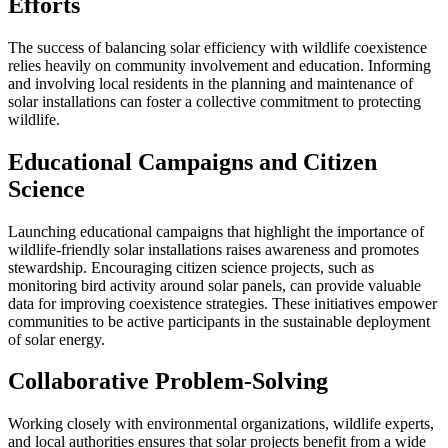
Efforts
The success of balancing solar efficiency with wildlife coexistence
relies heavily on community involvement and education. Informing
and involving local residents in the planning and maintenance of
solar installations can foster a collective commitment to protecting
wildlife.
Educational Campaigns and Citizen
Science
Launching educational campaigns that highlight the importance of
wildlife-friendly solar installations raises awareness and promotes
stewardship. Encouraging citizen science projects, such as
monitoring bird activity around solar panels, can provide valuable
data for improving coexistence strategies. These initiatives empower
communities to be active participants in the sustainable deployment
of solar energy.
Collaborative Problem-Solving
Working closely with environmental organizations, wildlife experts,
and local authorities ensures that solar projects benefit from a wide