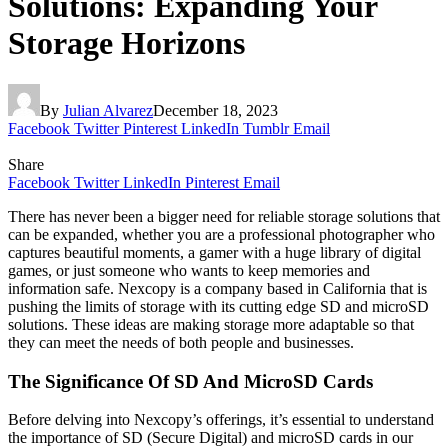
Solutions: Expanding Your
Storage Horizons
By
Julian Alvarez
December 18, 2023
Facebook
Twitter
Pinterest
LinkedIn
Tumblr
Email
Share
Facebook
Twitter
LinkedIn
Pinterest
Email
There has never been a bigger need for reliable storage solutions that
can be expanded, whether you are a professional photographer who
captures beautiful moments, a gamer with a huge library of digital
games, or just someone who wants to keep memories and
information safe. Nexcopy is a company based in California that is
pushing the limits of storage with its cutting edge SD and microSD
solutions. These ideas are making storage more adaptable so that
they can meet the needs of both people and businesses.
The Significance Of SD And MicroSD Cards
Before delving into Nexcopy’s offerings, it’s essential to understand
the importance of SD (Secure Digital) and microSD cards in our