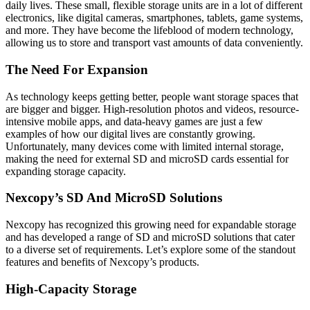
daily lives. These small, flexible storage units are in a lot of different
electronics, like digital cameras, smartphones, tablets, game systems,
and more. They have become the lifeblood of modern technology,
allowing us to store and transport vast amounts of data conveniently.
The Need For Expansion
As technology keeps getting better, people want storage spaces that
are bigger and bigger. High-resolution photos and videos, resource-
intensive mobile apps, and data-heavy games are just a few
examples of how our digital lives are constantly growing.
Unfortunately, many devices come with limited internal storage,
making the need for external SD and microSD cards essential for
expanding storage capacity.
Nexcopy’s SD And MicroSD Solutions
Nexcopy has recognized this growing need for expandable storage
and has developed a range of SD and microSD solutions that cater
to a diverse set of requirements. Let’s explore some of the standout
features and benefits of Nexcopy’s products.
High-Capacity Storage