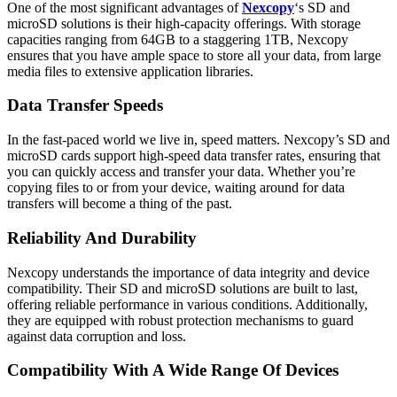
One of the most significant advantages of
Nexcopy
‘s SD and
microSD solutions is their high-capacity offerings. With storage
capacities ranging from 64GB to a staggering 1TB, Nexcopy
ensures that you have ample space to store all your data, from large
media files to extensive application libraries.
Data Transfer Speeds
In the fast-paced world we live in, speed matters. Nexcopy’s SD and
microSD cards support high-speed data transfer rates, ensuring that
you can quickly access and transfer your data. Whether you’re
copying files to or from your device, waiting around for data
transfers will become a thing of the past.
Reliability And Durability
Nexcopy understands the importance of data integrity and device
compatibility. Their SD and microSD solutions are built to last,
offering reliable performance in various conditions. Additionally,
they are equipped with robust protection mechanisms to guard
against data corruption and loss.
Compatibility With A Wide Range Of Devices