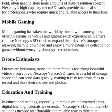
field, often need to store large amounts of high-resolution content.
Nexcopy’s high-capacity microSD cards provide the ideal solution
for professionals who require quick and reliable access to their files.
Mobile Gaming
Mobile gaming has taken the world by storm, with some games
offering expansive worlds and graphics-rich experiences. Gamers
can use Nexcopy’s SD cards to expand their device’s storage,
allowing them to download and enjoy a more extensive collection of
games without worrying about space constraints.
Drone Enthusiasts
Drones are becoming more and more famous for taking beautiful
videos from above. Nexcopy’s microSD cards have a lot of storage
space and can send data quickly, making it easy for drone fans to
record and store their movies and photos.
Education And Training
In educational settings, especially in remote or underserved areas,
digital learning materials are essential. Nexcopy’s SD and microSD
solutions provide an affordable and reliable way to distribute