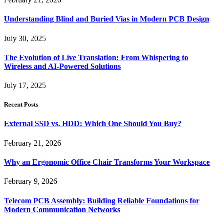
Understanding Blind and Buried Vias in Modern PCB Design
July 30, 2025
The Evolution of Live Translation: From Whispering to
Wireless and AI-Powered Solutions
July 17, 2025
Recent Posts
External SSD vs. HDD: Which One Should You Buy?
February 21, 2026
Why an Ergonomic Office Chair Transforms Your Workspace
February 9, 2026
Telecom PCB Assembly: Building Reliable Foundations for
Modern Communication Networks