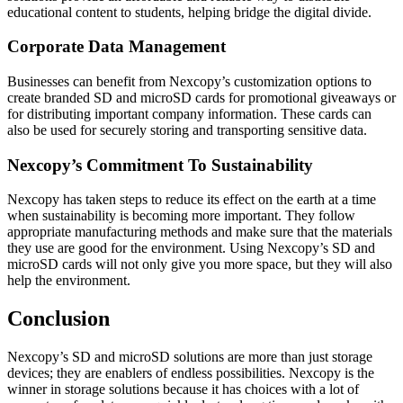
educational content to students, helping bridge the digital divide.
Corporate Data Management
Businesses can benefit from Nexcopy’s customization options to
create branded SD and microSD cards for promotional giveaways or
for distributing important company information. These cards can
also be used for securely storing and transporting sensitive data.
Nexcopy’s Commitment To Sustainability
Nexcopy has taken steps to reduce its effect on the earth at a time
when sustainability is becoming more important. They follow
appropriate manufacturing methods and make sure that the materials
they use are good for the environment. Using Nexcopy’s SD and
microSD cards will not only give you more space, but they will also
help the environment.
Conclusion
Nexcopy’s SD and microSD solutions are more than just storage
devices; they are enablers of endless possibilities. Nexcopy is the
winner in storage solutions because it has choices with a lot of