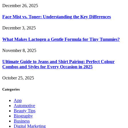
December 26, 2025
Face Mist vs. Toner: Understanding the Key Differences
December 3, 2025
What Makes Lactogen a Gentle Formula for Tiny Tummies?
November 8, 2025
Ultimate Guide to Jeans and Shirt Pairing: Perfect Colour
Combos and Styles for Every Occasion in 2025
October 25, 2025
Categories
App
Automotive
Beauty Tips
Biography
Business
Digital Marketing