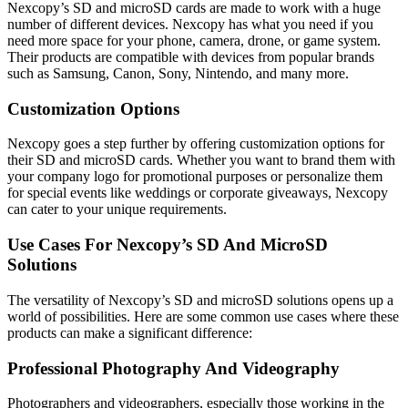
Nexcopy’s SD and microSD cards are made to work with a huge
number of different devices. Nexcopy has what you need if you
need more space for your phone, camera, drone, or game system.
Their products are compatible with devices from popular brands
such as Samsung, Canon, Sony, Nintendo, and many more.
Customization Options
Nexcopy goes a step further by offering customization options for
their SD and microSD cards. Whether you want to brand them with
your company logo for promotional purposes or personalize them
for special events like weddings or corporate giveaways, Nexcopy
can cater to your unique requirements.
Use Cases For Nexcopy’s SD And MicroSD
Solutions
The versatility of Nexcopy’s SD and microSD solutions opens up a
world of possibilities. Here are some common use cases where these
products can make a significant difference:
Professional Photography And Videography
Photographers and videographers, especially those working in the