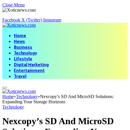
Close Menu
Facebook
X (Twitter)
Instagram
Home
News
Business
Technology
Lifestyle
Digital Marketing
Entertainment
Travel
Home
»
Technology
»
Nexcopy’s SD And MicroSD Solutions:
Expanding Your Storage Horizons
Technology
Nexcopy’s SD And MicroSD