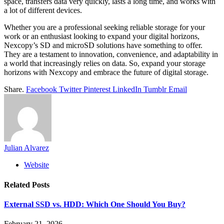
space, transfers data very quickly, lasts a long time, and works with
a lot of different devices.
Whether you are a professional seeking reliable storage for your
work or an enthusiast looking to expand your digital horizons,
Nexcopy’s SD and microSD solutions have something to offer.
They are a testament to innovation, convenience, and adaptability in
a world that increasingly relies on data. So, expand your storage
horizons with Nexcopy and embrace the future of digital storage.
Share.
Facebook
Twitter
Pinterest
LinkedIn
Tumblr
Email
Julian Alvarez
Website
Related
Posts
External SSD vs. HDD: Which One Should You Buy?
February 21, 2026