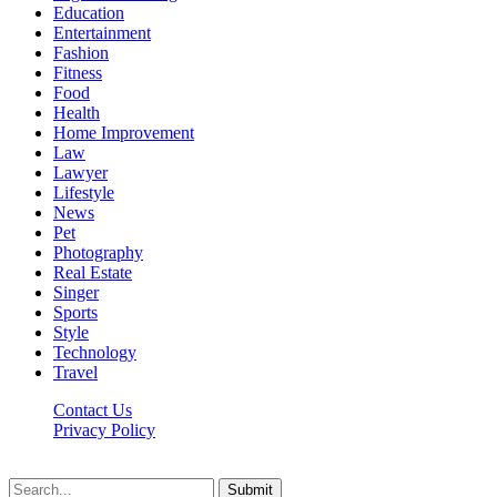
Education
Entertainment
Fashion
Fitness
Food
Health
Home Improvement
Law
Lawyer
Lifestyle
News
Pet
Photography
Real Estate
Singer
Sports
Style
Technology
Travel
Contact Us
Privacy Policy
Xoticnews.net © 2026, All Rights Reserved
Submit