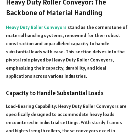
Heavy Duty Roller Conveyor: The
Backbone of Material Handling
Heavy Duty Roller Conveyors
stand as the cornerstone of
material handling systems, renowned for their robust
construction and unparalleled capacity to handle
substantial loads with ease. This section delves into the
pivotal role played by Heavy Duty Roller Conveyors,
emphasizing their capacity, durability, and ideal
applications across various industries.
Capacity to Handle Substantial Loads
Load-Bearing Capability: Heavy Duty Roller Conveyors are
specifically designed to accommodate heavy loads
encountered in industrial settings. With sturdy frames
and high-strength rollers, these conveyors excel in