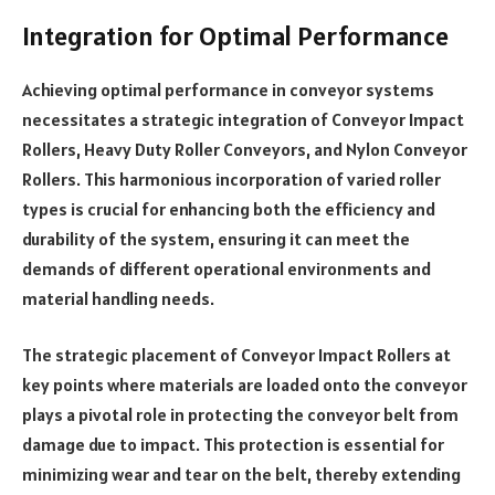
Integration for Optimal Performance
Achieving optimal performance in conveyor systems
necessitates a strategic integration of Conveyor Impact
Rollers, Heavy Duty Roller Conveyors, and Nylon Conveyor
Rollers. This harmonious incorporation of varied roller
types is crucial for enhancing both the efficiency and
durability of the system, ensuring it can meet the
demands of different operational environments and
material handling needs.
The strategic placement of Conveyor Impact Rollers at
key points where materials are loaded onto the conveyor
plays a pivotal role in protecting the conveyor belt from
damage due to impact. This protection is essential for
minimizing wear and tear on the belt, thereby extending