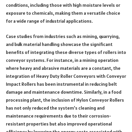
conditions, including those with high moisture levels or
exposure to chemicals, making them a versatile choice
for a wide range of industrial applications.
Case studies from industries such as mining, quarrying,
and bulk material handling showcase the significant
benefits of integrating these diverse types of rollers into
conveyor systems. For instance, in a mining operation
where heavy and abrasive materials are a constant, the
integration of Heavy Duty Roller Conveyors with Conveyor
Impact Rollers has been instrumental in reducing belt
damage and maintenance downtime. Similarly, in a food
processing plant, the inclusion of Nylon Conveyor Rollers
has not only reduced the system’s cleaning and
maintenance requirements due to their corrosion-
resistant properties but also improved operational
efficiency by lowering the energy costs associated with