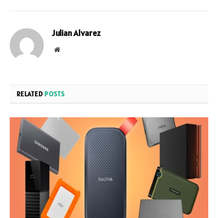
Julian Alvarez
Website
RELATED
POSTS