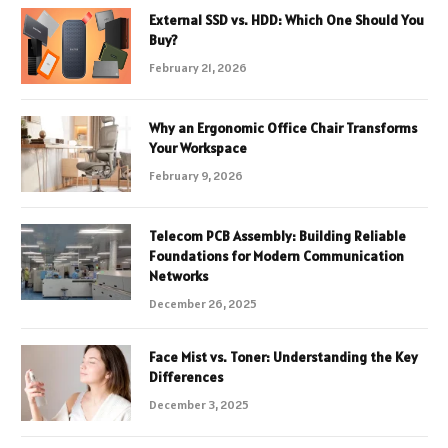
External SSD vs. HDD: Which One Should You
Buy?
February 21, 2026
Why an Ergonomic Office Chair Transforms
Your Workspace
February 9, 2026
Telecom PCB Assembly: Building Reliable
Foundations for Modern Communication
Networks
December 26, 2025
Face Mist vs. Toner: Understanding the Key
Differences
December 3, 2025