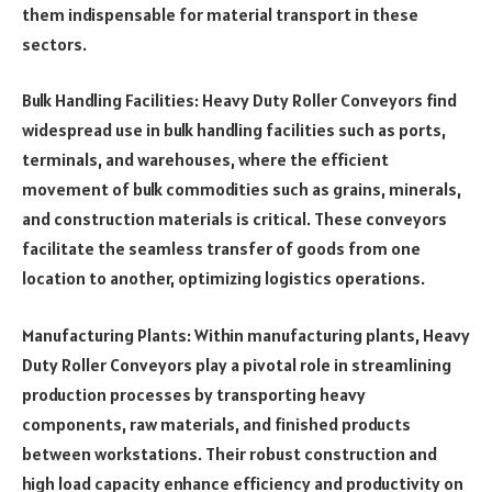
them indispensable for material transport in these
sectors.
Bulk Handling Facilities: Heavy Duty Roller Conveyors find
widespread use in bulk handling facilities such as ports,
terminals, and warehouses, where the efficient
movement of bulk commodities such as grains, minerals,
and construction materials is critical. These conveyors
facilitate the seamless transfer of goods from one
location to another, optimizing logistics operations.
Manufacturing Plants: Within manufacturing plants, Heavy
Duty Roller Conveyors play a pivotal role in streamlining
production processes by transporting heavy
components, raw materials, and finished products
between workstations. Their robust construction and
high load capacity enhance efficiency and productivity on