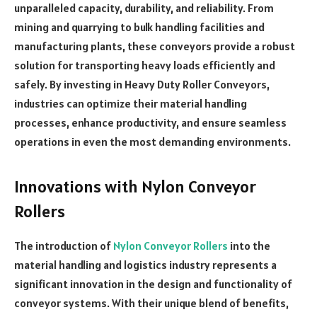
unparalleled capacity, durability, and reliability. From
mining and quarrying to bulk handling facilities and
manufacturing plants, these conveyors provide a robust
solution for transporting heavy loads efficiently and
safely. By investing in Heavy Duty Roller Conveyors,
industries can optimize their material handling
processes, enhance productivity, and ensure seamless
operations in even the most demanding environments.
Innovations with Nylon Conveyor
Rollers
The introduction of
Nylon Conveyor Rollers
into the
material handling and logistics industry represents a
significant innovation in the design and functionality of
conveyor systems. With their unique blend of benefits,