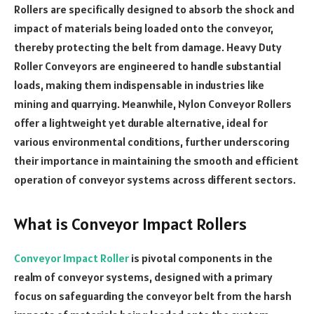
Rollers are specifically designed to absorb the shock and
impact of materials being loaded onto the conveyor,
thereby protecting the belt from damage. Heavy Duty
Roller Conveyors are engineered to handle substantial
loads, making them indispensable in industries like
mining and quarrying. Meanwhile, Nylon Conveyor Rollers
offer a lightweight yet durable alternative, ideal for
various environmental conditions, further underscoring
their importance in maintaining the smooth and efficient
operation of conveyor systems across different sectors.
What is Conveyor Impact Rollers
Conveyor Impact Roller
is pivotal components in the
realm of conveyor systems, designed with a primary
focus on safeguarding the conveyor belt from the harsh