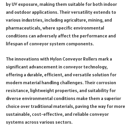
by UV exposure, making them suitable for both indoor
and outdoor applications. Their versatility extends to
various industries, including agriculture, mining, and
pharmaceuticals, where specific environmental
conditions can adversely affect the performance and
lifespan of conveyor system components.
The innovations with Nylon Conveyor Rollers mark a
significant advancement in conveyor technology,
offering a durable, efficient, and versatile solution for
modern material handling challenges. Their corrosion
resistance, lightweight properties, and suitability for
diverse environmental conditions make them a superior
choice over traditional materials, paving the way for more
sustainable, cost-effective, and reliable conveyor
systems across various sectors.