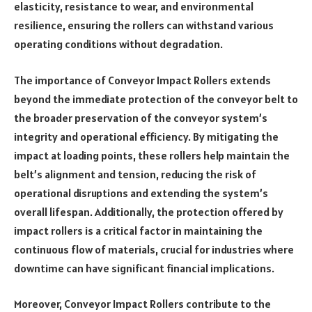
elasticity, resistance to wear, and environmental
resilience, ensuring the rollers can withstand various
operating conditions without degradation.
The importance of Conveyor Impact Rollers extends
beyond the immediate protection of the conveyor belt to
the broader preservation of the conveyor system’s
integrity and operational efficiency. By mitigating the
impact at loading points, these rollers help maintain the
belt’s alignment and tension, reducing the risk of
operational disruptions and extending the system’s
overall lifespan. Additionally, the protection offered by
impact rollers is a critical factor in maintaining the
continuous flow of materials, crucial for industries where
downtime can have significant financial implications.
Moreover, Conveyor Impact Rollers contribute to the