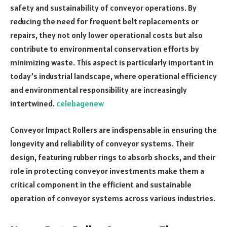
safety and sustainability of conveyor operations. By
reducing the need for frequent belt replacements or
repairs, they not only lower operational costs but also
contribute to environmental conservation efforts by
minimizing waste. This aspect is particularly important in
today’s industrial landscape, where operational efficiency
and environmental responsibility are increasingly
intertwined.
celebagenew
Conveyor Impact Rollers are indispensable in ensuring the
longevity and reliability of conveyor systems. Their
design, featuring rubber rings to absorb shocks, and their
role in protecting conveyor investments make them a
critical component in the efficient and sustainable
operation of conveyor systems across various industries.