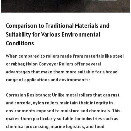
Comparison to Traditional Materials and
Suitability for Various Environmental
Conditions
When compared to rollers made from materials like steel
or rubber, Nylon Conveyor Rollers offer several
advantages that make them more suitable for a broad
range of applications and environments:
Corrosion Resistance: Unlike metal rollers that can rust
and corrode, nylon rollers maintain their integrity in
environments exposed to moisture and chemicals. This
makes them particularly suitable for industries such as
chemical processing, marine logistics, and food