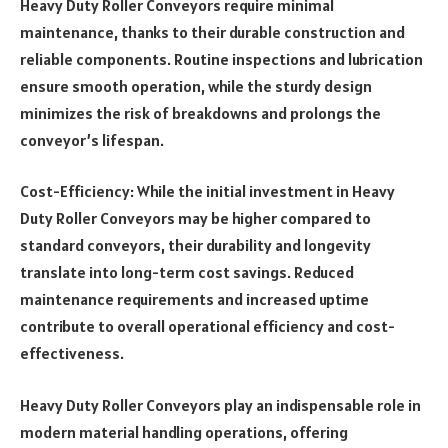
Heavy Duty Roller Conveyors require minimal
maintenance, thanks to their durable construction and
reliable components. Routine inspections and lubrication
ensure smooth operation, while the sturdy design
minimizes the risk of breakdowns and prolongs the
conveyor’s lifespan.
Cost-Efficiency: While the initial investment in Heavy
Duty Roller Conveyors may be higher compared to
standard conveyors, their durability and longevity
translate into long-term cost savings. Reduced
maintenance requirements and increased uptime
contribute to overall operational efficiency and cost-
effectiveness.
Heavy Duty Roller Conveyors play an indispensable role in
modern material handling operations, offering