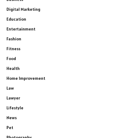
Digital Marketing
Education
Entertainment
Fashion
Fitness
Food
Health
Home Improvement
Law
Lawyer
Lifestyle
News
Pet
Photography