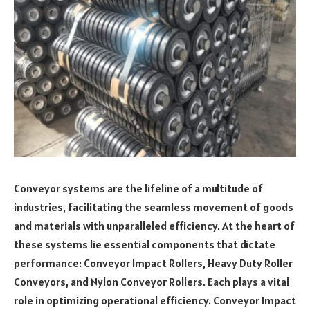
Conveyor systems are the lifeline of a multitude of
industries, facilitating the seamless movement of goods
and materials with unparalleled efficiency. At the heart of
these systems lie essential components that dictate
performance: Conveyor Impact Rollers, Heavy Duty Roller
Conveyors, and Nylon Conveyor Rollers. Each plays a vital
role in optimizing operational efficiency. Conveyor Impact