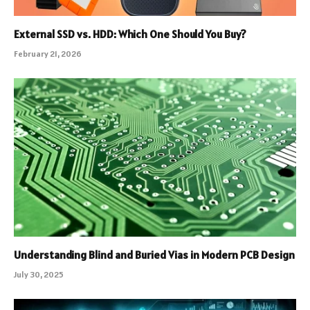
External SSD vs. HDD: Which One Should You Buy?
February 21, 2026
Understanding Blind and Buried Vias in Modern PCB Design
July 30, 2025