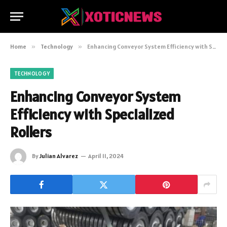
Home
»
Technology
»
Enhancing Conveyor System Efficiency with Specialized Rollers
TECHNOLOGY
Enhancing Conveyor System
Efficiency with Specialized
Rollers
By
Julian Alvarez
April 11, 2024