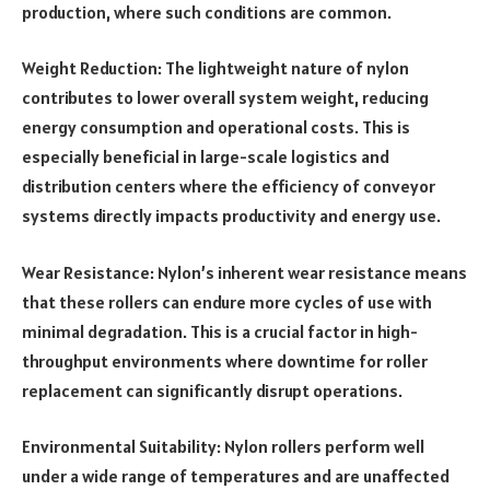
production, where such conditions are common.
Weight Reduction: The lightweight nature of nylon
contributes to lower overall system weight, reducing
energy consumption and operational costs. This is
especially beneficial in large-scale logistics and
distribution centers where the efficiency of conveyor
systems directly impacts productivity and energy use.
Wear Resistance: Nylon’s inherent wear resistance means
that these rollers can endure more cycles of use with
minimal degradation. This is a crucial factor in high-
throughput environments where downtime for roller
replacement can significantly disrupt operations.
Environmental Suitability: Nylon rollers perform well
under a wide range of temperatures and are unaffected