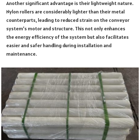
Another significant advantage is their lightweight nature.
Nylon rollers are considerably lighter than their metal
counterparts, leading to reduced strain on the conveyor
system’s motor and structure. This not only enhances
the energy efficiency of the system but also facilitates
easier and safer handling during installation and
maintenance.