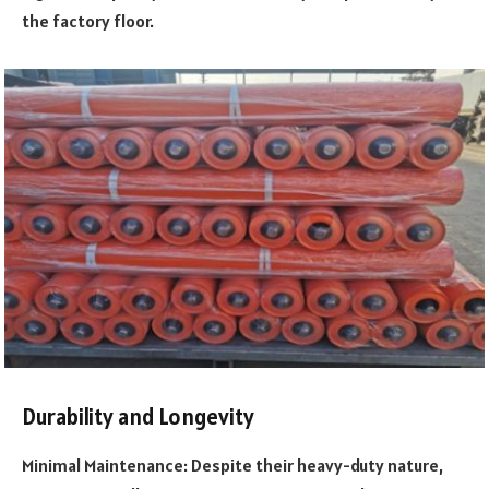
the factory floor.
Durability and Longevity
Minimal Maintenance: Despite their heavy-duty nature,