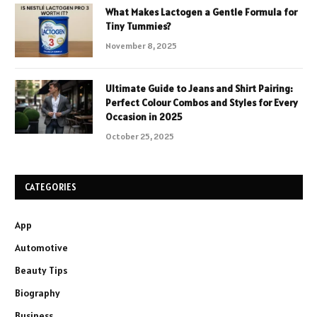
What Makes Lactogen a Gentle Formula for
Tiny Tummies?
November 8, 2025
Ultimate Guide to Jeans and Shirt Pairing:
Perfect Colour Combos and Styles for Every
Occasion in 2025
October 25, 2025
CATEGORIES
App
Automotive
Beauty Tips
Biography
Business