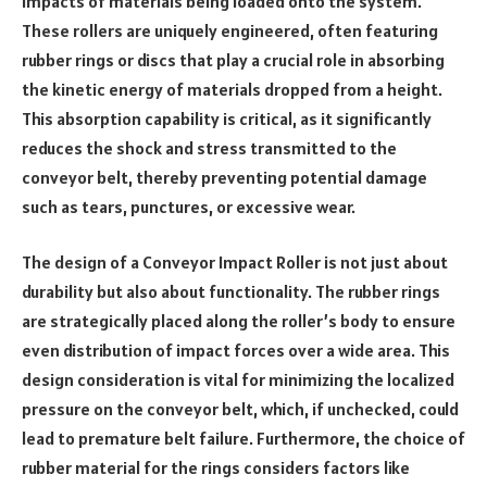
impacts of materials being loaded onto the system.
These rollers are uniquely engineered, often featuring
rubber rings or discs that play a crucial role in absorbing
the kinetic energy of materials dropped from a height.
This absorption capability is critical, as it significantly
reduces the shock and stress transmitted to the
conveyor belt, thereby preventing potential damage
such as tears, punctures, or excessive wear.
The design of a Conveyor Impact Roller is not just about
durability but also about functionality. The rubber rings
are strategically placed along the roller’s body to ensure
even distribution of impact forces over a wide area. This
design consideration is vital for minimizing the localized
pressure on the conveyor belt, which, if unchecked, could
lead to premature belt failure. Furthermore, the choice of
rubber material for the rings considers factors like