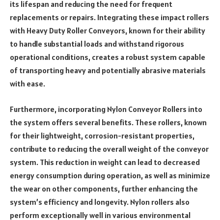
its lifespan and reducing the need for frequent
replacements or repairs. Integrating these impact rollers
with Heavy Duty Roller Conveyors, known for their ability
to handle substantial loads and withstand rigorous
operational conditions, creates a robust system capable
of transporting heavy and potentially abrasive materials
with ease.
Furthermore, incorporating Nylon Conveyor Rollers into
the system offers several benefits. These rollers, known
for their lightweight, corrosion-resistant properties,
contribute to reducing the overall weight of the conveyor
system. This reduction in weight can lead to decreased
energy consumption during operation, as well as minimize
the wear on other components, further enhancing the
system’s efficiency and longevity. Nylon rollers also
perform exceptionally well in various environmental