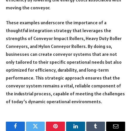
moving the conveyor.
These examples underscore the importance of a
thoughtful integration strategy that leverages the
strengths of Conveyor Impact Rollers, Heavy Duty Roller
Conveyors, and Nylon Conveyor Rollers. By doing so,
businesses can create conveyor systems that are not
only tailored to their specific operational needs but also
optimized for efficiency, durability, and long-term
performance. This strategic approach ensures that the
conveyor system remains a vital, reliable component of
the industrial process, capable of meeting the challenges
of today’s dynamic operational environments.
Facebook
Twitter
Pinterest
LinkedIn
Tumblr
Email