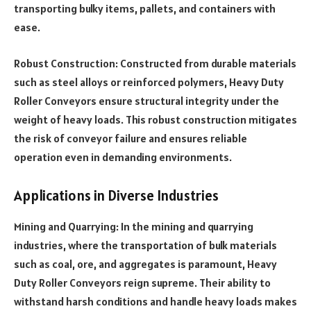
transporting bulky items, pallets, and containers with
ease.
Robust Construction: Constructed from durable materials
such as steel alloys or reinforced polymers, Heavy Duty
Roller Conveyors ensure structural integrity under the
weight of heavy loads. This robust construction mitigates
the risk of conveyor failure and ensures reliable
operation even in demanding environments.
Applications in Diverse Industries
Mining and Quarrying: In the mining and quarrying
industries, where the transportation of bulk materials
such as coal, ore, and aggregates is paramount, Heavy
Duty Roller Conveyors reign supreme. Their ability to
withstand harsh conditions and handle heavy loads makes