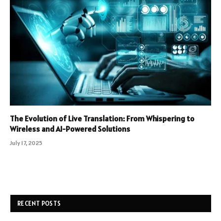
The Evolution of Live Translation: From Whispering to
Wireless and AI-Powered Solutions
July 17, 2025
RECENT POSTS