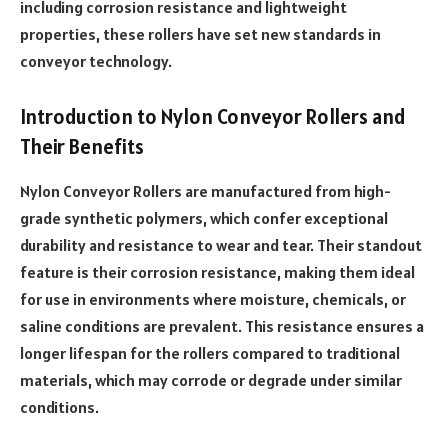
including corrosion resistance and lightweight
properties, these rollers have set new standards in
conveyor technology.
Introduction to Nylon Conveyor Rollers and
Their Benefits
Nylon Conveyor Rollers are manufactured from high-
grade synthetic polymers, which confer exceptional
durability and resistance to wear and tear. Their standout
feature is their corrosion resistance, making them ideal
for use in environments where moisture, chemicals, or
saline conditions are prevalent. This resistance ensures a
longer lifespan for the rollers compared to traditional
materials, which may corrode or degrade under similar
conditions.