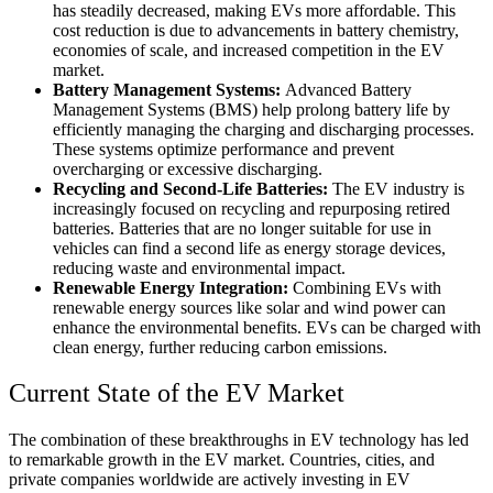
has steadily decreased, making EVs more affordable. This
cost reduction is due to advancements in battery chemistry,
economies of scale, and increased competition in the EV
market.
Battery Management Systems:
Advanced Battery
Management Systems (BMS) help prolong battery life by
efficiently managing the charging and discharging processes.
These systems optimize performance and prevent
overcharging or excessive discharging.
Recycling and Second-Life Batteries:
The EV industry is
increasingly focused on recycling and repurposing retired
batteries. Batteries that are no longer suitable for use in
vehicles can find a second life as energy storage devices,
reducing waste and environmental impact.
Renewable Energy Integration:
Combining EVs with
renewable energy sources like solar and wind power can
enhance the environmental benefits. EVs can be charged with
clean energy, further reducing carbon emissions.
Current State of the EV Market
The combination of these breakthroughs in EV technology has led
to remarkable growth in the EV market. Countries, cities, and
private companies worldwide are actively investing in EV