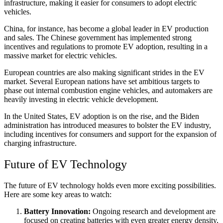
infrastructure, making it easier for consumers to adopt electric
vehicles.
China, for instance, has become a global leader in EV production
and sales. The Chinese government has implemented strong
incentives and regulations to promote EV adoption, resulting in a
massive market for electric vehicles.
European countries are also making significant strides in the EV
market. Several European nations have set ambitious targets to
phase out internal combustion engine vehicles, and automakers are
heavily investing in electric vehicle development.
In the United States, EV adoption is on the rise, and the Biden
administration has introduced measures to bolster the EV industry,
including incentives for consumers and support for the expansion of
charging infrastructure.
Future of EV Technology
The future of EV technology holds even more exciting possibilities.
Here are some key areas to watch:
Battery Innovation:
Ongoing research and development are
focused on creating batteries with even greater energy density,