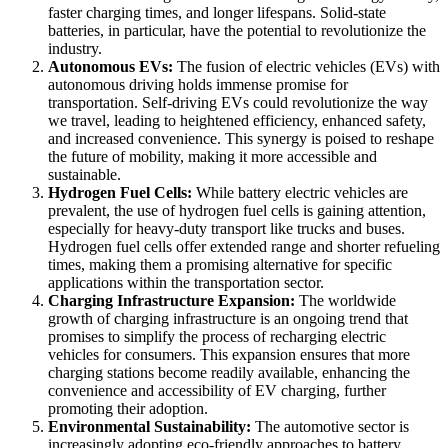
faster charging times, and longer lifespans. Solid-state
batteries, in particular, have the potential to revolutionize the
industry.
Autonomous EVs:
The fusion of electric vehicles (EVs) with
autonomous driving holds immense promise for
transportation. Self-driving EVs could revolutionize the way
we travel, leading to heightened efficiency, enhanced safety,
and increased convenience. This synergy is poised to reshape
the future of mobility, making it more accessible and
sustainable.
Hydrogen Fuel Cells:
While battery electric vehicles are
prevalent, the use of hydrogen fuel cells is gaining attention,
especially for heavy-duty transport like trucks and buses.
Hydrogen fuel cells offer extended range and shorter refueling
times, making them a promising alternative for specific
applications within the transportation sector.
Charging Infrastructure Expansion:
The worldwide
growth of charging infrastructure is an ongoing trend that
promises to simplify the process of recharging electric
vehicles for consumers. This expansion ensures that more
charging stations become readily available, enhancing the
convenience and accessibility of EV charging, further
promoting their adoption.
Environmental Sustainability:
The automotive sector is
increasingly adopting eco-friendly approaches to battery