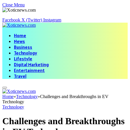
Close Menu
Facebook
X (Twitter)
Instagram
Home
News
Business
Technology
Lifestyle
Digital Marketing
Entertainment
Travel
Home
»
Technology
»
Challenges and Breakthroughs in EV
Technology
Technology
Challenges and Breakthroughs