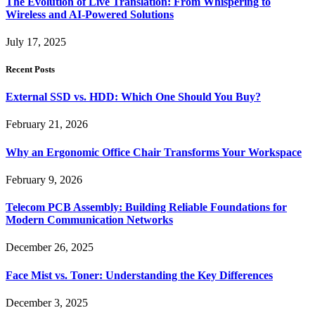
The Evolution of Live Translation: From Whispering to
Wireless and AI-Powered Solutions
July 17, 2025
Recent Posts
External SSD vs. HDD: Which One Should You Buy?
February 21, 2026
Why an Ergonomic Office Chair Transforms Your Workspace
February 9, 2026
Telecom PCB Assembly: Building Reliable Foundations for
Modern Communication Networks
December 26, 2025
Face Mist vs. Toner: Understanding the Key Differences
December 3, 2025