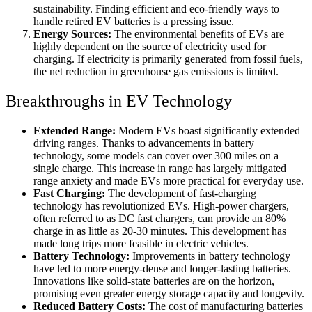
sustainability. Finding efficient and eco-friendly ways to
handle retired EV batteries is a pressing issue.
Energy Sources:
The environmental benefits of EVs are
highly dependent on the source of electricity used for
charging. If electricity is primarily generated from fossil fuels,
the net reduction in greenhouse gas emissions is limited.
Breakthroughs in EV Technology
Extended Range:
Modern EVs boast significantly extended
driving ranges. Thanks to advancements in battery
technology, some models can cover over 300 miles on a
single charge. This increase in range has largely mitigated
range anxiety and made EVs more practical for everyday use.
Fast Charging:
The development of fast-charging
technology has revolutionized EVs. High-power chargers,
often referred to as DC fast chargers, can provide an 80%
charge in as little as 20-30 minutes. This development has
made long trips more feasible in electric vehicles.
Battery Technology:
Improvements in battery technology
have led to more energy-dense and longer-lasting batteries.
Innovations like solid-state batteries are on the horizon,
promising even greater energy storage capacity and longevity.
Reduced Battery Costs:
The cost of manufacturing batteries