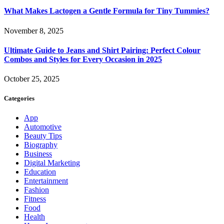
What Makes Lactogen a Gentle Formula for Tiny Tummies?
November 8, 2025
Ultimate Guide to Jeans and Shirt Pairing: Perfect Colour
Combos and Styles for Every Occasion in 2025
October 25, 2025
Categories
App
Automotive
Beauty Tips
Biography
Business
Digital Marketing
Education
Entertainment
Fashion
Fitness
Food
Health