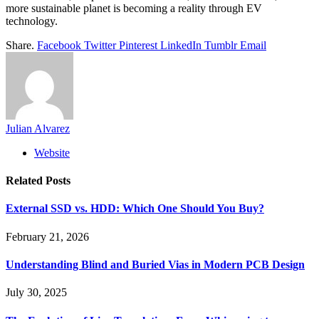
more sustainable planet is becoming a reality through EV
technology.
Share.
Facebook
Twitter
Pinterest
LinkedIn
Tumblr
Email
Julian Alvarez
Website
Related
Posts
External SSD vs. HDD: Which One Should You Buy?
February 21, 2026
Understanding Blind and Buried Vias in Modern PCB Design
July 30, 2025