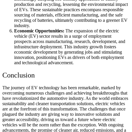
production and recycling, lessening the environmental impact
of EVs. These sustainable practices encompass responsible
sourcing of materials, efficient manufacturing, and the safe
recycling of batteries, ultimately contributing to a greener EV
industry.
Economic Opportunities:
The expansion of the electric
vehicle (EV) sector results in a surge of employment
prospects across manufacturing, research, development, and
infrastructure deployment. This industry growth fosters
economic development by generating jobs and stimulating
innovation, positioning EVs as drivers of both employment
and technological advancement.
Conclusion
The journey of EV technology has been remarkable, marked by
overcoming numerous challenges and achieving breakthroughs that
have revolutionized the automotive industry. As the world embraces
sustainability and cleaner transportation solutions, electric vehicles
are at the forefront of this transformation. The challenges that once
plagued the industry are giving way to innovative solutions and
greater accessibility, driving us toward a future where electric
vehicles will be the norm rather than the exception. With ongoing
advancements, the promise of cleaner air, reduced emissions, and a