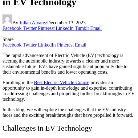
in EV Technology
By
Julian Alvarez
December 13, 2023
Facebook
Twitter
Pinterest
LinkedIn
Tumblr
Email
Share
Facebook
Twitter
LinkedIn
Pinterest
Email
The rapid advancement of Electric Vehicle (EV) technology is
steering the automobile industry towards a cleaner and more
sustainable future. EVs have gained significant popularity due to
their environmental benefits and lower operating costs.
Enrolling in the
Best Electric Vehicle Course
provides an
opportunity to gain in-depth knowledge and expertise, contributing
to addressing challenges and propelling further breakthroughs in EV
technology.
In this blog, we will explore the challenges that the EV industry
faces and the exciting breakthroughs that have propelled it forward.
Challenges in EV Technology