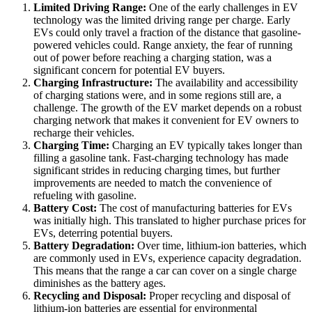
Limited Driving Range:
One of the early challenges in EV
technology was the limited driving range per charge. Early
EVs could only travel a fraction of the distance that gasoline-
powered vehicles could. Range anxiety, the fear of running
out of power before reaching a charging station, was a
significant concern for potential EV buyers.
Charging Infrastructure:
The availability and accessibility
of charging stations were, and in some regions still are, a
challenge. The growth of the EV market depends on a robust
charging network that makes it convenient for EV owners to
recharge their vehicles.
Charging Time:
Charging an EV typically takes longer than
filling a gasoline tank. Fast-charging technology has made
significant strides in reducing charging times, but further
improvements are needed to match the convenience of
refueling with gasoline.
Battery Cost:
The cost of manufacturing batteries for EVs
was initially high. This translated to higher purchase prices for
EVs, deterring potential buyers.
Battery Degradation:
Over time, lithium-ion batteries, which
are commonly used in EVs, experience capacity degradation.
This means that the range a car can cover on a single charge
diminishes as the battery ages.
Recycling and Disposal:
Proper recycling and disposal of
lithium-ion batteries are essential for environmental