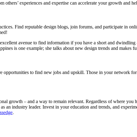
om others’ experiences and expertise can accelerate your growth and h
ctices. Find reputable design blogs, join forums, and participate in onl
med!
an excellent avenue to find information if you have a short and dwindli
ppines is one example; she talks about new design trends and makes fu
ore opportunities to find new jobs and upskill. Those in your network fo
ional growth – and a way to remain relevant. Regardless of where you h
u as an industry leader. Invest in your education and trends, and experi
essedge
.