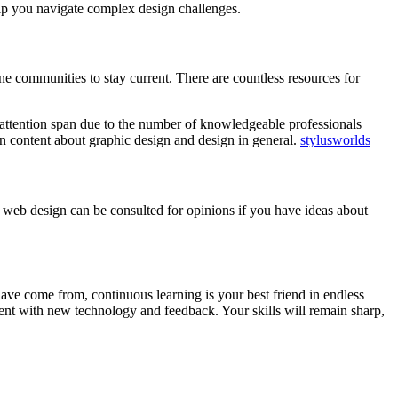
elp you navigate complex design challenges.
ine communities to stay current. There are countless resources for
ng attention span due to the number of knowledgeable professionals
n content about graphic design and design in general.
stylusworlds
r web design can be consulted for opinions if you have ideas about
ave come from, continuous learning is your best friend in endless
ment with new technology and feedback. Your skills will remain sharp,