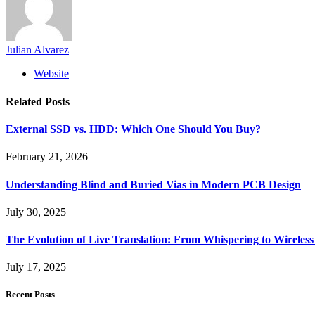
Julian Alvarez
Website
Related
Posts
External SSD vs. HDD: Which One Should You Buy?
February 21, 2026
Understanding Blind and Buried Vias in Modern PCB Design
July 30, 2025
The Evolution of Live Translation: From Whispering to Wireles
July 17, 2025
Recent Posts