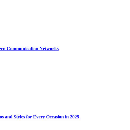
dern Communication Networks
os and Styles for Every Occasion in 2025