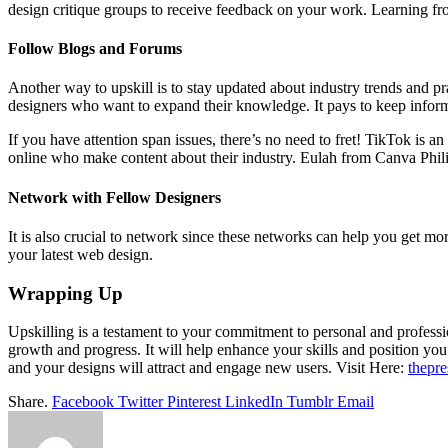
design critique groups to receive feedback on your work. Learning fr
Follow Blogs and Forums
Another way to upskill is to stay updated about industry trends and pra
designers who want to expand their knowledge. It pays to keep infor
If you have attention span issues, there’s no need to fret! TikTok is 
online who make content about their industry. Eulah from Canva Phili
Network with Fellow Designers
It is also crucial to network since these networks can help you get m
your latest web design.
Wrapping Up
Upskilling is a testament to your commitment to personal and profess
growth and progress. It will help enhance your skills and position yo
and your designs will attract and engage new users.
Visit Here:
thepr
Share.
Facebook
Twitter
Pinterest
LinkedIn
Tumblr
Email