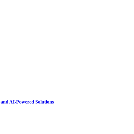
s and AI-Powered Solutions