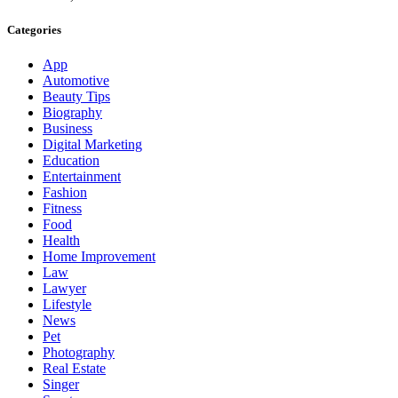
Categories
App
Automotive
Beauty Tips
Biography
Business
Digital Marketing
Education
Entertainment
Fashion
Fitness
Food
Health
Home Improvement
Law
Lawyer
Lifestyle
News
Pet
Photography
Real Estate
Singer