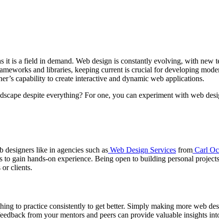
s it is a field in demand. Web design is constantly evolving, with new
meworks and libraries, keeping current is crucial for developing moder
er’s capability to create interactive and dynamic web applications.
andscape despite everything? For one, you can experiment with web desi
b designers like in agencies such as
Web Design Services
from
Carl Oc
to gain hands-on experience. Being open to building personal projects 
or clients.
r thing to practice consistently to get better. Simply making more web d
feedback from your mentors and peers can provide valuable insights int