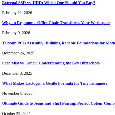
External SSD vs. HDD: Which One Should You Buy?
February 21, 2026
Why an Ergonomic Office Chair Transforms Your Workspace
February 9, 2026
Telecom PCB Assembly: Building Reliable Foundations for Mo
December 26, 2025
Face Mist vs. Toner: Understanding the Key Differences
December 3, 2025
What Makes Lactogen a Gentle Formula for Tiny Tummies?
November 8, 2025
Ultimate Guide to Jeans and Shirt Pairing: Perfect Colour Comb
October 25, 2025