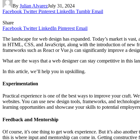
By
Julian Alvarez
July 31, 2024
Facebook
Twitter
Pinterest
LinkedIn
Tumblr
Email
Share
Facebook
Twitter
LinkedIn
Pinterest
Email
The landscape for web design has expanded. Today’s market is vast, a
in HTML, CSS, and JavaScript, along with the introduction of new fra
frameworks such as React or Vue.js can significantly improve a design
What are the ways that a web designer can stay competitive in this l
In this article, we’ll help you in upskilling.
Experimentation
Practical experience is one of the best ways to improve your craft. We
websites. You can use new design tools, frameworks, and technologies 
learning opportunities and showcase your skills to potential employers 
Feedback and Mentorship
Of course, it’s one thing to get work experience. But it’s also anothe
this is where input and mentorship can come in. Getting constructive 