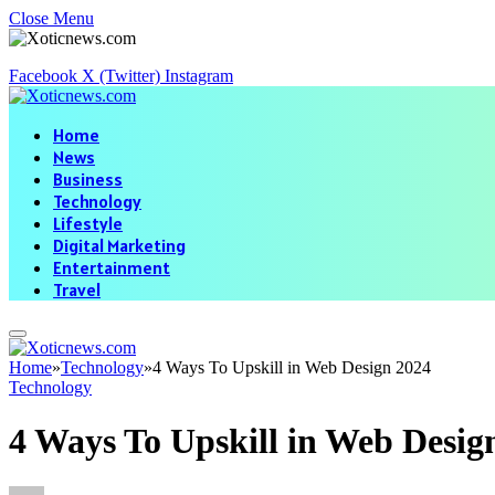
Close Menu
Facebook
X (Twitter)
Instagram
Home
News
Business
Technology
Lifestyle
Digital Marketing
Entertainment
Travel
Home
»
Technology
»
4 Ways To Upskill in Web Design 2024
Technology
4 Ways To Upskill in Web Desig