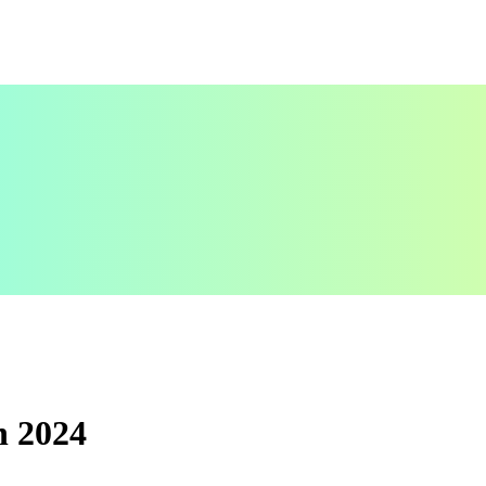
n 2024