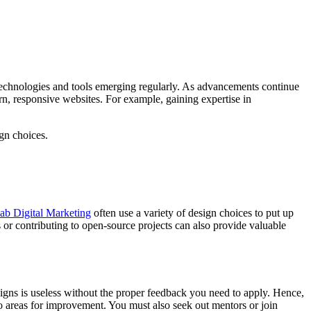
 technologies and tools emerging regularly. As advancements continue
n, responsive websites. For example, gaining expertise in
gn choices.
ab Digital Marketing
often use a variety of design choices to put up
or contributing to open-source projects can also provide valuable
esigns is useless without the proper feedback you need to apply. Hence,
o areas for improvement. You must also seek out mentors or join