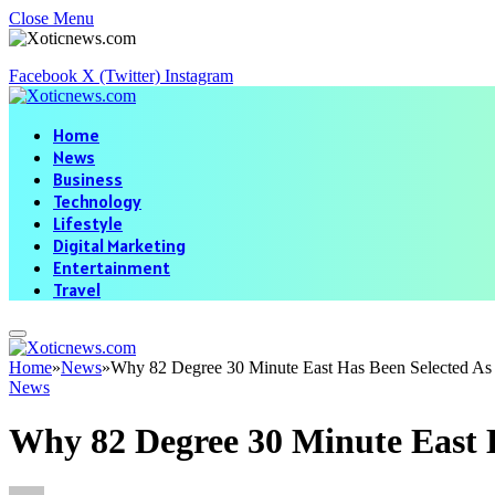
Close Menu
Facebook
X (Twitter)
Instagram
Home
News
Business
Technology
Lifestyle
Digital Marketing
Entertainment
Travel
Home
»
News
»
Why 82 Degree 30 Minute East Has Been Selected As 
News
Why 82 Degree 30 Minute East 