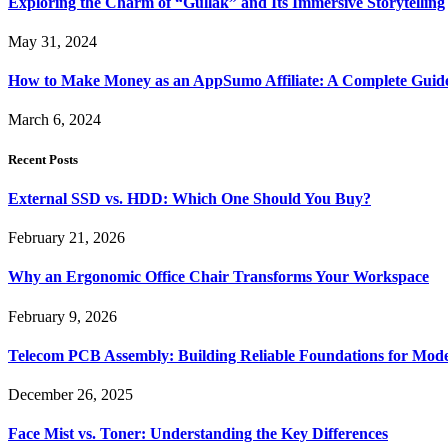
Exploring the Charm of “Gullak” and Its Immersive Storytelling
May 31, 2024
How to Make Money as an AppSumo Affiliate: A Complete Guid
March 6, 2024
Recent Posts
External SSD vs. HDD: Which One Should You Buy?
February 21, 2026
Why an Ergonomic Office Chair Transforms Your Workspace
February 9, 2026
Telecom PCB Assembly: Building Reliable Foundations for Mo
December 26, 2025
Face Mist vs. Toner: Understanding the Key Differences