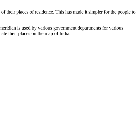
of their places of residence. This has made it simpler for the people to
s meridian is used by various government departments for various
cate their places on the map of India.