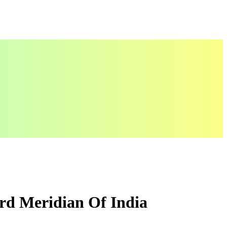
rd Meridian Of India