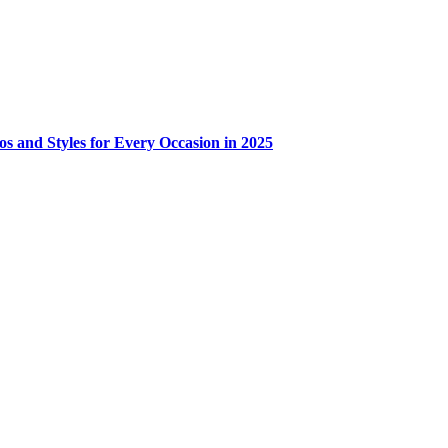
os and Styles for Every Occasion in 2025