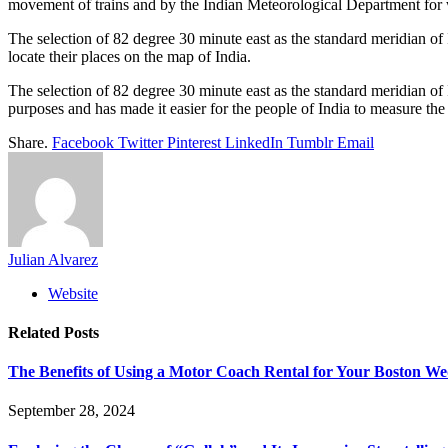
movement of trains and by the Indian Meteorological Department for 
The selection of 82 degree 30 minute east as the standard meridian of I
locate their places on the map of India.
The selection of 82 degree 30 minute east as the standard meridian of
purposes and has made it easier for the people of India to measure the l
Share.
Facebook
Twitter
Pinterest
LinkedIn
Tumblr
Email
Julian Alvarez
Website
Related
Posts
The Benefits of Using a Motor Coach Rental for Your Boston W
September 28, 2024