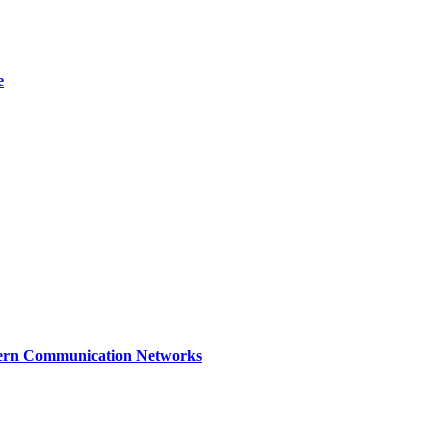
e
dern Communication Networks