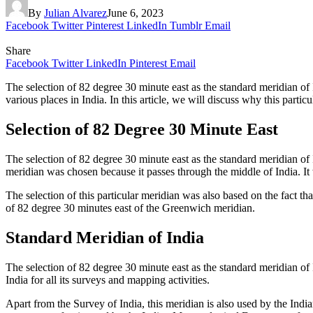
By
Julian Alvarez
June 6, 2023
Facebook
Twitter
Pinterest
LinkedIn
Tumblr
Email
Share
Facebook
Twitter
LinkedIn
Pinterest
Email
The selection of 82 degree 30 minute east as the standard meridian of 
various places in India. In this article, we will discuss why this parti
Selection of 82 Degree 30 Minute East
The selection of 82 degree 30 minute east as the standard meridian of
meridian was chosen because it passes through the middle of India. It 
The selection of this particular meridian was also based on the fact th
of 82 degree 30 minutes east of the Greenwich meridian.
Standard Meridian of India
The selection of 82 degree 30 minute east as the standard meridian of
India for all its surveys and mapping activities.
Apart from the Survey of India, this meridian is also used by the Ind