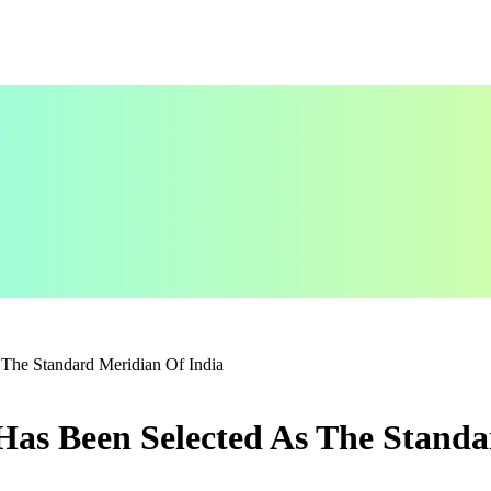
The Standard Meridian Of India
Has Been Selected As The Standa