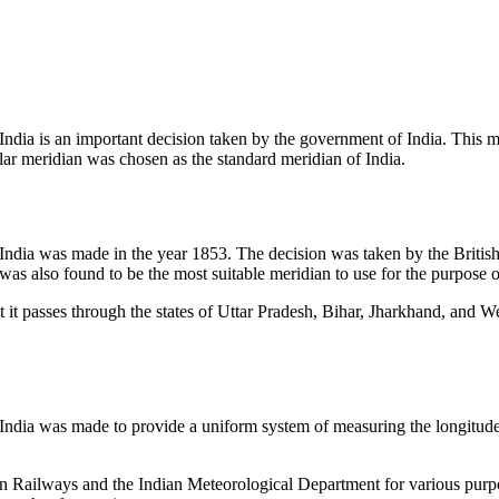
India is an important decision taken by the government of India. This m
cular meridian was chosen as the standard meridian of India.
 India was made in the year 1853. The decision was taken by the Britis
was also found to be the most suitable meridian to use for the purpose o
at it passes through the states of Uttar Pradesh, Bihar, Jharkhand, and W
 India was made to provide a uniform system of measuring the longitude o
ian Railways and the Indian Meteorological Department for various purpo