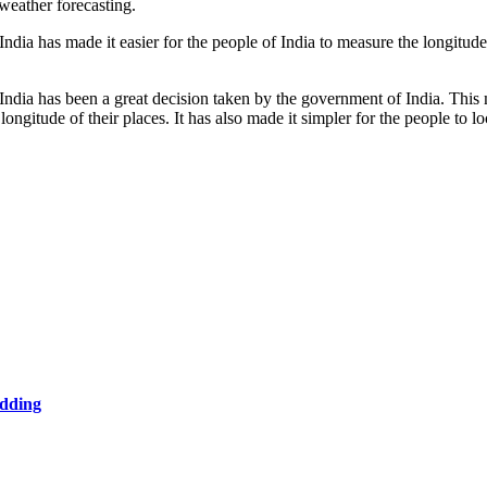
weather forecasting.
ndia has made it easier for the people of India to measure the longitude 
 India has been a great decision taken by the government of India. Thi
ongitude of their places. It has also made it simpler for the people to lo
edding