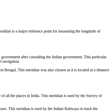
eridian is a major reference point for measuring the longitude of
h government after consulting the Indian government. This particular
f navigation.
est Bengal. This meridian was also chosen as it is located at a distance
f all the places in India. This meridian is used by the Survey of
ses. This meridian is used by the Indian Railways to track the