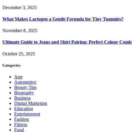
December 3, 2025
What Makes Lactogen a Gentle Formula for Tiny Tummies?
November 8, 2025
Ultimate Guide to Jeans and Shirt Pairing: Perfect Colour Comb
October 25, 2025
Categories
App
Automotive
Beauty Tips
Biography
Business
Digital Marketing
Education
Entertainment
Fashion
Fitness
Food