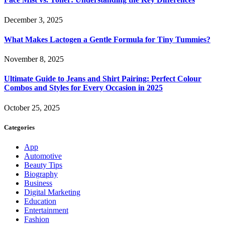
December 3, 2025
What Makes Lactogen a Gentle Formula for Tiny Tummies?
November 8, 2025
Ultimate Guide to Jeans and Shirt Pairing: Perfect Colour
Combos and Styles for Every Occasion in 2025
October 25, 2025
Categories
App
Automotive
Beauty Tips
Biography
Business
Digital Marketing
Education
Entertainment
Fashion