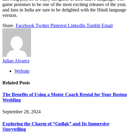
game promises to be one of the most exciting releases of the year,
and fans in India are sure to be delighted with the Hindi language
version.
Share.
Facebook
Twitter
Pinterest
LinkedIn
Tumblr
Email
Julian Alvarez
Website
Related
Posts
The Benefits of Using a Motor Coach Rental for Your Boston
Wedding
September 28, 2024
Exploring the Charm of “Gullak” and Its Immersive
Storytelling