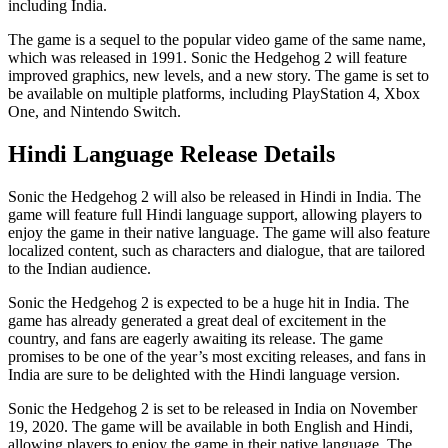
including India.
The game is a sequel to the popular video game of the same name,
which was released in 1991. Sonic the Hedgehog 2 will feature
improved graphics, new levels, and a new story. The game is set to
be available on multiple platforms, including PlayStation 4, Xbox
One, and Nintendo Switch.
Hindi Language Release Details
Sonic the Hedgehog 2 will also be released in Hindi in India. The
game will feature full Hindi language support, allowing players to
enjoy the game in their native language. The game will also feature
localized content, such as characters and dialogue, that are tailored
to the Indian audience.
Sonic the Hedgehog 2 is expected to be a huge hit in India. The
game has already generated a great deal of excitement in the
country, and fans are eagerly awaiting its release. The game
promises to be one of the year’s most exciting releases, and fans in
India are sure to be delighted with the Hindi language version.
Sonic the Hedgehog 2 is set to be released in India on November
19, 2020. The game will be available in both English and Hindi,
allowing players to enjoy the game in their native language. The