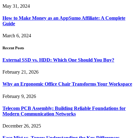
May 31, 2024
How to Make Money as an AppSumo Affiliate: A Complete
Guide
March 6, 2024
Recent Posts
External SSD vs. HDD: Which One Should You Buy?
February 21, 2026
Why an Ergonomic Office Chair Transforms Your Workspace
February 9, 2026
Telecom PCB Assembly: Building Reliable Foundations for
Modern Communication Networks
December 26, 2025
Face Mist vs. Toner: Understanding the Key Differences