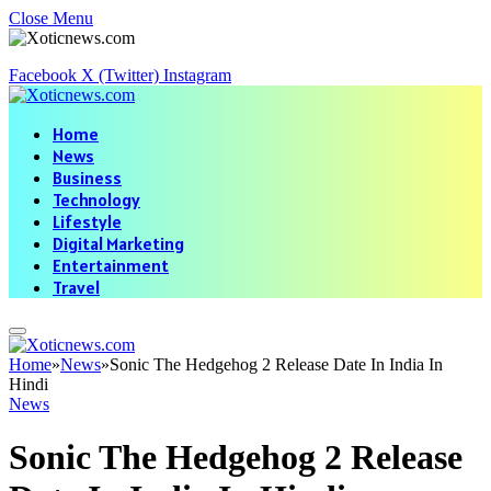
Close Menu
Facebook
X (Twitter)
Instagram
Home
News
Business
Technology
Lifestyle
Digital Marketing
Entertainment
Travel
Home
»
News
»
Sonic The Hedgehog 2 Release Date In India In
Hindi
News
Sonic The Hedgehog 2 Release