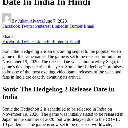
Date In India In Hindi
By
Julian Alvarez
June 7, 2023
Facebook
Twitter
Pinterest
LinkedIn
Tumblr
Email
Share
Facebook
Twitter
LinkedIn
Pinterest
Email
Sonic the Hedgehog 2 is an upcoming sequel to the popular video
game of the same name. The game is set to be released in India on
November 19, 2020. The release date was announced by Sega, the
game’s developer, earlier this year. Sonic the Hedgehog 2 promises
to be one of the most exciting video game releases of the year, and
fans in India are eagerly awaiting its arrival.
Sonic The Hedgehog 2 Release Date in
India
Sonic the Hedgehog 2 is scheduled to be released in India on
November 19, 2020. The game was initially slated to be released in
Japan in the summer of 2020, but was delayed due to the COVID-
19 pandemic. The game is now set to be released worldwide,