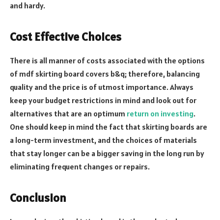
and hardy.
Cost Effective Choices
There is all manner of costs associated with the options
of mdf skirting board covers b&q; therefore, balancing
quality and the price is of utmost importance. Always
keep your budget restrictions in mind and look out for
alternatives that are an optimum
return on investing
.
One should keep in mind the fact that skirting boards are
a long-term investment, and the choices of materials
that stay longer can be a bigger saving in the long run by
eliminating frequent changes or repairs.
Conclusion