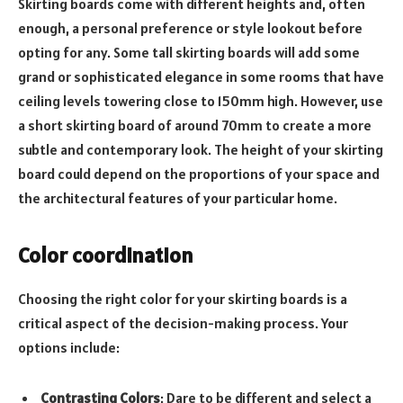
Skirting boards come with different heights and, often
enough, a personal preference or style lookout before
opting for any. Some tall skirting boards will add some
grand or sophisticated elegance in some rooms that have
ceiling levels towering close to 150mm high. However, use
a short skirting board of around 70mm to create a more
subtle and contemporary look. The height of your skirting
board could depend on the proportions of your space and
the architectural features of your particular home.
Color coordination
Choosing the right color for your skirting boards is a
critical aspect of the decision-making process. Your
options include:
Contrasting Colors
: Dare to be different and select a