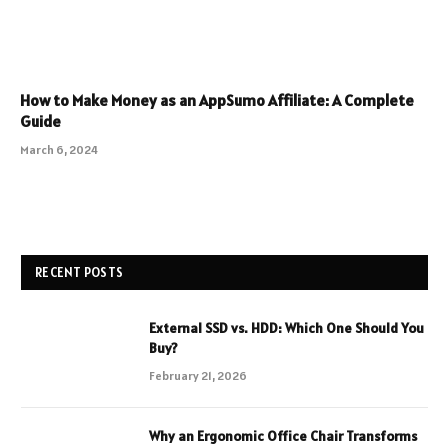
How to Make Money as an AppSumo Affiliate: A Complete
Guide
March 6, 2024
RECENT POSTS
External SSD vs. HDD: Which One Should You
Buy?
February 21, 2026
Why an Ergonomic Office Chair Transforms