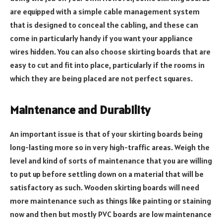
are equipped with a simple cable management system
that is designed to conceal the cabling, and these can
come in particularly handy if you want your appliance
wires hidden. You can also choose skirting boards that are
easy to cut and fit into place, particularly if the rooms in
which they are being placed are not perfect squares.
Maintenance and Durability
An important issue is that of your skirting boards being
long-lasting more so in very high-traffic areas. Weigh the
level and kind of sorts of maintenance that you are willing
to put up before settling down on a material that will be
satisfactory as such. Wooden skirting boards will need
more maintenance such as things like painting or staining
now and then but mostly PVC boards are low maintenance