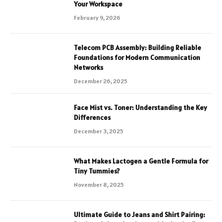
Your Workspace
February 9, 2026
Telecom PCB Assembly: Building Reliable
Foundations for Modern Communication
Networks
December 26, 2025
Face Mist vs. Toner: Understanding the Key
Differences
December 3, 2025
What Makes Lactogen a Gentle Formula for
Tiny Tummies?
November 8, 2025
Ultimate Guide to Jeans and Shirt Pairing: