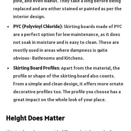
pine, and even walnut. They take a long before being
replaced and are either stained or painted as per the
interior design.
PVC (Polyvinyl Chloride)
: Skirting boards made of PVC
are a perfect option for low maintenance, as it does
not soak in moisture and is easy to clean. These are
mostly used in areas where dampness is quite
obvious- Bathrooms and Kitchens.
Skirting Board Profiles
: Apart from the material, the
profile or shape of the skirting board also counts.
From a simple and clean design, it offers more ornate
decorative profiles too. The profile you choose has a
great impact on the whole look of your place.
Height Does Matter