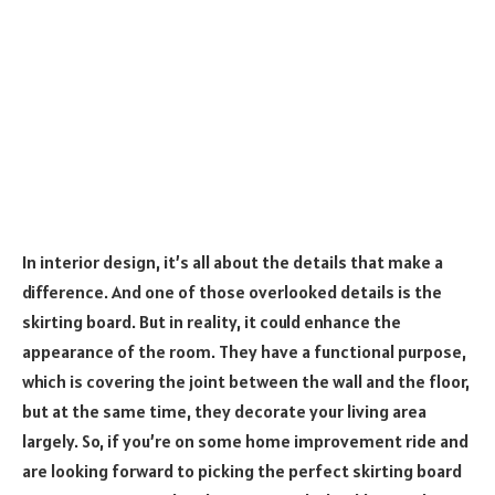
In interior design, it’s all about the details that make a
difference. And one of those overlooked details is the
skirting board. But in reality, it could enhance the
appearance of the room. They have a functional purpose,
which is covering the joint between the wall and the floor,
but at the same time, they decorate your living area
largely. So, if you’re on some home improvement ride and
are looking forward to picking the perfect skirting board