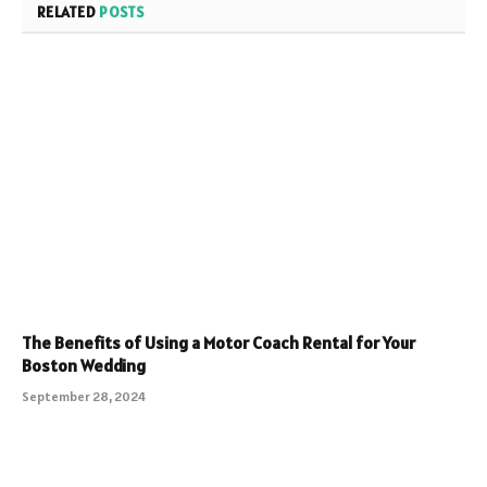
RELATED
POSTS
The Benefits of Using a Motor Coach Rental for Your
Boston Wedding
September 28, 2024