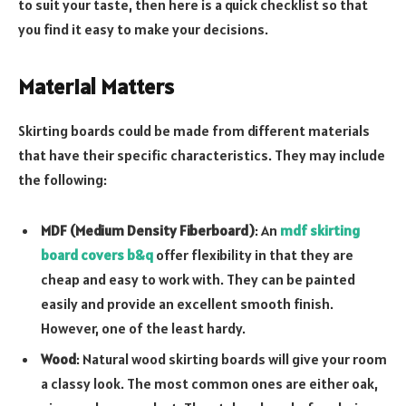
to suit your taste, then here is a quick checklist so that
you find it easy to make your decisions.
Material Matters
Skirting boards could be made from different materials
that have their specific characteristics. They may include
the following:
MDF (Medium Density Fiberboard)
: An
mdf skirting
board covers b&q
offer flexibility in that they are
cheap and easy to work with. They can be painted
easily and provide an excellent smooth finish.
However, one of the least hardy.
Wood
: Natural wood skirting boards will give your room
a classy look. The most common ones are either oak,