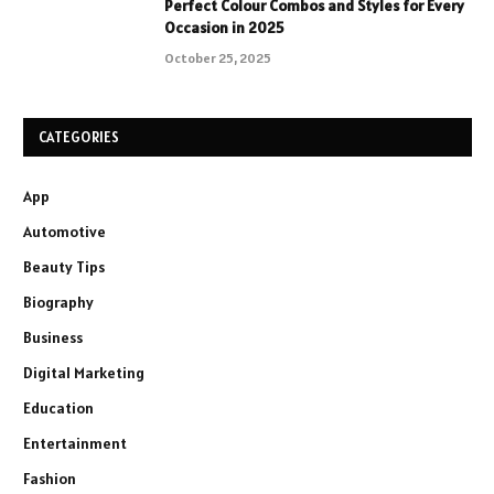
Perfect Colour Combos and Styles for Every
Occasion in 2025
October 25, 2025
CATEGORIES
App
Automotive
Beauty Tips
Biography
Business
Digital Marketing
Education
Entertainment
Fashion