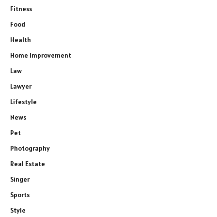
Fitness
Food
Health
Home Improvement
Law
Lawyer
Lifestyle
News
Pet
Photography
Real Estate
Singer
Sports
Style