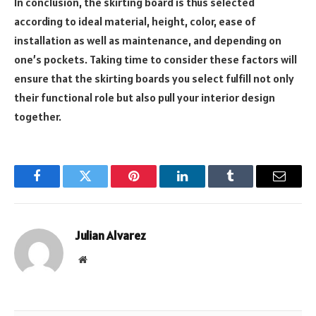
In conclusion, the skirting board is thus selected
according to ideal material, height, color, ease of
installation as well as maintenance, and depending on
one’s pockets. Taking time to consider these factors will
ensure that the skirting boards you select fulfill not only
their functional role but also pull your interior design
together.
Facebook
Twitter
Pinterest
LinkedIn
Tumblr
Email
Julian Alvarez
Website