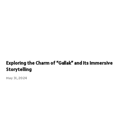
Exploring the Charm of “Gullak” and Its Immersive
Storytelling
May 31, 2024