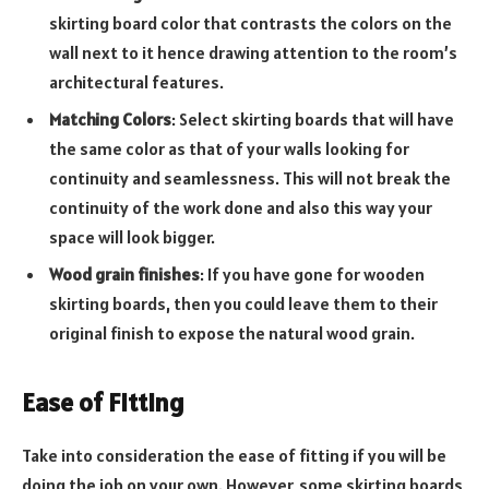
skirting board color that contrasts the colors on the
wall next to it hence drawing attention to the room’s
architectural features.
Matching Colors
: Select skirting boards that will have
the same color as that of your walls looking for
continuity and seamlessness. This will not break the
continuity of the work done and also this way your
space will look bigger.
Wood grain finishes
: If you have gone for wooden
skirting boards, then you could leave them to their
original finish to expose the natural wood grain.
Ease of Fitting
Take into consideration the ease of fitting if you will be
doing the job on your own. However, some skirting boards