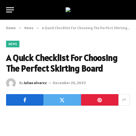
Home
»
News
»
A Quick Checklist For Choosing The Perfect Skirting Board
NEWS
A Quick Checklist For Choosing
The Perfect Skirting Board
By
Julian Alvarez
December 20, 2023