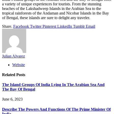
a variety of unique experiences for tourists. From the stunning
beaches of the Lakshadweep Islands in the Arabian Sea to the
tropical rainforests of the Andaman and Nicobar Islands in the Bay
of Bengal, these islands are sure to delight any traveler.
Share.
Facebook
Twitter
Pinterest
LinkedIn
Tumblr
Email
Julian Alvarez
Website
Related
Posts
The Island Groups Of India Lying In The Arabian Sea And
The Bay Of Bengal
June 6, 2023
Describe The Powers And Functions Of The Prime Minister Of
India