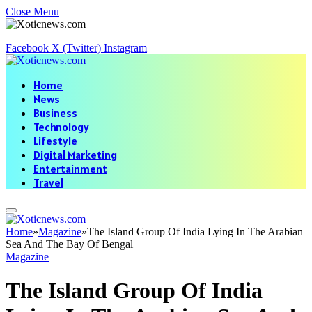
Close Menu
Facebook
X (Twitter)
Instagram
Home
News
Business
Technology
Lifestyle
Digital Marketing
Entertainment
Travel
Home
»
Magazine
»
The Island Group Of India Lying In The Arabian
Sea And The Bay Of Bengal
Magazine
The Island Group Of India