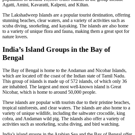
Agatti, Amini, Kavaratti, Kalpeni, and Kiltan.
The Lakshadweep Islands are a popular tourist destination, offering
stunning beaches, clear waters, and a variety of activities such as
scuba diving, snorkeling, and kayaking. The islands are also home
to a variety of unique flora and fauna, making them a great spot for
nature lovers.
India’s Island Groups in the Bay of
Bengal
The Bay of Bengal is home to the Andaman and Nicobar Islands,
which are located off the coast of the Indian state of Tamil Nadu.
This group of islands is made up of 572 islands, of which only 36
are inhabited. The largest and most well-known island is Great
Nicobar, which is home to around 50,000 people.
These islands are popular with tourists due to their pristine beaches,
tropical rainforests, and clear waters. The islands are also home to a
variety of unique wildlife, including the saltwater crocodile, king
cobra, and Andaman wild pig. The islands also offer a variety of
activities such as snorkeling, scuba diving, and bird watching.
India’s island groups in the Arabian Sea and the Bay of Bengal offer