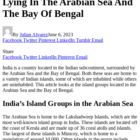
Lying In The Arabian Sea And
The Bay Of Bengal
By
Julian Alvarez
June 6, 2023
Facebook
Twitter
Pinterest
LinkedIn
Tumblr
Email
Share
Facebook
Twitter
LinkedIn
Pinterest
Email
India is a country located in the Indian subcontinent, surrounded by
the Arabian Sea and the Bay of Bengal. Both these seas are home to
a variety of Indian islands, some of which are inhabited while others
are uninhabited. This article looks at the island groups located in the
Arabian Sea and the Bay of Bengal.
India’s Island Groups in the Arabian Sea
The Arabian Sea is home to the Lakshadweep Islands, which are the
most well-known island group in India. These islands are located off
the coast of Kerala and are made up of 36 coral atolls and islands.
The largest of these islands is Minicoy, which is home to a
population of around 10,000. Other islands in the group include