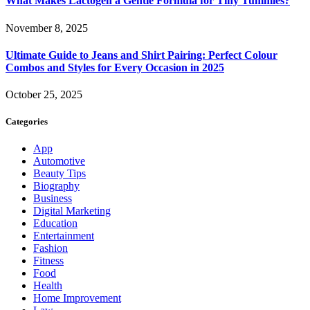
What Makes Lactogen a Gentle Formula for Tiny Tummies?
November 8, 2025
Ultimate Guide to Jeans and Shirt Pairing: Perfect Colour
Combos and Styles for Every Occasion in 2025
October 25, 2025
Categories
App
Automotive
Beauty Tips
Biography
Business
Digital Marketing
Education
Entertainment
Fashion
Fitness
Food
Health
Home Improvement