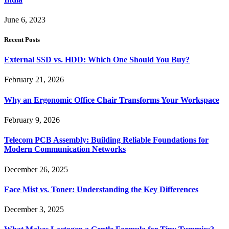
June 6, 2023
Recent Posts
External SSD vs. HDD: Which One Should You Buy?
February 21, 2026
Why an Ergonomic Office Chair Transforms Your Workspace
February 9, 2026
Telecom PCB Assembly: Building Reliable Foundations for
Modern Communication Networks
December 26, 2025
Face Mist vs. Toner: Understanding the Key Differences
December 3, 2025