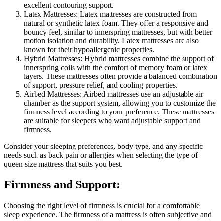
excellent contouring support.
Latex Mattresses: Latex mattresses are constructed from
natural or synthetic latex foam. They offer a responsive and
bouncy feel, similar to innerspring mattresses, but with better
motion isolation and durability. Latex mattresses are also
known for their hypoallergenic properties.
Hybrid Mattresses: Hybrid mattresses combine the support of
innerspring coils with the comfort of memory foam or latex
layers. These mattresses often provide a balanced combination
of support, pressure relief, and cooling properties.
Airbed Mattresses: Airbed mattresses use an adjustable air
chamber as the support system, allowing you to customize the
firmness level according to your preference. These mattresses
are suitable for sleepers who want adjustable support and
firmness.
Consider your sleeping preferences, body type, and any specific
needs such as back pain or allergies when selecting the type of
queen size mattress that suits you best.
Firmness and Support:
Choosing the right level of firmness is crucial for a comfortable
sleep experience. The firmness of a mattress is often subjective and