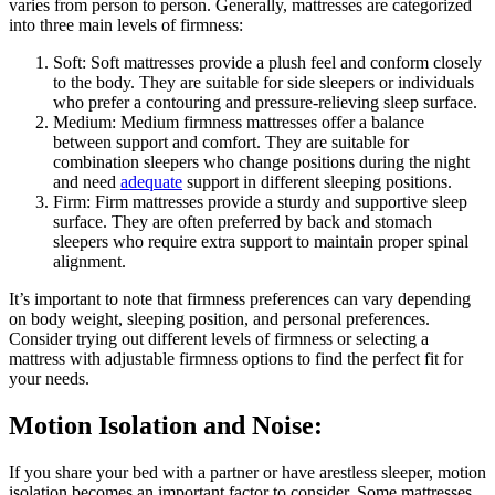
varies from person to person. Generally, mattresses are categorized
into three main levels of firmness:
Soft: Soft mattresses provide a plush feel and conform closely
to the body. They are suitable for side sleepers or individuals
who prefer a contouring and pressure-relieving sleep surface.
Medium: Medium firmness mattresses offer a balance
between support and comfort. They are suitable for
combination sleepers who change positions during the night
and need
adequate
support in different sleeping positions.
Firm: Firm mattresses provide a sturdy and supportive sleep
surface. They are often preferred by back and stomach
sleepers who require extra support to maintain proper spinal
alignment.
It’s important to note that firmness preferences can vary depending
on body weight, sleeping position, and personal preferences.
Consider trying out different levels of firmness or selecting a
mattress with adjustable firmness options to find the perfect fit for
your needs.
Motion Isolation and Noise:
If you share your bed with a partner or have arestless sleeper, motion
isolation becomes an important factor to consider. Some mattresses