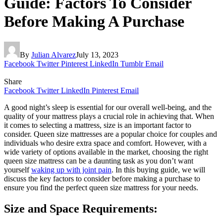
Guide: Factors To Consider
Before Making A Purchase
By
Julian Alvarez
July 13, 2023
Facebook
Twitter
Pinterest
LinkedIn
Tumblr
Email
Share
Facebook
Twitter
LinkedIn
Pinterest
Email
A good night’s sleep is essential for our overall well-being, and the
quality of your mattress plays a crucial role in achieving that. When
it comes to selecting a mattress, size is an important factor to
consider. Queen size mattresses are a popular choice for couples and
individuals who desire extra space and comfort. However, with a
wide variety of options available in the market, choosing the right
queen size mattress can be a daunting task as you don’t want
yourself
waking up with joint pain
. In this buying guide, we will
discuss the key factors to consider before making a purchase to
ensure you find the perfect queen size mattress for your needs.
Size and Space Requirements: