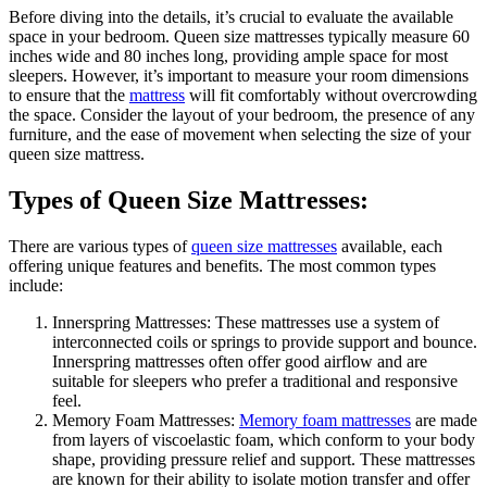
Before diving into the details, it’s crucial to evaluate the available
space in your bedroom. Queen size mattresses typically measure 60
inches wide and 80 inches long, providing ample space for most
sleepers. However, it’s important to measure your room dimensions
to ensure that the
mattress
will fit comfortably without overcrowding
the space. Consider the layout of your bedroom, the presence of any
furniture, and the ease of movement when selecting the size of your
queen size mattress.
Types of Queen Size Mattresses:
There are various types of
queen size mattresses
available, each
offering unique features and benefits. The most common types
include:
Innerspring Mattresses: These mattresses use a system of
interconnected coils or springs to provide support and bounce.
Innerspring mattresses often offer good airflow and are
suitable for sleepers who prefer a traditional and responsive
feel.
Memory Foam Mattresses:
Memory foam mattresses
are made
from layers of viscoelastic foam, which conform to your body
shape, providing pressure relief and support. These mattresses
are known for their ability to isolate motion transfer and offer