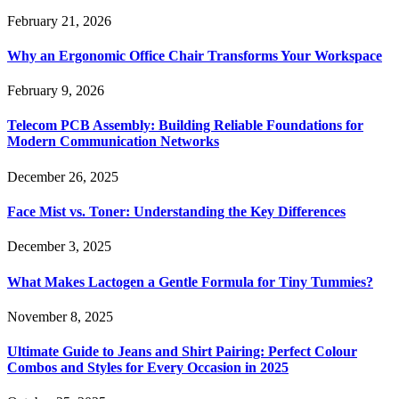
February 21, 2026
Why an Ergonomic Office Chair Transforms Your Workspace
February 9, 2026
Telecom PCB Assembly: Building Reliable Foundations for
Modern Communication Networks
December 26, 2025
Face Mist vs. Toner: Understanding the Key Differences
December 3, 2025
What Makes Lactogen a Gentle Formula for Tiny Tummies?
November 8, 2025
Ultimate Guide to Jeans and Shirt Pairing: Perfect Colour
Combos and Styles for Every Occasion in 2025