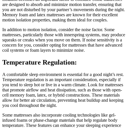
are designed to absorb and minimize motion transfer, ensuring that
you are not disturbed by your partner’s movements during the night.
Memory foam and latex mattresses are known for their excellent
motion isolation properties, making them ideal for couples.
In addition to motion isolation, consider the noise factor. Some
mattresses, particularly those with innerspring systems, may produce
squeaks or creaks when you move on them. If noise sensitivity is a
concern for you, consider opting for mattresses that have advanced
coil systems or foam layers to minimize noise.
Temperature Regulation:
A comfortable sleep environment is essential for a good night’s rest.
Temperature regulation is an important consideration, especially if
you tend to sleep hot or live in a warm climate. Look for mattresses
that promote airflow and heat dissipation, such as those with open-
cell memory foam, latex, or hybrid constructions. These materials
allow for better air circulation, preventing heat buildup and keeping
you cool throughout the night.
Some mattresses also incorporate cooling technologies like gel-
infused foams or phase-change materials that help regulate body
temperature. These features can enhance your sleeping experience