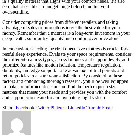
in a quality mattress that aligns with your comfort needs, it’s also
essential to establish a budget range beforehand to avoid
overspending.
Consider comparing prices from different retailers and taking
advantage of sales or promotions to get the best value for your
money. Remember that a mattress is a long-term investment in your
sleep health, so prioritize quality and comfort over price alone.
In conclusion, selecting the right queen size mattress is crucial for a
restful sleep experience. Evaluate your space requirements, consider
the different mattress types, assess firmness and support levels, and
prioritize features like motion isolation, temperature regulation,
durability, and edge support. Take advantage of trial periods and
return policies to ensure your satisfaction. By considering these
factors and conducting thorough research, you’ll be well-equipped
to make an informed decision and find the perfectqueen size
mattress that meets your needs and provides you with the comfort
and support you desire for a rejuvenating night’s sleep.
Share.
Facebook
Twitter
Pinterest
LinkedIn
Tumblr
Email