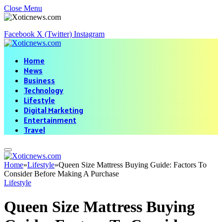
Close Menu
Facebook
X (Twitter)
Instagram
Home
News
Business
Technology
Lifestyle
Digital Marketing
Entertainment
Travel
Home
»
Lifestyle
»
Queen Size Mattress Buying Guide: Factors To
Consider Before Making A Purchase
Lifestyle
Queen Size Mattress Buying