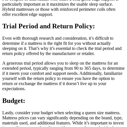
particularly important as it maximizes the usable sleep surface.
Hybrid mattresses or those with reinforced perimeter coils often
offer excellent edge support.
Trial Period and Return Policy:
Even with thorough research and consideration, it’s difficult to
determine if a mattress is the right fit for you without actually
sleeping on it. That’s why it’s essential to check the trial period and
return policy offered by the manufacturer or retailer.
A generous trial period allows you to sleep on the mattress for an
extended period, typically ranging from 90 to 365 days, to determine
if it meets your comfort and support needs. Additionally, familiarize
yourself with the return policy to ensure you have the option to
return or exchange the mattress if it doesn’t live up to your
expectations.
Budget:
Lastly, consider your budget when selecting a queen size mattress.
Mattress prices can vary significantly depending on the brand, type,
materials used, and additional features. While it’s important to invest