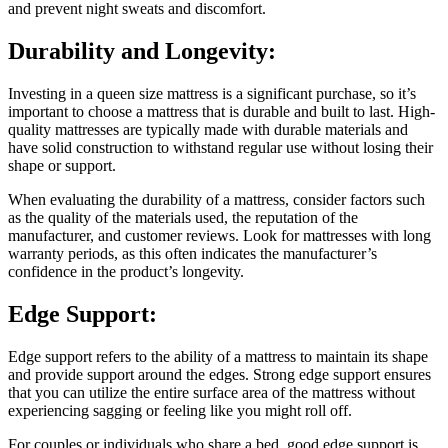
and prevent night sweats and discomfort.
Durability and Longevity:
Investing in a queen size mattress is a significant purchase, so it’s
important to choose a mattress that is durable and built to last. High-
quality mattresses are typically made with durable materials and
have solid construction to withstand regular use without losing their
shape or support.
When evaluating the durability of a mattress, consider factors such
as the quality of the materials used, the reputation of the
manufacturer, and customer reviews. Look for mattresses with long
warranty periods, as this often indicates the manufacturer’s
confidence in the product’s longevity.
Edge Support:
Edge support refers to the ability of a mattress to maintain its shape
and provide support around the edges. Strong edge support ensures
that you can utilize the entire surface area of the mattress without
experiencing sagging or feeling like you might roll off.
For couples or individuals who share a bed, good edge support is