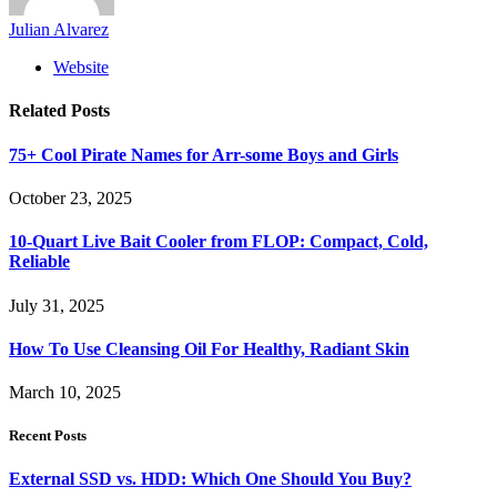
Julian Alvarez
Website
Related
Posts
75+ Cool Pirate Names for Arr-some Boys and Girls
October 23, 2025
10-Quart Live Bait Cooler from FLOP: Compact, Cold,
Reliable
July 31, 2025
How To Use Cleansing Oil For Healthy, Radiant Skin
March 10, 2025
Recent Posts
External SSD vs. HDD: Which One Should You Buy?