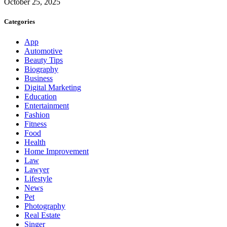
October 25, 2025
Categories
App
Automotive
Beauty Tips
Biography
Business
Digital Marketing
Education
Entertainment
Fashion
Fitness
Food
Health
Home Improvement
Law
Lawyer
Lifestyle
News
Pet
Photography
Real Estate
Singer