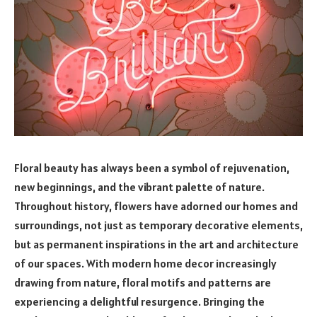
Floral beauty has always been a symbol of rejuvenation,
new beginnings, and the vibrant palette of nature.
Throughout history, flowers have adorned our homes and
surroundings, not just as temporary decorative elements,
but as permanent inspirations in the art and architecture
of our spaces. With modern home decor increasingly
drawing from nature, floral motifs and patterns are
experiencing a delightful resurgence. Bringing the