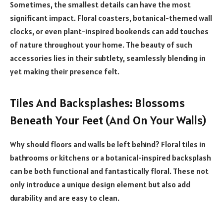
Sometimes, the smallest details can have the most
significant impact. Floral coasters, botanical-themed wall
clocks, or even plant-inspired bookends can add touches
of nature throughout your home. The beauty of such
accessories lies in their subtlety, seamlessly blending in
yet making their presence felt.
Tiles And Backsplashes: Blossoms
Beneath Your Feet (And On Your Walls)
Why should floors and walls be left behind? Floral tiles in
bathrooms or kitchens or a botanical-inspired backsplash
can be both functional and fantastically floral. These not
only introduce a unique design element but also add
durability and are easy to clean.