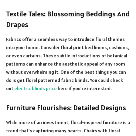
Textile Tales: Blossoming Beddings And
Drapes
Fabrics offer a seamless way to introduce floral themes
into your home. Consider floral print bed linens, cushions,
or even curtains. These subtle introductions of botanical
patterns can enhance the aesthetic appeal of any room
without overwhelming it. One of the best things you can
do is get floral patterned fabric blinds. You could check
out
electric blinds price
here if you’re interested.
Furniture Flourishes: Detailed Designs
While more of an investment, floral-inspired furniture is a
trend that’s capturing many hearts. Chairs with floral