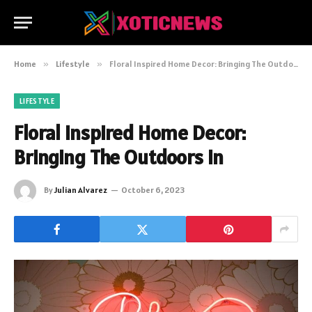
Home
»
Lifestyle
»
Floral Inspired Home Decor: Bringing The Outdoors In
LIFESTYLE
Floral Inspired Home Decor:
Bringing The Outdoors In
By
Julian Alvarez
October 6, 2023