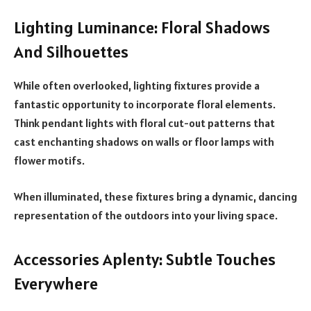
Lighting Luminance: Floral Shadows
And Silhouettes
While often overlooked, lighting fixtures provide a
fantastic opportunity to incorporate floral elements.
Think pendant lights with floral cut-out patterns that
cast enchanting shadows on walls or floor lamps with
flower motifs.
When illuminated, these fixtures bring a dynamic, dancing
representation of the outdoors into your living space.
Accessories Aplenty: Subtle Touches
Everywhere