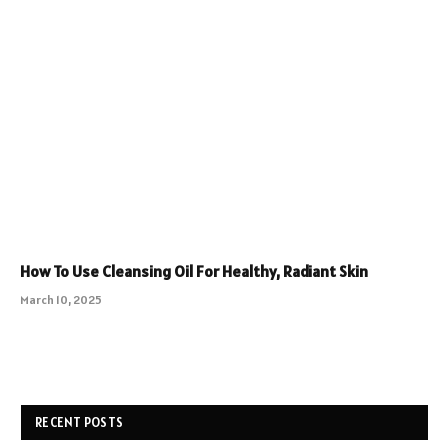
How To Use Cleansing Oil For Healthy, Radiant Skin
March 10, 2025
RECENT POSTS