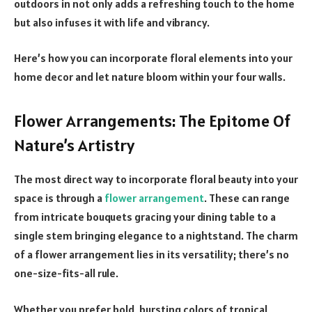
outdoors in not only adds a refreshing touch to the home
but also infuses it with life and vibrancy.
Here’s how you can incorporate floral elements into your
home decor and let nature bloom within your four walls.
Flower Arrangements: The Epitome Of
Nature’s Artistry
The most direct way to incorporate floral beauty into your
space is through a
flower arrangement
. These can range
from intricate bouquets gracing your dining table to a
single stem bringing elegance to a nightstand. The charm
of a flower arrangement lies in its versatility; there’s no
one-size-fits-all rule.
Whether you prefer bold, bursting colors of tropical