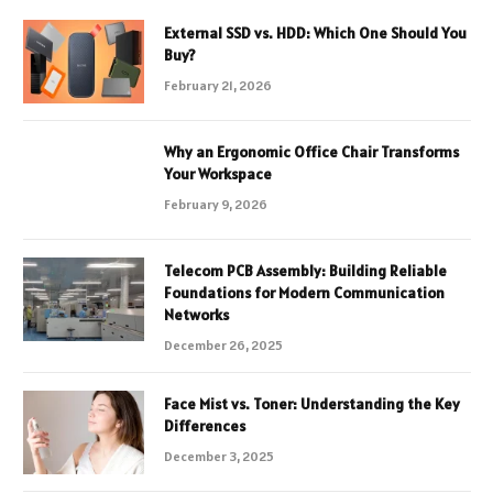
External SSD vs. HDD: Which One Should You
Buy?
February 21, 2026
Why an Ergonomic Office Chair Transforms
Your Workspace
February 9, 2026
Telecom PCB Assembly: Building Reliable
Foundations for Modern Communication
Networks
December 26, 2025
Face Mist vs. Toner: Understanding the Key
Differences
December 3, 2025