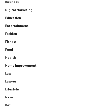
Business
Digital Marketing
Education
Entertainment
Fashion
Fitness
Food
Health
Home Improvement
Law
Lawyer
Lifestyle
News
Pet