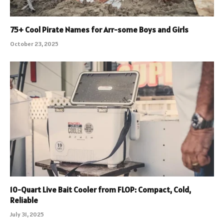
75+ Cool Pirate Names for Arr-some Boys and Girls
October 23, 2025
10-Quart Live Bait Cooler from FLOP: Compact, Cold,
Reliable
July 31, 2025