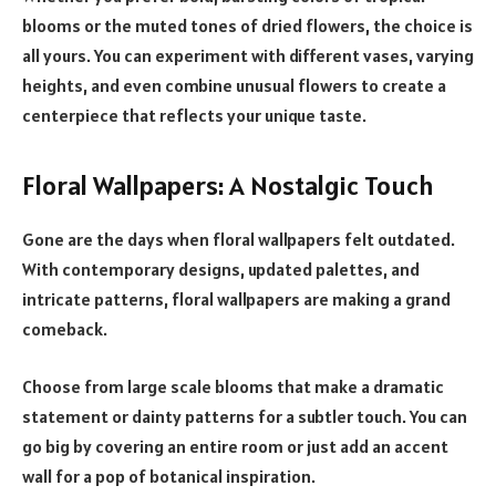
blooms or the muted tones of dried flowers, the choice is
all yours. You can experiment with different vases, varying
heights, and even combine unusual flowers to create a
centerpiece that reflects your unique taste.
Floral Wallpapers: A Nostalgic Touch
Gone are the days when floral wallpapers felt outdated.
With contemporary designs, updated palettes, and
intricate patterns, floral wallpapers are making a grand
comeback.
Choose from large scale blooms that make a dramatic
statement or dainty patterns for a subtler touch. You can
go big by covering an entire room or just add an accent
wall for a pop of botanical inspiration.