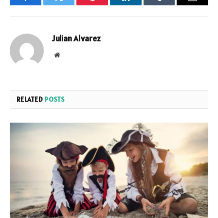
Facebook
Twitter
Pinterest
LinkedIn
Tumblr
Email
Julian Alvarez
Website
RELATED
POSTS