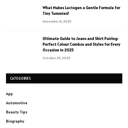
What Makes Lactogen a Gentle Formula for
Tiny Tummies?
November 8, 2025
Ultimate Guide to Jeans and Shirt Pairing:
Perfect Colour Combos and Styles for Every
Occasion in 2025
October 25, 2025
CATEGORIES
App
Automotive
Beauty Tips
Biography