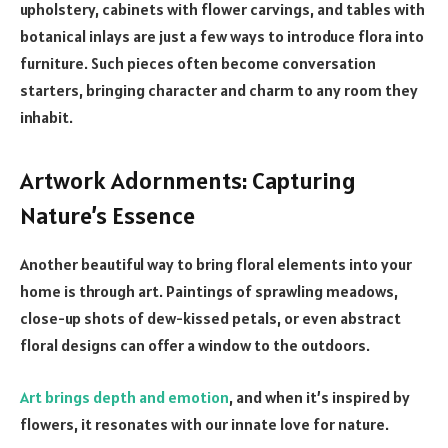
upholstery, cabinets with flower carvings, and tables with
botanical inlays are just a few ways to introduce flora into
furniture. Such pieces often become conversation
starters, bringing character and charm to any room they
inhabit.
Artwork Adornments: Capturing
Nature’s Essence
Another beautiful way to bring floral elements into your
home is through art. Paintings of sprawling meadows,
close-up shots of dew-kissed petals, or even abstract
floral designs can offer a window to the outdoors.
Art brings depth and emotion
, and when it’s inspired by
flowers, it resonates with our innate love for nature.