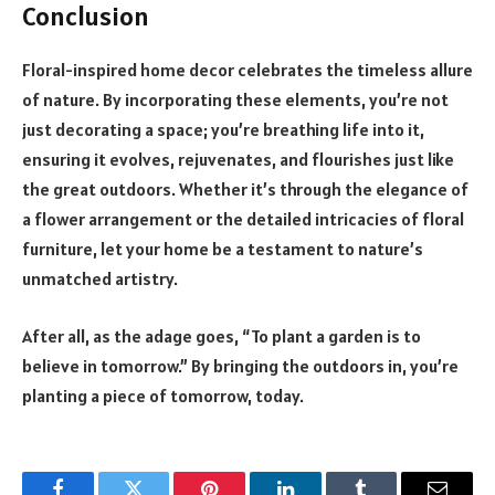
Conclusion
Floral-inspired home decor celebrates the timeless allure
of nature. By incorporating these elements, you’re not
just decorating a space; you’re breathing life into it,
ensuring it evolves, rejuvenates, and flourishes just like
the great outdoors. Whether it’s through the elegance of
a flower arrangement or the detailed intricacies of floral
furniture, let your home be a testament to nature’s
unmatched artistry.
After all, as the adage goes, “To plant a garden is to
believe in tomorrow.” By bringing the outdoors in, you’re
planting a piece of tomorrow, today.