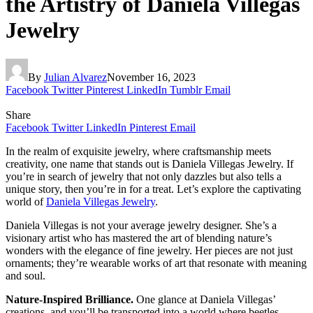
the Artistry of Daniela Villegas
Jewelry
By
Julian Alvarez
November 16, 2023
Facebook
Twitter
Pinterest
LinkedIn
Tumblr
Email
Share
Facebook
Twitter
LinkedIn
Pinterest
Email
In the realm of exquisite jewelry, where craftsmanship meets
creativity, one name that stands out is
Daniela Villegas Jewelry. If
you’re in search of jewelry that not only dazzles but also tells a
unique story, then you’re in for a treat. Let’s explore the captivating
world of
Daniela Villegas Jewelry
.
Daniela Villegas is not your average jewelry designer. She’s a
visionary artist who has mastered the art of blending nature’s
wonders with the elegance of fine jewelry. Her pieces are not just
ornaments; they’re wearable works of art that resonate with meaning
and soul.
Nature-Inspired Brilliance.
One glance at Daniela Villegas’
creations, and you’ll be transported into a world where beetles,