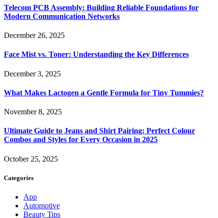
Telecom PCB Assembly: Building Reliable Foundations for
Modern Communication Networks
December 26, 2025
Face Mist vs. Toner: Understanding the Key Differences
December 3, 2025
What Makes Lactogen a Gentle Formula for Tiny Tummies?
November 8, 2025
Ultimate Guide to Jeans and Shirt Pairing: Perfect Colour
Combos and Styles for Every Occasion in 2025
October 25, 2025
Categories
App
Automotive
Beauty Tips