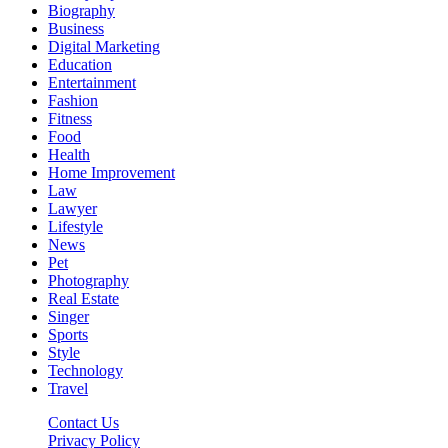
Biography
Business
Digital Marketing
Education
Entertainment
Fashion
Fitness
Food
Health
Home Improvement
Law
Lawyer
Lifestyle
News
Pet
Photography
Real Estate
Singer
Sports
Style
Technology
Travel
Contact Us
Privacy Policy