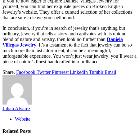
If you’re now eager to explore Daniela Villegas Jewelry for
yourself, you can find her exquisite pieces on Broken English
Jewelry’s website. They offer a curated selection of her collections
that are sure to leave you spellbound.
In conclusion, if you’re in search of jewelry that’s anything but
ordinary, jewelry that tells a story and captivates with its unique
blend of nature and artistry, then look no further than
Daniela
Villegas Jewelry
. It’s a testament to the fact that jewelry can be so
much more than just adornment; it can be a meaningful,
unforgettable experience. You won’t just wear jewelry; you’ll wear a
piece of nature’s finest handcrafted into brilliance.
Share.
Facebook
Twitter
Pinterest
LinkedIn
Tumblr
Email
Julian Alvarez
Website
Related
Posts