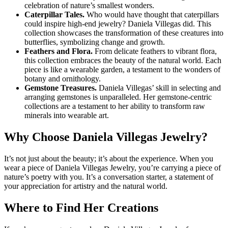
celebration of nature’s smallest wonders.
Caterpillar Tales.
Who would have thought that caterpillars
could inspire high-end jewelry? Daniela Villegas did. This
collection showcases the transformation of these creatures into
butterflies, symbolizing change and growth.
Feathers and Flora.
From delicate feathers to vibrant flora,
this collection embraces the beauty of the natural world. Each
piece is like a wearable garden, a testament to the wonders of
botany and ornithology.
Gemstone Treasures.
Daniela Villegas’ skill in selecting and
arranging gemstones is unparalleled. Her gemstone-centric
collections are a testament to her ability to transform raw
minerals into wearable art.
Why Choose Daniela Villegas Jewelry?
It’s not just about the beauty; it’s about the experience. When you
wear a piece of Daniela Villegas Jewelry, you’re carrying a piece of
nature’s poetry with you. It’s a conversation starter, a statement of
your appreciation for artistry and the natural world.
Where to Find Her Creations