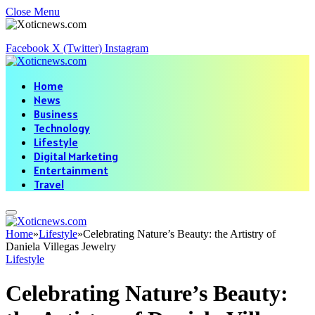
Close Menu
Facebook
X (Twitter)
Instagram
Home
News
Business
Technology
Lifestyle
Digital Marketing
Entertainment
Travel
Home
»
Lifestyle
»
Celebrating Nature’s Beauty: the Artistry of
Daniela Villegas Jewelry
Lifestyle
Celebrating Nature’s Beauty: