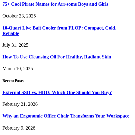
75+ Cool Pirate Names for Arr-some Boys and Girls
October 23, 2025
10-Quart Live Bait Cooler from FLOP: Compact, Cold,
Reliable
July 31, 2025
How To Use Cleansing Oil For Healthy, Radiant Skin
March 10, 2025
Recent Posts
External SSD vs. HDD: Which One Should You Buy?
February 21, 2026
Why an Ergonomic Office Chair Transforms Your Workspace
February 9, 2026