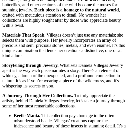
butterflies, and other creatures of the wild become the muses for
stunning jewelry.
Each piece is a homage to the natural world
,
crafted with meticulous attention to detail. No wonder her
collections are highly sought after by those who appreciate beauty
with a twist.
Materials That Speak.
Villegas doesn’t just use any materials; she
selects them with purpose. Her jewelry incorporates an array of
precious and semi-precious stones, metals, and even enamel. It’s this
unique combination that lends her creations a distinctive, one-of-a-
kind allure.
Storytelling through Jewelry.
What sets Daniela Villegas Jewelry
apart is the way each piece narrates a story. There’s an element of
whimsy, a touch of the unexpected, and a profound connection to
nature. It’s as if you’re wearing a piece of the wilderness, and it’s
whispering its secrets to you.
A Journey Through Her Collections.
To truly appreciate the
artistry behind Daniela Villegas Jewelry, let’s take a journey through
some of her most remarkable collections.
Beetle Mania.
This collection pays homage to the often
misunderstood beetle. Villegas’ creations capture the
iridescence and beauty of these insects in stunning detail. It’s a