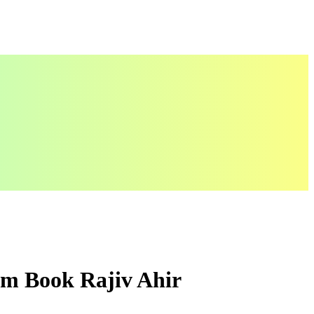
um Book Rajiv Ahir