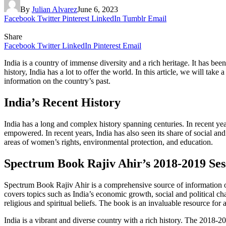
By
Julian Alvarez
June 6, 2023
Facebook
Twitter
Pinterest
LinkedIn
Tumblr
Email
Share
Facebook
Twitter
LinkedIn
Pinterest
Email
India is a country of immense diversity and a rich heritage. It has bee
history, India has a lot to offer the world. In this article, we will t
information on the country’s past.
India’s Recent History
India has a long and complex history spanning centuries. In recent y
empowered. In recent years, India has also seen its share of social and
areas of women’s rights, environmental protection, and education.
Spectrum Book Rajiv Ahir’s 2018-2019 Ses
Spectrum Book Rajiv Ahir is a comprehensive source of information on 
covers topics such as India’s economic growth, social and political chan
religious and spiritual beliefs. The book is an invaluable resource fo
India is a vibrant and diverse country with a rich history. The 2018-2