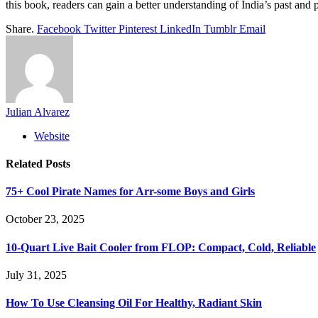
this book, readers can gain a better understanding of India’s past and p
Share.
Facebook
Twitter
Pinterest
LinkedIn
Tumblr
Email
Julian Alvarez
Website
Related
Posts
75+ Cool Pirate Names for Arr-some Boys and Girls
October 23, 2025
10-Quart Live Bait Cooler from FLOP: Compact, Cold, Reliable
July 31, 2025
How To Use Cleansing Oil For Healthy, Radiant Skin