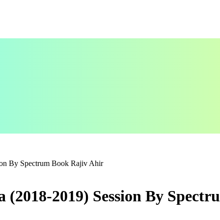
ion By Spectrum Book Rajiv Ahir
a (2018-2019) Session By Spectr