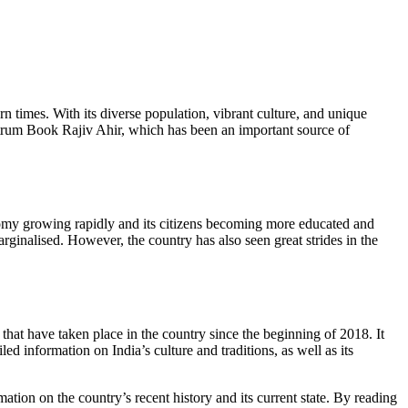
rn times. With its diverse population, vibrant culture, and unique
Spectrum Book Rajiv Ahir, which has been an important source of
onomy growing rapidly and its citizens becoming more educated and
arginalised. However, the country has also seen great strides in the
hat have taken place in the country since the beginning of 2018. It
led information on India’s culture and traditions, as well as its
ation on the country’s recent history and its current state. By reading