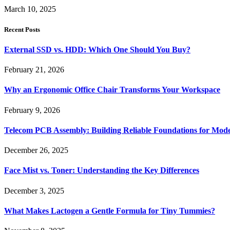
March 10, 2025
Recent Posts
External SSD vs. HDD: Which One Should You Buy?
February 21, 2026
Why an Ergonomic Office Chair Transforms Your Workspace
February 9, 2026
Telecom PCB Assembly: Building Reliable Foundations for Mo
December 26, 2025
Face Mist vs. Toner: Understanding the Key Differences
December 3, 2025
What Makes Lactogen a Gentle Formula for Tiny Tummies?