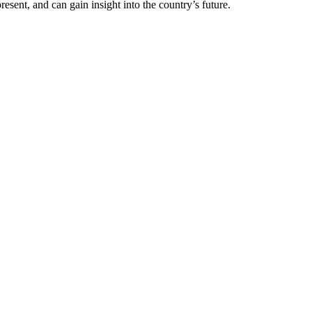
resent, and can gain insight into the country’s future.