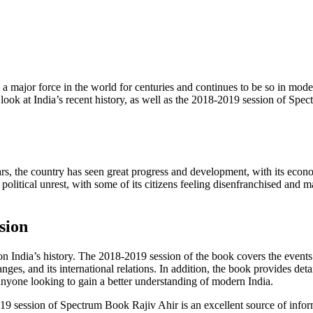
n a major force in the world for centuries and continues to be so in mode
ake a look at India’s recent history, as well as the 2018-2019 session of 
ears, the country has seen great progress and development, with its ec
 political unrest, with some of its citizens feeling disenfranchised and m
sion
India’s history. The 2018-2019 session of the book covers the events t
ges, and its international relations. In addition, the book provides detai
r anyone looking to gain a better understanding of modern India.
019 session of Spectrum Book Rajiv Ahir is an excellent source of inform