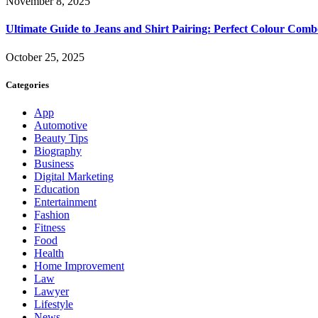
November 8, 2025
Ultimate Guide to Jeans and Shirt Pairing: Perfect Colour Comb
October 25, 2025
Categories
App
Automotive
Beauty Tips
Biography
Business
Digital Marketing
Education
Entertainment
Fashion
Fitness
Food
Health
Home Improvement
Law
Lawyer
Lifestyle
News