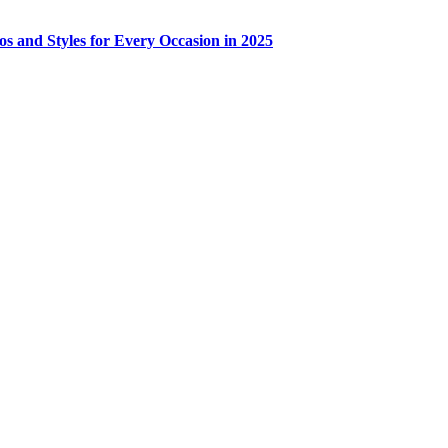
os and Styles for Every Occasion in 2025