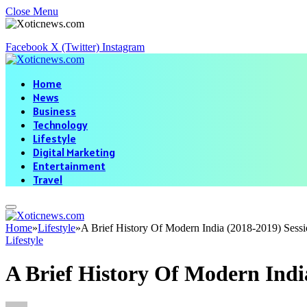
Close Menu
Facebook
X (Twitter)
Instagram
Home
News
Business
Technology
Lifestyle
Digital Marketing
Entertainment
Travel
Home
»
Lifestyle
»
A Brief History Of Modern India (2018-2019) Sess
Lifestyle
A Brief History Of Modern Indi