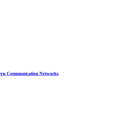
dern Communication Networks