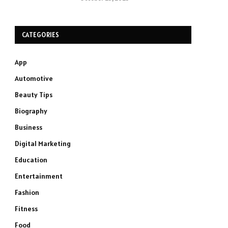
CATEGORIES
App
Automotive
Beauty Tips
Biography
Business
Digital Marketing
Education
Entertainment
Fashion
Fitness
Food