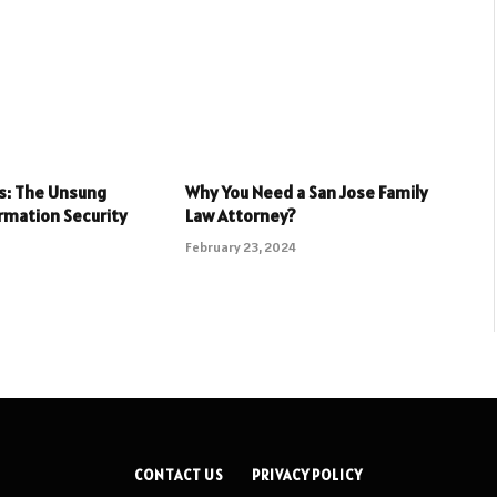
ls: The Unsung
Why You Need a San Jose Family
rmation Security
Law Attorney?
February 23, 2024
CONTACT US
PRIVACY POLICY