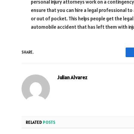
personal injury attorneys work on a contingency 
ensure that you can hire a legal professional t
or out of pocket. This helps people get the lega
automobile accident that has left them with inj
SHARE.
Julian Alvarez
RELATED
POSTS