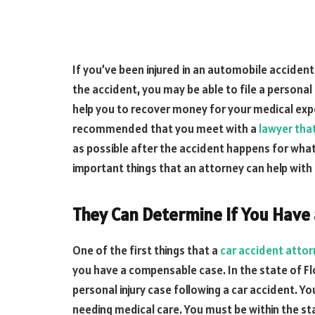
If you’ve been injured in an automobile accident
the accident, you may be able to file a personal 
help you to recover money for your medical expe
recommended that you meet with a
lawyer tha
as possible after the accident happens for what
important things that an attorney can help with 
They Can Determine If You Have
One of the first things that a
car accident atto
you have a compensable case. In the state of Flor
personal injury case following a car accident. Yo
needing medical care. You must be within the sta