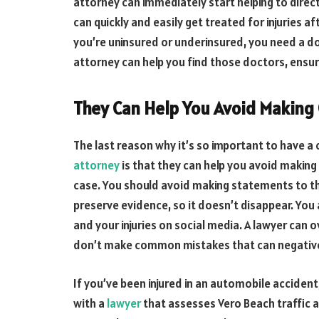
attorney can immediately start helping to dire
can quickly and easily get treated for injuries af
you’re uninsured or underinsured, you need a doc
attorney can help you find those doctors, ensur
They Can Help You Avoid Makin
The last reason why it’s so important to have a
attorney
is that they can help you avoid makin
case. You should avoid making statements to t
preserve evidence, so it doesn’t disappear. You
and your injuries on social media. A lawyer can
don’t make common mistakes that can negative
If you’ve been injured in an automobile acciden
with a
lawyer
that assesses Vero Beach traffic 