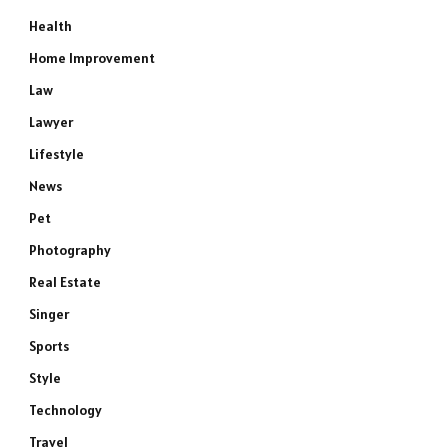
Health
Home Improvement
Law
Lawyer
Lifestyle
News
Pet
Photography
Real Estate
Singer
Sports
Style
Technology
Travel