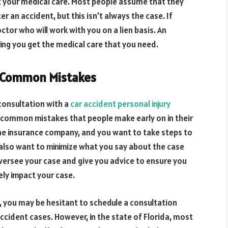
ct your medical care. Most people assume that they
ter an accident, but this isn’t always the case. If
tor who will work with you on a lien basis. An
ing you get the medical care that you need.
g Common Mistakes
 consultation with a
car accident personal injury
g common mistakes that people make early on in their
he insurance company, and you want to take steps to
 also want to minimize what you say about the case
 oversee your case and give you advice to ensure you
ly impact your case.
t, you may be hesitant to schedule a consultation
accident cases
. However, in the state of Florida, most