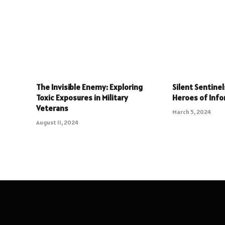
The Invisible Enemy: Exploring
Silent Sentine
Toxic Exposures in Military
Heroes of Info
Veterans
March 5, 2024
August 11, 2024