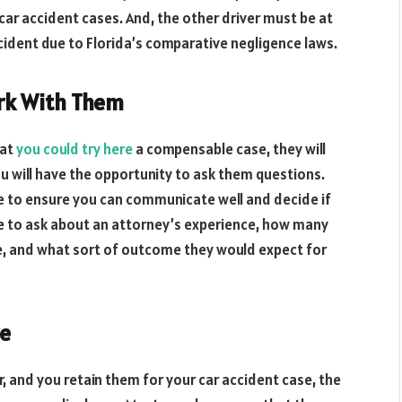
car accident cases. And, the other driver must be at
cident due to Florida’s comparative negligence laws.
rk With Them
hat
you could try here
a compensable case, they will
ou will have the opportunity to ask them questions.
ve to ensure you can communicate well and decide if
e to ask about an attorney’s experience, how many
e, and what sort of outcome they would expect for
re
, and you retain them for your car accident case, the