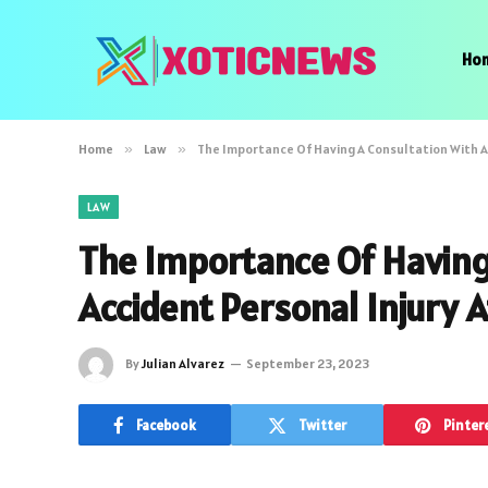
Ho
Home
»
Law
»
The Importance Of Having A Consultation With A
LAW
The Importance Of Having
Accident Personal Injury 
By
Julian Alvarez
September 23, 2023
Facebook
Twitter
Pinter