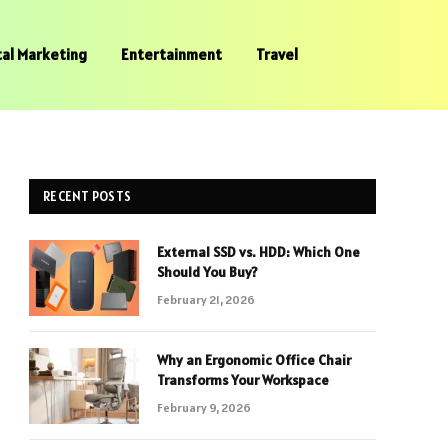
tal Marketing
Entertainment
Travel
RECENT POSTS
External SSD vs. HDD: Which One
Should You Buy?
February 21, 2026
Why an Ergonomic Office Chair
Transforms Your Workspace
February 9, 2026