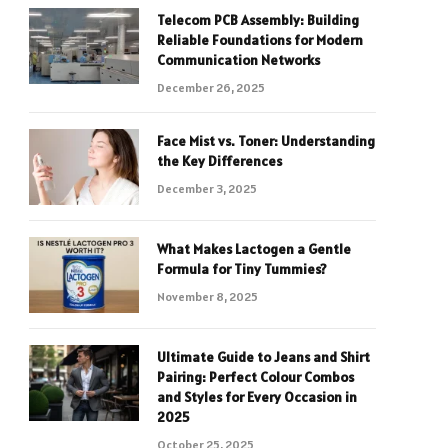
Telecom PCB Assembly: Building
Reliable Foundations for Modern
Communication Networks
December 26, 2025
Face Mist vs. Toner: Understanding
the Key Differences
December 3, 2025
What Makes Lactogen a Gentle
Formula for Tiny Tummies?
November 8, 2025
Ultimate Guide to Jeans and Shirt
Pairing: Perfect Colour Combos
and Styles for Every Occasion in
2025
October 25, 2025