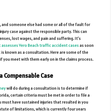
, and someone else had some or all of the fault for
injury case against the responsible party. This can
nses, lost wages, and pain and suffering. It’s
t assesses Vero Beach traffic accident cases
as soon
 is known as a consultation. Here are some of the
if you meet with them early on in the claims process.
 a Compensable Case
rney
will do during a consultation is to determine if
ida, certain criteria must be met in order to file a
u must have sustained injuries that resulted in you
tute of limitations, which is currently four years