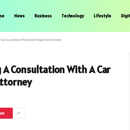
me
News
Business
Technology
Lifestyle
Digi
 Car Accident Personal Injury Attorney
 A Consultation With A Car
Attorney
est