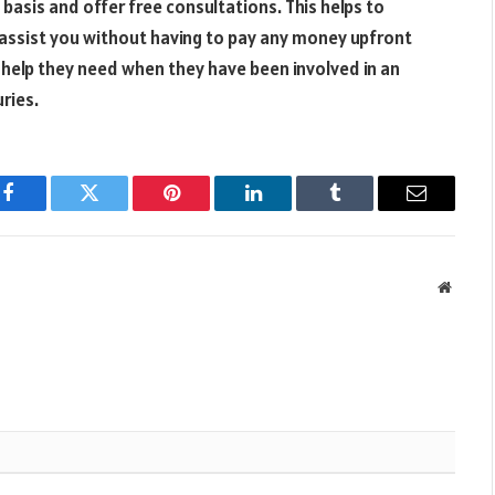
basis and offer free consultations. This helps to
o assist you without having to pay any money upfront
l help they need when they have been involved in an
uries.
Facebook
Twitter
Pinterest
LinkedIn
Tumblr
Email
Websit