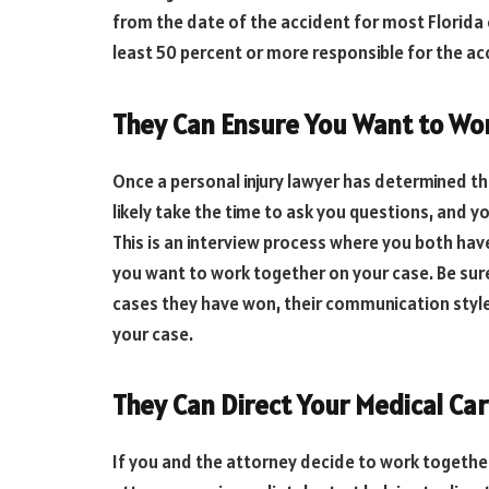
from the date of the accident for most Florida 
least 50 percent or more responsible for the ac
They Can Ensure You Want to Wo
Once a personal injury lawyer has determined t
likely take the time to ask you questions, and y
This is an interview process where you both ha
you want to work together on your case. Be sur
cases they have won, their communication styl
your case.
They Can Direct Your Medical Ca
If you and the attorney decide to work together