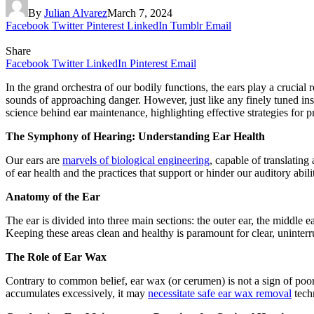
By
Julian Alvarez
March 7, 2024
Facebook
Twitter
Pinterest
LinkedIn
Tumblr
Email
Share
Facebook
Twitter
LinkedIn
Pinterest
Email
In the grand orchestra of our bodily functions, the ears play a crucial
sounds of approaching danger. However, just like any finely tuned inst
science behind ear maintenance, highlighting effective strategies for p
The Symphony of Hearing: Understanding Ear Health
Our ears are
marvels of biological engineering
, capable of translating
of ear health and the practices that support or hinder our auditory abilit
Anatomy of the Ear
The ear is divided into three main sections: the outer ear, the middle e
Keeping these areas clean and healthy is paramount for clear, uninterr
The Role of Ear Wax
Contrary to common belief, ear wax (or cerumen) is not a sign of poor
accumulates excessively, it may
necessitate safe ear wax removal
techn