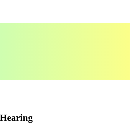
 Hearing