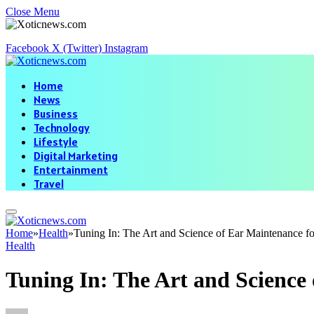
Close Menu
Facebook
X (Twitter)
Instagram
Home
News
Business
Technology
Lifestyle
Digital Marketing
Entertainment
Travel
Home
»
Health
»
Tuning In: The Art and Science of Ear Maintenance f
Health
Tuning In: The Art and Science