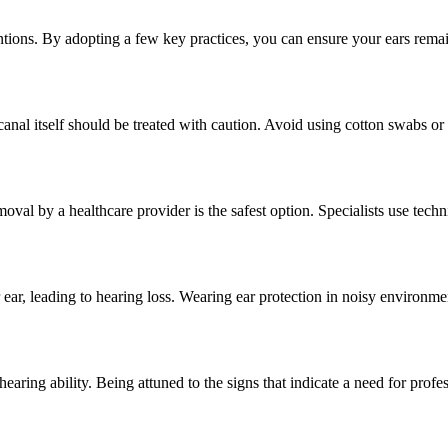
ntions. By adopting a few key practices, you can ensure your ears remain
canal itself should be treated with caution. Avoid using cotton swabs or 
l by a healthcare provider is the safest option. Specialists use techni
 ear, leading to hearing loss. Wearing ear protection in noisy environmen
earing ability. Being attuned to the signs that indicate a need for profes