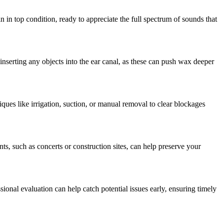
 in top condition, ready to appreciate the full spectrum of sounds that
inserting any objects into the ear canal, as these can push wax deeper
ques like irrigation, suction, or manual removal to clear blockages
ts, such as concerts or construction sites, can help preserve your
sional evaluation can help catch potential issues early, ensuring timely