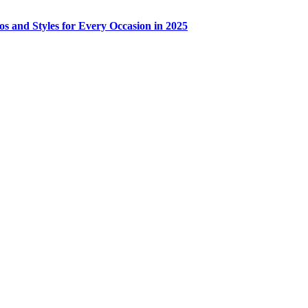
os and Styles for Every Occasion in 2025