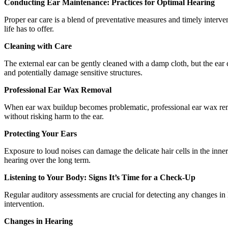
Conducting Ear Maintenance: Practices for Optimal Hearing
Proper ear care is a blend of preventative measures and timely interve
life has to offer.
Cleaning with Care
The external ear can be gently cleaned with a damp cloth, but the ear 
and potentially damage sensitive structures.
Professional Ear Wax Removal
When ear wax buildup becomes problematic, professional ear wax remova
without risking harm to the ear.
Protecting Your Ears
Exposure to loud noises can damage the delicate hair cells in the inner
hearing over the long term.
Listening to Your Body: Signs It’s Time for a Check-Up
Regular auditory assessments are crucial for detecting any changes in h
intervention.
Changes in Hearing