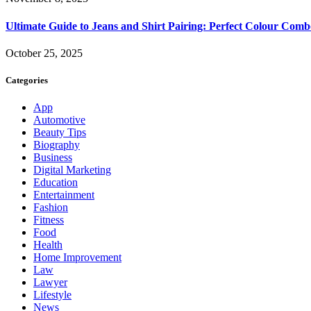
Ultimate Guide to Jeans and Shirt Pairing: Perfect Colour Comb
October 25, 2025
Categories
App
Automotive
Beauty Tips
Biography
Business
Digital Marketing
Education
Entertainment
Fashion
Fitness
Food
Health
Home Improvement
Law
Lawyer
Lifestyle
News