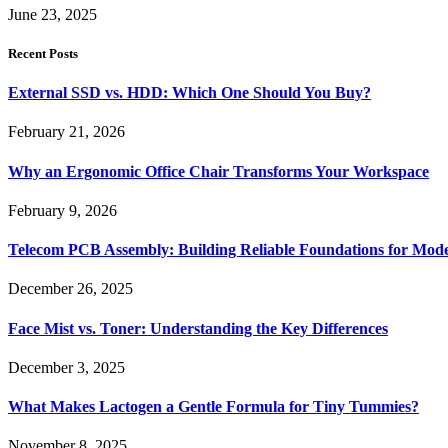
June 23, 2025
Recent Posts
External SSD vs. HDD: Which One Should You Buy?
February 21, 2026
Why an Ergonomic Office Chair Transforms Your Workspace
February 9, 2026
Telecom PCB Assembly: Building Reliable Foundations for Mo
December 26, 2025
Face Mist vs. Toner: Understanding the Key Differences
December 3, 2025
What Makes Lactogen a Gentle Formula for Tiny Tummies?
November 8, 2025