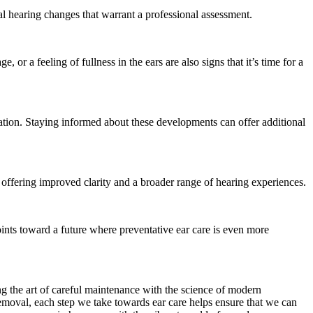
al hearing changes that warrant a professional assessment.
e, or a feeling of fullness in the ears are also signs that it’s time for a
ation. Staying informed about these developments can offer additional
, offering improved clarity and a broader range of hearing experiences.
oints toward a future where preventative ear care is even more
ng the art of careful maintenance with the science of modern
removal, each step we take towards ear care helps ensure that we can