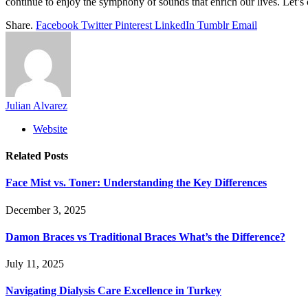
continue to enjoy the symphony of sounds that enrich our lives. Let’s 
Share.
Facebook
Twitter
Pinterest
LinkedIn
Tumblr
Email
Julian Alvarez
Website
Related
Posts
Face Mist vs. Toner: Understanding the Key Differences
December 3, 2025
Damon Braces vs Traditional Braces What’s the Difference?
July 11, 2025
Navigating Dialysis Care Excellence in Turkey