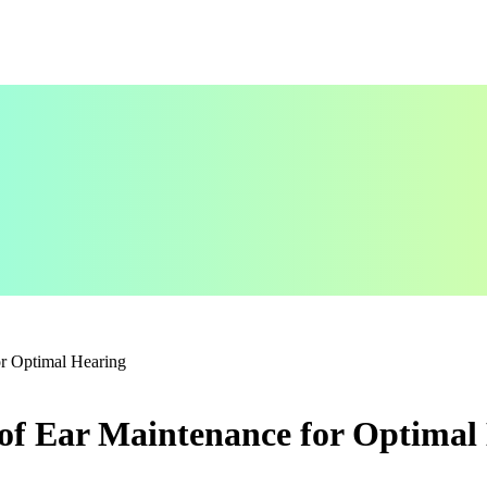
or Optimal Hearing
 of Ear Maintenance for Optimal