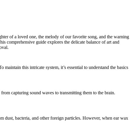
aughter of a loved one, the melody of our favorite song, and the warning
This comprehensive guide explores the delicate balance of art and
oval.
o maintain this intricate system, it’s essential to understand the basics
ng, from capturing sound waves to transmitting them to the brain.
om dust, bacteria, and other foreign particles. However, when ear wax