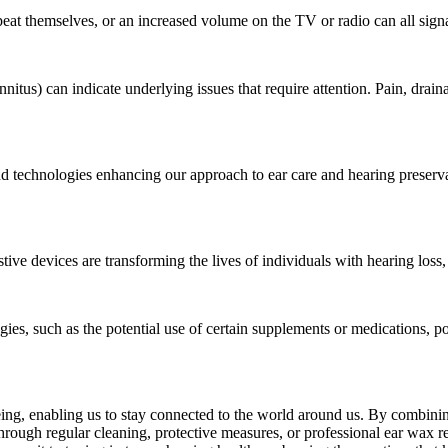
peat themselves, or an increased volume on the TV or radio can all sign
nnitus) can indicate underlying issues that require attention. Pain, drainag
nd technologies enhancing our approach to ear care and hearing preserv
tive devices are transforming the lives of individuals with hearing loss
egies, such as the potential use of certain supplements or medications, p
-being, enabling us to stay connected to the world around us. By combini
through regular cleaning, protective measures, or professional ear wax 