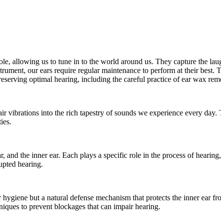
 role, allowing us to tune in to the world around us. They capture the l
rument, our ears require regular maintenance to perform at their best. 
reserving optimal hearing, including the careful practice of ear wax rem
 air vibrations into the rich tapestry of sounds we experience every day. T
ies.
ar, and the inner ear. Each plays a specific role in the process of heari
upted hearing.
 hygiene but a natural defense mechanism that protects the inner ear fr
iques to prevent blockages that can impair hearing.