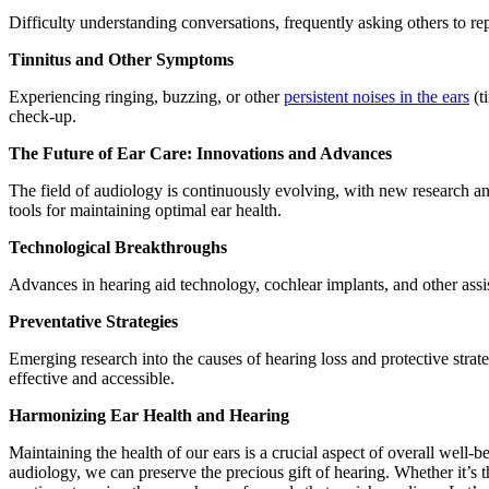
Difficulty understanding conversations, frequently asking others to re
Tinnitus and Other Symptoms
Experiencing ringing, buzzing, or other
persistent noises in the ears
(ti
check-up.
The Future of Ear Care: Innovations and Advances
The field of audiology is continuously evolving, with new research a
tools for maintaining optimal ear health.
Technological Breakthroughs
Advances in hearing aid technology, cochlear implants, and other assis
Preventative Strategies
Emerging research into the causes of hearing loss and protective strat
effective and accessible.
Harmonizing Ear Health and Hearing
Maintaining the health of our ears is a crucial aspect of overall well
audiology, we can preserve the precious gift of hearing. Whether it’s 