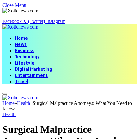
Close Menu
Facebook
X (Twitter)
Instagram
Home
News
Business
Technology
Lifestyle
Digital Marketing
Entertainment
Travel
Home
»
Health
»
Surgical Malpractice Attorneys: What You Need to
Know
Health
Surgical Malpractice