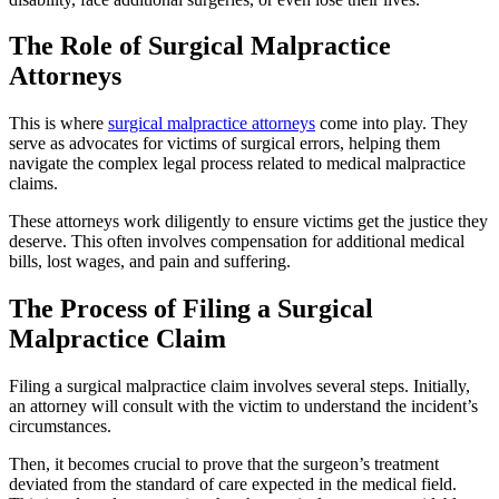
The Role of Surgical Malpractice
Attorneys
This is where
surgical malpractice attorneys
come into play. They
serve as advocates for victims of surgical errors, helping them
navigate the complex legal process related to medical malpractice
claims.
These attorneys work diligently to ensure victims get the justice they
deserve. This often involves compensation for additional medical
bills, lost wages, and pain and suffering.
The Process of Filing a Surgical
Malpractice Claim
Filing a surgical malpractice claim involves several steps. Initially,
an attorney will consult with the victim to understand the incident’s
circumstances.
Then, it becomes crucial to prove that the surgeon’s treatment
deviated from the standard of care
expected
in the medical field.