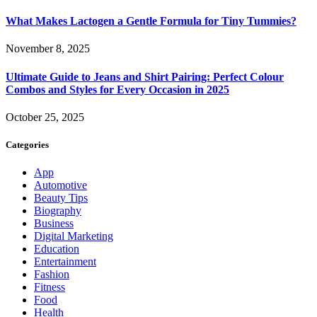
What Makes Lactogen a Gentle Formula for Tiny Tummies?
November 8, 2025
Ultimate Guide to Jeans and Shirt Pairing: Perfect Colour
Combos and Styles for Every Occasion in 2025
October 25, 2025
Categories
App
Automotive
Beauty Tips
Biography
Business
Digital Marketing
Education
Entertainment
Fashion
Fitness
Food
Health