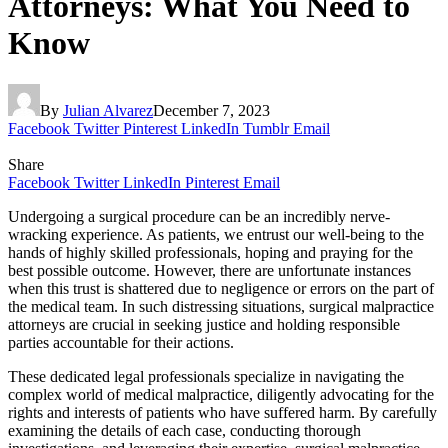
Attorneys: What You Need to
Know
By
Julian Alvarez
December 7, 2023
Facebook
Twitter
Pinterest
LinkedIn
Tumblr
Email
Share
Facebook
Twitter
LinkedIn
Pinterest
Email
Undergoing a surgical procedure can be an incredibly nerve-
wracking experience. As patients, we entrust our well-being to the
hands of highly skilled professionals, hoping and praying for the
best possible outcome. However, there are unfortunate instances
when this trust is shattered due to negligence or errors on the part of
the medical team. In such distressing situations, surgical malpractice
attorneys are crucial in seeking justice and holding responsible
parties accountable for their actions.
These dedicated legal professionals specialize in navigating the
complex world of medical malpractice, diligently advocating for the
rights and interests of patients who have suffered harm. By carefully
examining the details of each case, conducting thorough