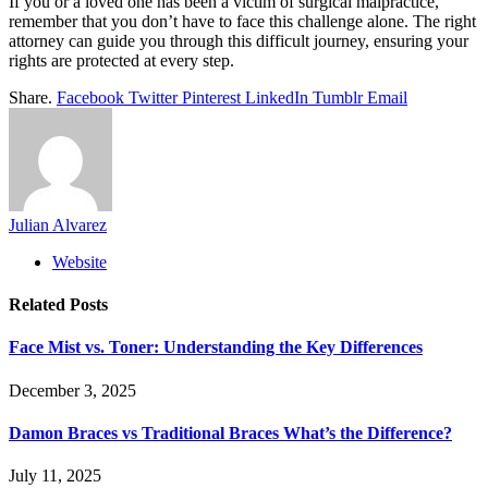
If you or a loved one has been a victim of surgical malpractice,
remember that you don’t have to face this challenge alone. The right
attorney can guide you through this difficult journey, ensuring your
rights are protected at every step.
Share.
Facebook
Twitter
Pinterest
LinkedIn
Tumblr
Email
Julian Alvarez
Website
Related
Posts
Face Mist vs. Toner: Understanding the Key Differences
December 3, 2025
Damon Braces vs Traditional Braces What’s the Difference?
July 11, 2025