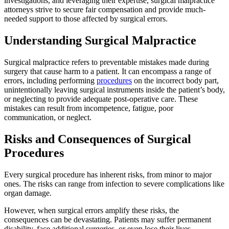
investigations, and leveraging their expertise, surgical malpractice
attorneys strive to secure fair compensation and provide much-
needed support to those affected by surgical errors.
Understanding Surgical Malpractice
Surgical malpractice refers to preventable mistakes made during
surgery that cause harm to a patient. It can encompass a range of
errors, including performing
procedures
on the incorrect body part,
unintentionally leaving surgical instruments inside the patient’s body,
or neglecting to provide adequate post-operative care. These
mistakes can result from incompetence, fatigue, poor
communication, or neglect.
Risks and Consequences of Surgical
Procedures
Every surgical procedure has inherent risks, from minor to major
ones. The risks can range from infection to severe complications like
organ damage.
However, when surgical errors amplify these risks, the
consequences can be devastating. Patients may suffer permanent
disability, face additional surgeries, or even lose their lives.