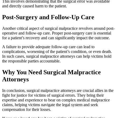
This involves demonstrating that the surgical error was avoidable
and directly caused harm to the patient.
Post-Surgery and Follow-Up Care
Another critical aspect of surgical malpractice revolves around post-
operative and follow-up care. Proper post-surgery care is essential
for a patient’s recovery and can significantly impact the outcome.
A failure to provide adequate follow-up care can lead to
complications, worsening of the patient’s condition, or even death.
In such cases, surgical malpractice attorneys can help victims hold
the responsible parties accountable.
Why You Need Surgical Malpractice
Attorneys
In conclusion, surgical malpractice attorneys are crucial allies in the
fight for justice for victims of surgical errors. They bring their
expertise and experience to bear on complex medical malpractice
claims, helping victims navigate the legal system and seek
compensation for their losses.