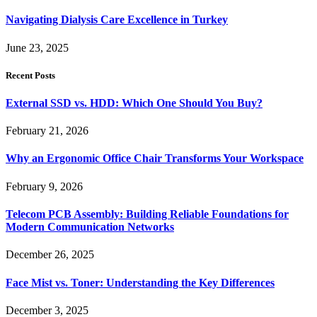
Navigating Dialysis Care Excellence in Turkey
June 23, 2025
Recent Posts
External SSD vs. HDD: Which One Should You Buy?
February 21, 2026
Why an Ergonomic Office Chair Transforms Your Workspace
February 9, 2026
Telecom PCB Assembly: Building Reliable Foundations for
Modern Communication Networks
December 26, 2025
Face Mist vs. Toner: Understanding the Key Differences
December 3, 2025