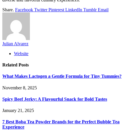
Share.
Facebook
Twitter
Pinterest
LinkedIn
Tumblr
Email
Julian Alvarez
Website
Related
Posts
What Makes Lactogen a Gentle Formula for Tiny Tummies?
November 8, 2025
Spicy Beef Jerky: A Flavourful Snack for Bold Tastes
January 21, 2025
7 Best Boba Tea Powder Brands for the Perfect Bubble Tea
Experience