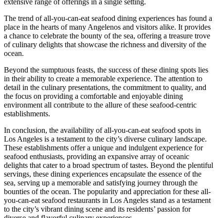
extensive range of offerings in a single setting.
The trend of all-you-can-eat seafood dining experiences has found a
place in the hearts of many Angelenos and visitors alike. It provides
a chance to celebrate the bounty of the sea, offering a treasure trove
of culinary delights that showcase the richness and diversity of the
ocean.
Beyond the sumptuous feasts, the success of these dining spots lies
in their ability to create a memorable experience. The attention to
detail in the culinary presentations, the commitment to quality, and
the focus on providing a comfortable and enjoyable dining
environment all contribute to the allure of these seafood-centric
establishments.
In conclusion, the availability of all-you-can-eat seafood spots in
Los Angeles is a testament to the city’s diverse culinary landscape.
These establishments offer a unique and indulgent experience for
seafood enthusiasts, providing an expansive array of oceanic
delights that cater to a broad spectrum of tastes. Beyond the plentiful
servings, these dining experiences encapsulate the essence of the
sea, serving up a memorable and satisfying journey through the
bounties of the ocean. The popularity and appreciation for these all-
you-can-eat seafood restaurants in Los Angeles stand as a testament
to the city’s vibrant dining scene and its residents’ passion for
diverse and flavorful culinary experiences.