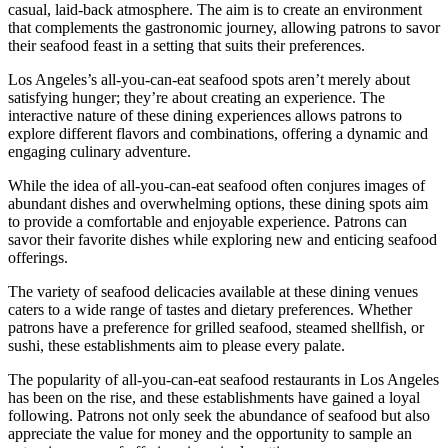
casual, laid-back atmosphere. The aim is to create an environment
that complements the gastronomic journey, allowing patrons to savor
their seafood feast in a setting that suits their preferences.
Los Angeles’s all-you-can-eat seafood spots aren’t merely about
satisfying hunger; they’re about creating an experience. The
interactive nature of these dining experiences allows patrons to
explore different flavors and combinations, offering a dynamic and
engaging culinary adventure.
While the idea of all-you-can-eat seafood often conjures images of
abundant dishes and overwhelming options, these dining spots aim
to provide a comfortable and enjoyable experience. Patrons can
savor their favorite dishes while exploring new and enticing seafood
offerings.
The variety of seafood delicacies available at these dining venues
caters to a wide range of tastes and dietary preferences. Whether
patrons have a preference for grilled seafood, steamed shellfish, or
sushi, these establishments aim to please every palate.
The popularity of all-you-can-eat seafood restaurants in Los Angeles
has been on the rise, and these establishments have gained a loyal
following. Patrons not only seek the abundance of seafood but also
appreciate the value for money and the opportunity to sample an