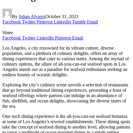
By
Julian Alvarez
October 31, 2023
Facebook
Twitter
Pinterest
LinkedIn
Tumblr
Email
Share
Facebook
Twitter
LinkedIn
Pinterest
Email
Los Angeles, a city renowned for its vibrant culture, diverse
population, and a plethora of culinary delights, offers an array of
dining experiences that cater to various tastes. Among the myriad of
culinary options, the allure of all-you-can-eat seafood spots in Los
Angeles stands out as a paradise for seafood enthusiasts seeking an
endless bounty of oceanic delights.
Exploring the city’s culinary scene unveils a selection of restaurants
that go beyond traditional dining experiences, presenting a feast of
seafood offerings where patrons can indulge in an abundance of
fish, shellfish, and ocean delights, showcasing the diverse tastes of
the sea.
One such dining experience is the all-you-can-eat seafood bonanza
at some of Los Angeles’s revered establishments. These dining spots
take the concept of seafood dining to another level, allowing patrons
to savor a multitude of ocean-inspired dishes in a single setting.