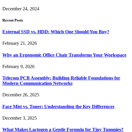
December 24, 2024
Recent Posts
External SSD vs. HDD: Which One Should You Buy?
February 21, 2026
Why an Ergonomic Office Chair Transforms Your Workspace
February 9, 2026
Telecom PCB Assembly: Building Reliable Foundations for
Modern Communication Networks
December 26, 2025
Face Mist vs. Toner: Understanding the Key Differences
December 3, 2025
What Makes Lactogen a Gentle Formula for Tiny Tummies?