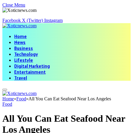
Close Menu
Facebook
X (Twitter)
Instagram
Home
News
Business
Technology
Lifestyle
Digital Marketing
Entertainment
Travel
Home
»
Food
»
All You Can Eat Seafood Near Los Angeles
Food
All You Can Eat Seafood Near
Los Angeles