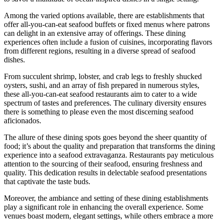
Among the varied options available, there are establishments that
offer all-you-can-eat seafood buffets or fixed menus where patrons
can delight in an extensive array of offerings. These dining
experiences often include a fusion of cuisines, incorporating flavors
from different regions, resulting in a diverse spread of seafood
dishes.
From succulent shrimp, lobster, and crab legs to freshly shucked
oysters, sushi, and an array of fish prepared in numerous styles,
these all-you-can-eat seafood restaurants aim to cater to a wide
spectrum of tastes and preferences. The culinary diversity ensures
there is something to please even the most discerning seafood
aficionados.
The allure of these dining spots goes beyond the sheer quantity of
food; it’s about the quality and preparation that transforms the dining
experience into a seafood extravaganza. Restaurants pay meticulous
attention to the sourcing of their seafood, ensuring freshness and
quality. This dedication results in delectable seafood presentations
that captivate the taste buds.
Moreover, the ambiance and setting of these dining establishments
play a significant role in enhancing the overall experience. Some
venues boast modern, elegant settings, while others embrace a more