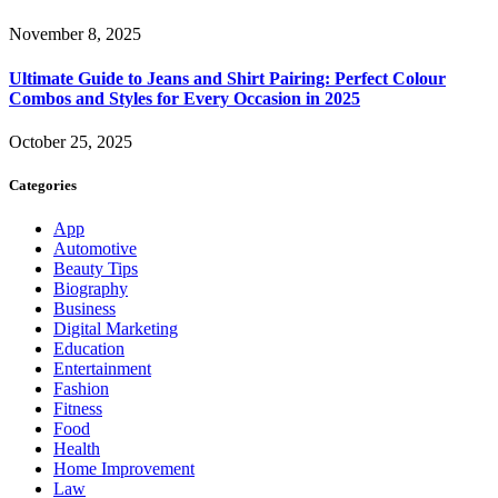
November 8, 2025
Ultimate Guide to Jeans and Shirt Pairing: Perfect Colour
Combos and Styles for Every Occasion in 2025
October 25, 2025
Categories
App
Automotive
Beauty Tips
Biography
Business
Digital Marketing
Education
Entertainment
Fashion
Fitness
Food
Health
Home Improvement
Law