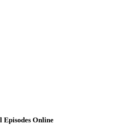
 Episodes Online