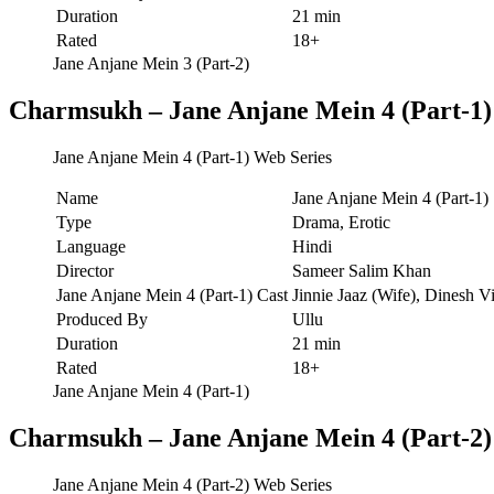
Duration
21 min
Rated
18+
Jane Anjane Mein 3 (Part-2)
Charmsukh – Jane Anjane Mein 4 (Part-1)
Jane Anjane Mein 4 (Part-1) Web Series
Name
Jane Anjane Mein 4 (Part-1)
Type
Drama, Erotic
Language
Hindi
Director
Sameer Salim Khan
Jane Anjane Mein 4 (Part-1) Cast
Jinnie Jaaz (Wife), Dinesh V
Produced By
Ullu
Duration
21 min
Rated
18+
Jane Anjane Mein 4 (Part-1)
Charmsukh – Jane Anjane Mein 4 (Part-2)
Jane Anjane Mein 4 (Part-2) Web Series