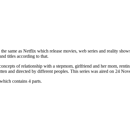
 the same as Netflix which release movies, web series and reality show
d titles according to that.
ncepts of relationship with a stepmom, girlfriend and her mom, renting 
tten and directed by different peoples. This series was aired on 24 N
hich contains 4 parts.