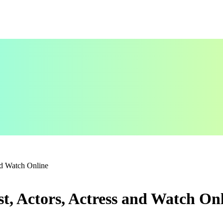
nd Watch Online
, Actors, Actress and Watch On