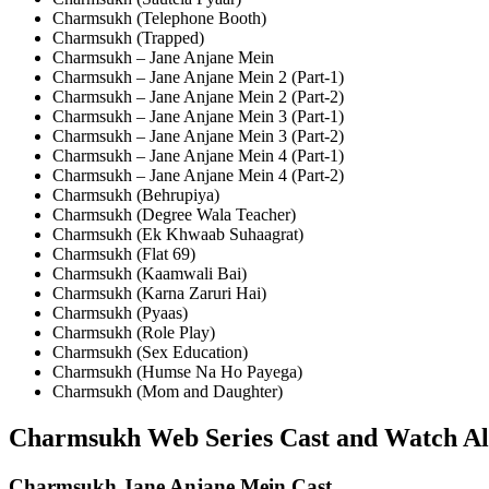
Charmsukh (Telephone Booth)
Charmsukh (Trapped)
Charmsukh – Jane Anjane Mein
Charmsukh – Jane Anjane Mein 2 (Part-1)
Charmsukh – Jane Anjane Mein 2 (Part-2)
Charmsukh – Jane Anjane Mein 3 (Part-1)
Charmsukh – Jane Anjane Mein 3 (Part-2)
Charmsukh – Jane Anjane Mein 4 (Part-1)
Charmsukh – Jane Anjane Mein 4 (Part-2)
Charmsukh (Behrupiya)
Charmsukh (Degree Wala Teacher)
Charmsukh (Ek Khwaab Suhaagrat)
Charmsukh (Flat 69)
Charmsukh (Kaamwali Bai)
Charmsukh (Karna Zaruri Hai)
Charmsukh (Pyaas)
Charmsukh (Role Play)
Charmsukh (Sex Education)
Charmsukh (Humse Na Ho Payega)
Charmsukh (Mom and Daughter)
Charmsukh Web Series Cast and Watch All
Charmsukh Jane Anjane Mein Cast