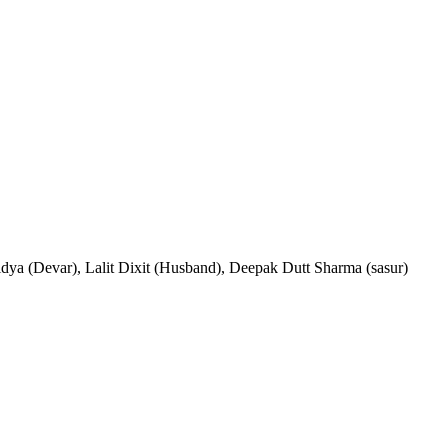
idya (Devar), Lalit Dixit (Husband), Deepak Dutt Sharma (sasur)