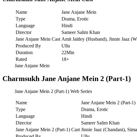
Name
Jane Anjane Mein
Type
Drama, Erotic
Language
Hindi
Director
Sameer Salim Khan
Jane Anjane Mein Cast
Amit Jaitley (Husband), Jinnie Jaaz (W
Produced By
Ullu
Duration
22Min
Rated
18+
Jane Anjane Mein
Charmsukh Jane Anjane Mein 2 (Part-1)
Jane Anjane Mein 2 (Part-1) Web Series
Name
Jane Anjane Mein 2 (Part-1)
Type
Drama, Erotic
Language
Hindi
Director
Sameer Salim Khan
Jane Anjane Mein 2 (Part-1) Cast
Jinnie Jaaz (Chandani), Sim
Produced By
Ullu