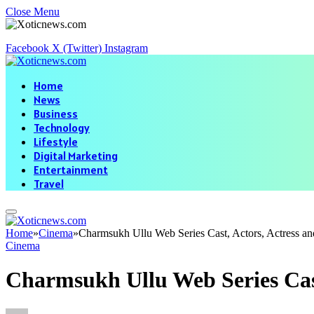
Close Menu
Facebook
X (Twitter)
Instagram
Home
News
Business
Technology
Lifestyle
Digital Marketing
Entertainment
Travel
Home
»
Cinema
»
Charmsukh Ullu Web Series Cast, Actors, Actress a
Cinema
Charmsukh Ullu Web Series Cast