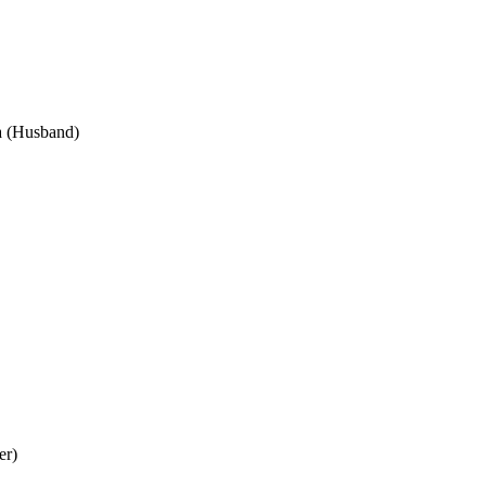
ra (Husband)
er)