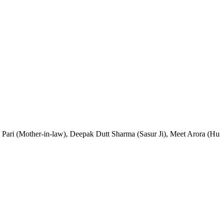
a Pari (Mother-in-law), Deepak Dutt Sharma (Sasur Ji), Meet Arora (H