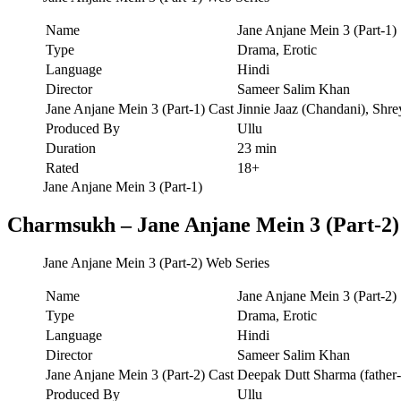
Name
Jane Anjane Mein 3 (Part-1)
Type
Drama, Erotic
Language
Hindi
Director
Sameer Salim Khan
Jane Anjane Mein 3 (Part-1) Cast
Jinnie Jaaz (Chandani), Shr
Produced By
Ullu
Duration
23 min
Rated
18+
Jane Anjane Mein 3 (Part-1)
Charmsukh – Jane Anjane Mein 3 (Part-2)
Jane Anjane Mein 3 (Part-2) Web Series
Name
Jane Anjane Mein 3 (Part-2)
Type
Drama, Erotic
Language
Hindi
Director
Sameer Salim Khan
Jane Anjane Mein 3 (Part-2) Cast
Deepak Dutt Sharma (father-I
Produced By
Ullu