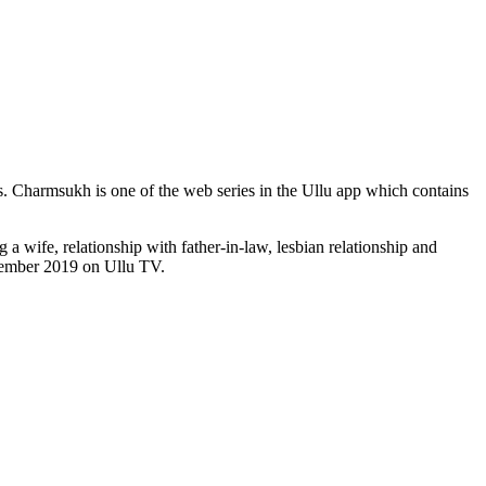
s. Charmsukh is one of the web series in the Ullu app which contains
a wife, relationship with father-in-law, lesbian relationship and
ovember 2019 on Ullu TV.