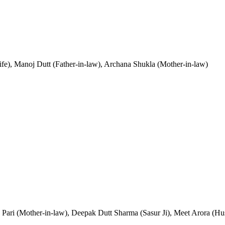
ife), Manoj Dutt (Father-in-law), Archana Shukla (Mother-in-law)
a Pari (Mother-in-law), Deepak Dutt Sharma (Sasur Ji), Meet Arora (H