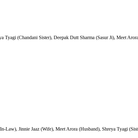
eya Tyagi (Chandani Sister), Deepak Dutt Sharma (Sasur Ji), Meet Aro
n-Law), Jinnie Jaaz (Wife), Meet Arora (Husband), Shreya Tyagi (Sist