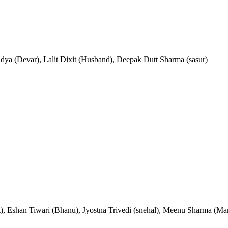
idya (Devar), Lalit Dixit (Husband), Deepak Dutt Sharma (sasur)
), Eshan Tiwari (Bhanu), Jyostna Trivedi (snehal), Meenu Sharma (Ma