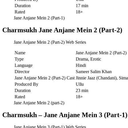
Duration
17 min
Rated
18+
Jane Anjane Mein 2 (Part-1)
Charmsukh Jane Anjane Mein 2 (Part-2)
Jane Anjane Mein 2 (Part-2) Web Series
Name
Jane Anjane Mein 2 (Part-2)
Type
Drama, Erotic
Language
Hindi
Director
Sameer Salim Khan
Jane Anjane Mein 2 (Part-2) Cast
Jinnie Jaaz (Chandani), Sim
Produced By
Ullu
Duration
23 min
Rated
18+
Jane Anjane Mein 2 (part-2)
Charmsukh – Jane Anjane Mein 3 (Part-1)
Jane Anjane Mein 3 (Part-1) Web Series