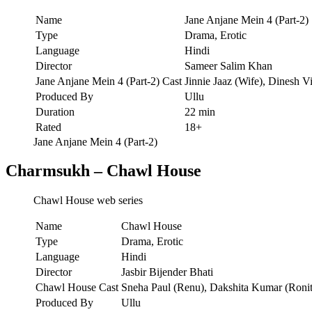
Name
Jane Anjane Mein 4 (Part-2)
Type
Drama, Erotic
Language
Hindi
Director
Sameer Salim Khan
Jane Anjane Mein 4 (Part-2) Cast
Jinnie Jaaz (Wife), Dinesh V
Produced By
Ullu
Duration
22 min
Rated
18+
Jane Anjane Mein 4 (Part-2)
Charmsukh – Chawl House
Chawl House web series
Name
Chawl House
Type
Drama, Erotic
Language
Hindi
Director
Jasbir Bijender Bhati
Chawl House Cast
Sneha Paul (Renu), Dakshita Kumar (Ronit
Produced By
Ullu