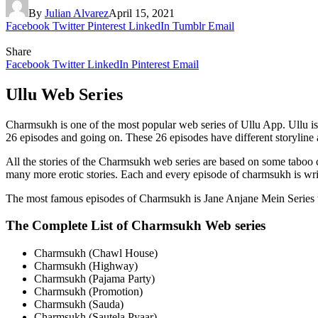
By
Julian Alvarez
April 15, 2021
Facebook
Twitter
Pinterest
LinkedIn
Tumblr
Email
Share
Facebook
Twitter
LinkedIn
Pinterest
Email
Ullu Web Series
Charmsukh is one of the most popular web series of Ullu App. Ullu is
26 episodes and going on. These 26 episodes have different storyline an
All the stories of the Charmsukh web series are based on some taboo co
many more erotic stories. Each and every episode of charmsukh is wri
The most famous episodes of Charmsukh is Jane Anjane Mein Series w
The Complete List of Charmsukh Web series
Charmsukh (Chawl House)
Charmsukh (Highway)
Charmsukh (Pajama Party)
Charmsukh (Promotion)
Charmsukh (Sauda)
Charmsukh (Sautela Pyaar)