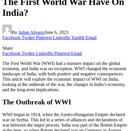
The First World War Have On
India?
By
Julian Alvarez
June 6, 2023
Facebook
Twitter
Pinterest
LinkedIn
Tumblr
Email
Share
Facebook
Twitter
LinkedIn
Pinterest
Email
The First World War (WWI) had a massive impact on the global
economy, and India was no exception. WWI changed the economic
landscape of India, with both positive and negative consequences.
This article will explore the economic impact of WWI on India,
looking at the outbreak of the war, the changes in India’s economy,
and the long-term implications.
The Outbreak of WWI
WWI began in 1914, when the Austro-Hungarian Empire declared
war on Serbia. This led to a series of alliances and declarations of
war between the major powers. India was part of the British Empire
at the time, so when Britain declared war on Germany in August