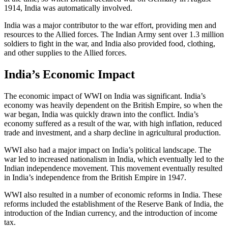
1914, India was automatically involved.
India was a major contributor to the war effort, providing men and
resources to the Allied forces. The Indian Army sent over 1.3 million
soldiers to fight in the war, and India also provided food, clothing,
and other supplies to the Allied forces.
India’s Economic Impact
The economic impact of WWI on India was significant. India’s
economy was heavily dependent on the British Empire, so when the
war began, India was quickly drawn into the conflict. India’s
economy suffered as a result of the war, with high inflation, reduced
trade and investment, and a sharp decline in agricultural production.
WWI also had a major impact on India’s political landscape. The
war led to increased nationalism in India, which eventually led to the
Indian independence movement. This movement eventually resulted
in India’s independence from the British Empire in 1947.
WWI also resulted in a number of economic reforms in India. These
reforms included the establishment of the Reserve Bank of India, the
introduction of the Indian currency, and the introduction of income
tax.