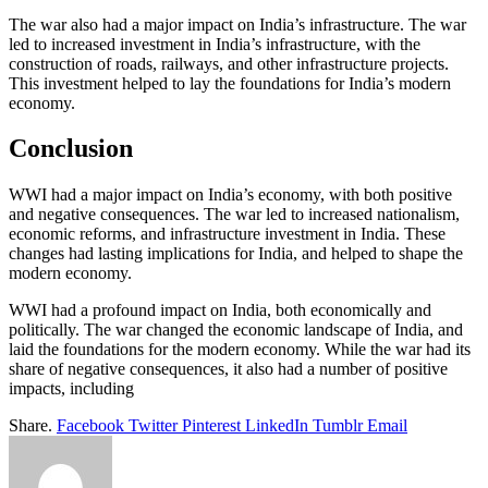
The war also had a major impact on India’s infrastructure. The war
led to increased investment in India’s infrastructure, with the
construction of roads, railways, and other infrastructure projects.
This investment helped to lay the foundations for India’s modern
economy.
Conclusion
WWI had a major impact on India’s economy, with both positive
and negative consequences. The war led to increased nationalism,
economic reforms, and infrastructure investment in India. These
changes had lasting implications for India, and helped to shape the
modern economy.
WWI had a profound impact on India, both economically and
politically. The war changed the economic landscape of India, and
laid the foundations for the modern economy. While the war had its
share of negative consequences, it also had a number of positive
impacts, including
Share.
Facebook
Twitter
Pinterest
LinkedIn
Tumblr
Email