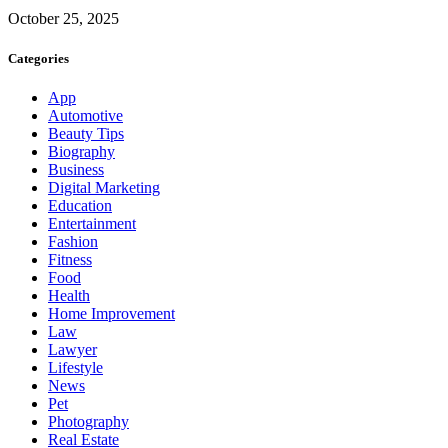
October 25, 2025
Categories
App
Automotive
Beauty Tips
Biography
Business
Digital Marketing
Education
Entertainment
Fashion
Fitness
Food
Health
Home Improvement
Law
Lawyer
Lifestyle
News
Pet
Photography
Real Estate