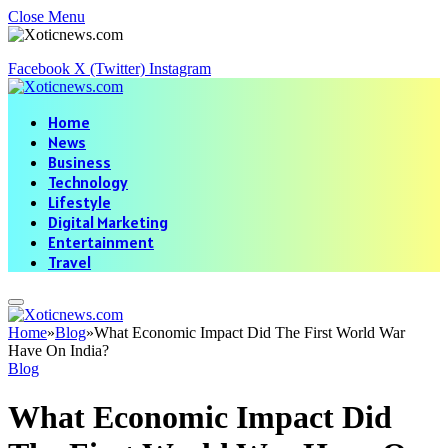
Close Menu
Facebook
X (Twitter)
Instagram
Home
News
Business
Technology
Lifestyle
Digital Marketing
Entertainment
Travel
Home
»
Blog
»
What Economic Impact Did The First World War
Have On India?
Blog
What Economic Impact Did