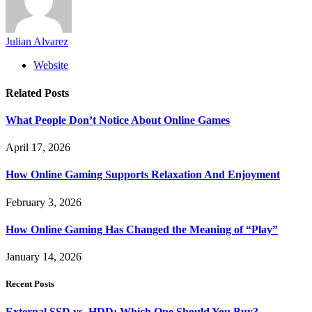
Julian Alvarez
Website
Related
Posts
What People Don’t Notice About Online Games
April 17, 2026
How Online Gaming Supports Relaxation And Enjoyment
February 3, 2026
How Online Gaming Has Changed the Meaning of “Play”
January 14, 2026
Recent Posts
External SSD vs. HDD: Which One Should You Buy?