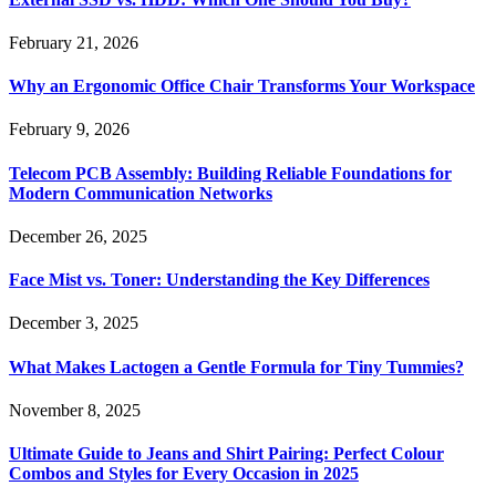
February 21, 2026
Why an Ergonomic Office Chair Transforms Your Workspace
February 9, 2026
Telecom PCB Assembly: Building Reliable Foundations for
Modern Communication Networks
December 26, 2025
Face Mist vs. Toner: Understanding the Key Differences
December 3, 2025
What Makes Lactogen a Gentle Formula for Tiny Tummies?
November 8, 2025
Ultimate Guide to Jeans and Shirt Pairing: Perfect Colour
Combos and Styles for Every Occasion in 2025