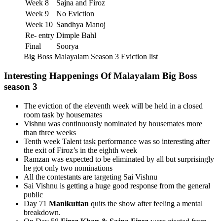
Week 8
Sajna and Firoz
Week 9
No Eviction
Week 10
Sandhya Manoj
Re- entry
Dimple Bahl
Final
Soorya
Big Boss Malayalam Season 3 Eviction list
Interesting Happenings Of Malayalam Big Boss
season 3
The eviction of the eleventh week will be held in a closed
room task by housemates
Vishnu was continuously nominated by housemates more
than three weeks
Tenth week Talent task performance was so interesting after
the exit of Firoz’s in the eighth week
Ramzan was expected to be eliminated by all but surprisingly
he got only two nominations
All the contestants are targeting Sai Vishnu
Sai Vishnu is getting a huge good response from the general
public
Day 71
Manikuttan
quits the show after feeling a mental
breakdown.