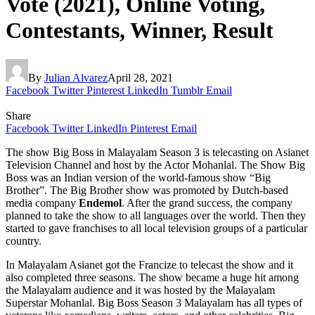
Vote (2021), Online Voting,
Contestants, Winner, Result
By
Julian Alvarez
April 28, 2021
Facebook
Twitter
Pinterest
LinkedIn
Tumblr
Email
Share
Facebook
Twitter
LinkedIn
Pinterest
Email
The show Big Boss in Malayalam Season 3 is telecasting on Asianet
Television Channel and host by the Actor Mohanlal. The Show Big
Boss was an Indian version of the world-famous show “Big
Brother”. The Big Brother show was promoted by Dutch-based
media company
Endemol
. After the grand success, the company
planned to take the show to all languages over the world. Then they
started to gave franchises to all local television groups of a particular
country.
In Malayalam Asianet got the Francize to telecast the show and it
also completed three seasons. The show became a huge hit among
the Malayalam audience and it was hosted by the Malayalam
Superstar Mohanlal. Big Boss Season 3 Malayalam has all types of