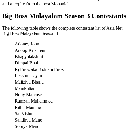
and a trophy from the host Mohanlal.
Big Boss Malayalam Season 3 Contestants
The following table shows the complete contestant list of Asia Net
Big Boss Malayalam Season 3
Adoney John
Anoop Krishnan
Bhagyalakshmi
Dimpal Bhal
Rj Firoz aka Kidilam Firoz
Lekshmi Jayan
Majiziya Bhanu
Manikuttan
Noby Marcose
Ramzan Muhammed
Rithu Manthra
Sai Vishnu
Sandhya Manoj
Soorya Menon