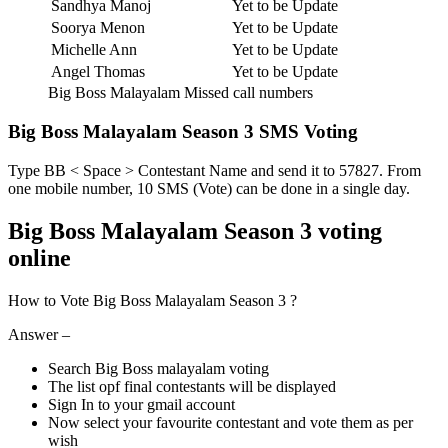
Sandhya Manoj
Yet to be Update
Soorya Menon
Yet to be Update
Michelle Ann
Yet to be Update
Angel Thomas
Yet to be Update
Big Boss Malayalam Missed call numbers
Big Boss Malayalam Season 3 SMS Voting
Type BB < Space > Contestant Name and send it to 57827. From
one mobile number, 10 SMS (Vote) can be done in a single day.
Big Boss Malayalam Season 3 voting
online
How to Vote Big Boss Malayalam Season 3 ?
Answer –
Search Big Boss malayalam voting
The list opf final contestants will be displayed
Sign In to your gmail account
Now select your favourite contestant and vote them as per
wish