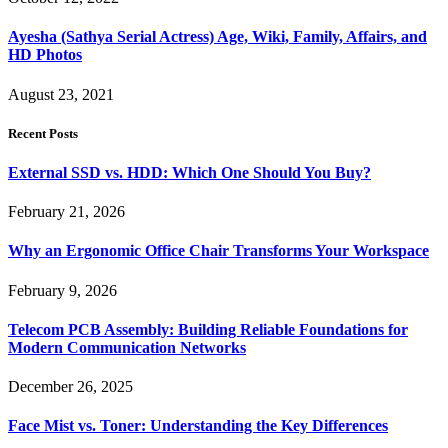
Ayesha (Sathya Serial Actress) Age, Wiki, Family, Affairs, and
HD Photos
August 23, 2021
Recent Posts
External SSD vs. HDD: Which One Should You Buy?
February 21, 2026
Why an Ergonomic Office Chair Transforms Your Workspace
February 9, 2026
Telecom PCB Assembly: Building Reliable Foundations for
Modern Communication Networks
December 26, 2025
Face Mist vs. Toner: Understanding the Key Differences