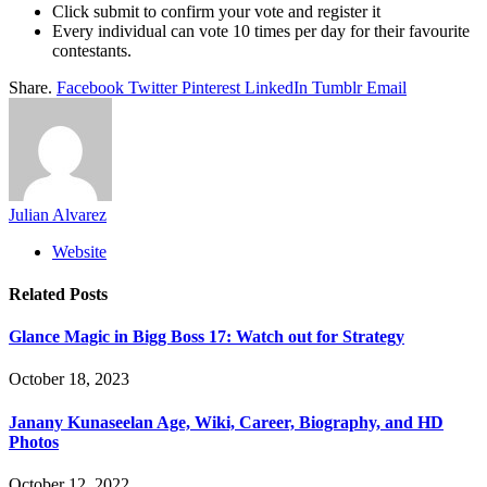
Click submit to confirm your vote and register it
Every individual can vote 10 times per day for their favourite
contestants.
Share.
Facebook
Twitter
Pinterest
LinkedIn
Tumblr
Email
Julian Alvarez
Website
Related
Posts
Glance Magic in Bigg Boss 17: Watch out for Strategy
October 18, 2023
Janany Kunaseelan Age, Wiki, Career, Biography, and HD
Photos
October 12, 2022