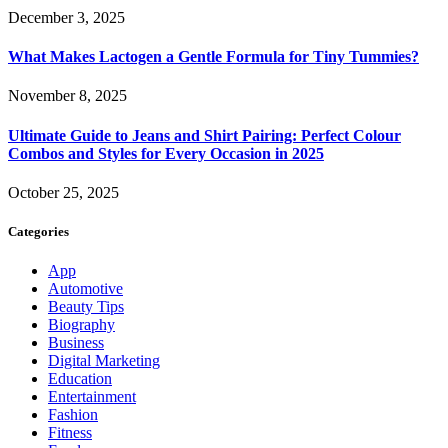
December 3, 2025
What Makes Lactogen a Gentle Formula for Tiny Tummies?
November 8, 2025
Ultimate Guide to Jeans and Shirt Pairing: Perfect Colour
Combos and Styles for Every Occasion in 2025
October 25, 2025
Categories
App
Automotive
Beauty Tips
Biography
Business
Digital Marketing
Education
Entertainment
Fashion
Fitness