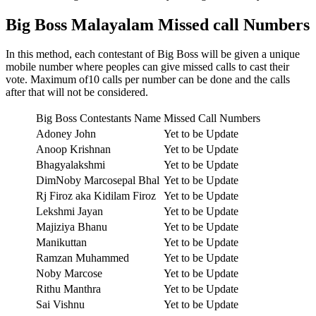
Big Boss Malayalam Missed call Numbers
In this method, each contestant of Big Boss will be given a unique
mobile number where peoples can give missed calls to cast their
vote. Maximum of10 calls per number can be done and the calls
after that will not be considered.
Big Boss Contestants Name
Missed Call Numbers
Adoney John
Yet to be Update
Anoop Krishnan
Yet to be Update
Bhagyalakshmi
Yet to be Update
DimNoby Marcosepal Bhal
Yet to be Update
Rj Firoz aka Kidilam Firoz
Yet to be Update
Lekshmi Jayan
Yet to be Update
Majiziya Bhanu
Yet to be Update
Manikuttan
Yet to be Update
Ramzan Muhammed
Yet to be Update
Noby Marcose
Yet to be Update
Rithu Manthra
Yet to be Update
Sai Vishnu
Yet to be Update