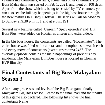
veterans like comedians, writers, actors, and other celebrities. Big
Boss Malayalam was started on Feb 1, 2021, and went on 108 days.
Apart from the show which is being telecasted by TV channels you
can also see the full day happenings in the big boss house through
the new features in Disney+Hotstar. The series will air on Monday
to Sunday at 9.30 p.m. IST and at 9 p.m. IST.
Several new features called’ Unseen,” Spicy episodes’ and’ Big
Boss Plus’ were added on Hotstar as unseen and extra videos.
In the big boss house, the contestants are called “Housemates”. The
entire house was filled with cameras and microphones to watch each
and every move of contestants (except restrooms) 24*7. The
everyday episode contains the main happenings of previous day
incidents. The Malayalam Big Boss house is located in Chennai
EVP film city
Final Contestants of Big Boss Malayalam
Season 3
After many processes and levels of the Big Boss game finally
Malayalam Big Boss season 3 came to the final level and the finalist
of this game also declared. The following list shows the final
contestants Name