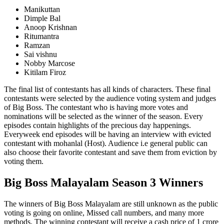
Manikuttan
Dimple Bal
Anoop Krishnan
Ritumantra
Ramzan
Sai vishnu
Nobby Marcose
Kitilam Firoz
The final list of contestants has all kinds of characters. These final
contestants were selected by the audience voting system and judges
of Big Boss. The contestant who is having more votes and
nominations will be selected as the winner of the season. Every
episodes contain highlights of the precious day happenings.
Everyweek end episodes will be having an interview with evicted
contestant with mohanlal (Host). Audience i.e general public can
also choose their favorite contestant and save them from eviction by
voting them.
Big Boss Malayalam Season 3 Winners
The winners of Big Boss Malayalam are still unknown as the public
voting is going on online, Missed call numbers, and many more
methods. The winning contestant will receive a cash price of 1 crore