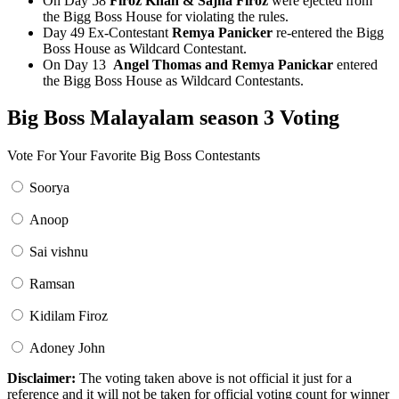
On Day 58
Firoz Khan & Sajna Firoz
were ejected from
the Bigg Boss House for violating the rules.
Day 49 Ex-Contestant
Remya Panicker
re-entered the Bigg
Boss House as Wildcard Contestant.
On Day 13
Angel Thomas and Remya Panickar
entered
the Bigg Boss House as Wildcard Contestants.
Big Boss Malayalam season 3 Voting
Vote For Your Favorite Big Boss Contestants
Soorya
Anoop
Sai vishnu
Ramsan
Kidilam Firoz
Adoney John
Disclaimer:
The voting taken above is not official it just for a
reference and it will not be taken for official voting count for winner