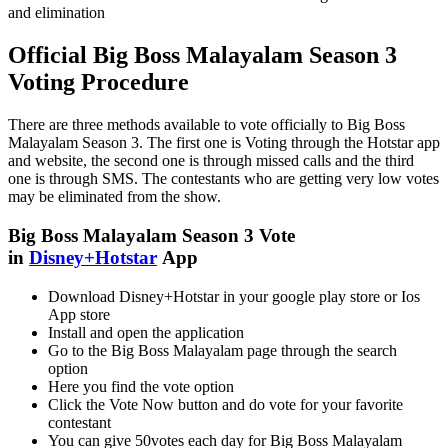
and elimination
Official Big Boss Malayalam Season 3
Voting Procedure
There are three methods available to vote officially to Big Boss
Malayalam Season 3. The first one is Voting through the Hotstar app
and website, the second one is through missed calls and the third
one is through SMS. The contestants who are getting very low votes
may be eliminated from the show.
Big Boss Malayalam Season 3 Vote
in
Disney+Hotstar
App
Download Disney+Hotstar in your google play store or Ios
App store
Install and open the application
Go to the Big Boss Malayalam page through the search
option
Here you find the vote option
Click the Vote Now button and do vote for your favorite
contestant
You can give 50votes each day for Big Boss Malayalam