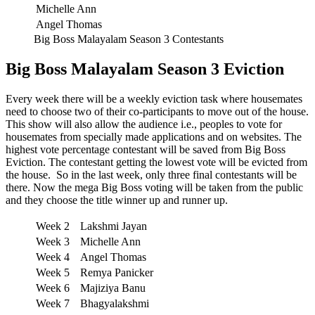
Michelle Ann
Angel Thomas
Big Boss Malayalam Season 3 Contestants
Big Boss Malayalam Season 3 Eviction
Every week there will be a weekly eviction task where housemates
need to choose two of their co-participants to move out of the house.
This show will also allow the audience i.e., peoples to vote for
housemates from specially made applications and on websites. The
highest vote percentage contestant will be saved from Big Boss
Eviction. The contestant getting the lowest vote will be evicted from
the house. So in the last week, only three final contestants will be
there. Now the mega Big Boss voting will be taken from the public
and they choose the title winner up and runner up.
Week 2
Lakshmi Jayan
Week 3
Michelle Ann
Week 4
Angel Thomas
Week 5
Remya Panicker
Week 6
Majiziya Banu
Week 7
Bhagyalakshmi