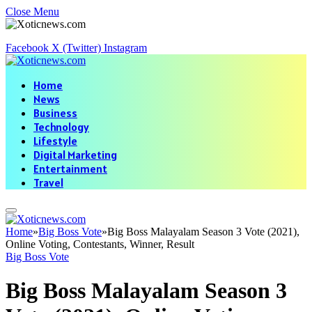
Close Menu
Facebook
X (Twitter)
Instagram
Home
News
Business
Technology
Lifestyle
Digital Marketing
Entertainment
Travel
Home
»
Big Boss Vote
»
Big Boss Malayalam Season 3 Vote (2021),
Online Voting, Contestants, Winner, Result
Big Boss Vote
Big Boss Malayalam Season 3