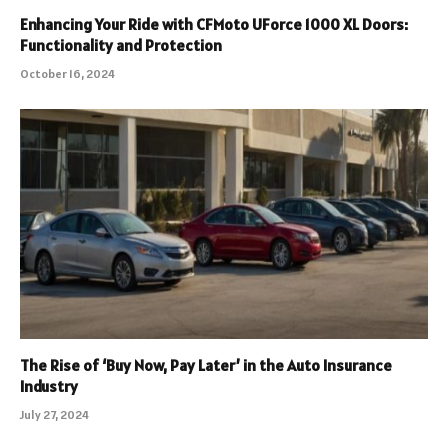
Enhancing Your Ride with CFMoto UForce 1000 XL Doors:
Functionality and Protection
October 16, 2024
The Rise of ‘Buy Now, Pay Later’ in the Auto Insurance
Industry
July 27, 2024