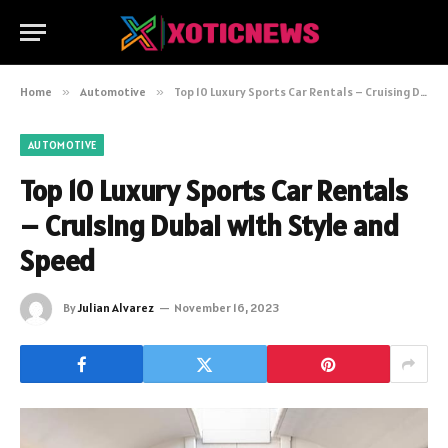
Home
»
Automotive
»
Top 10 Luxury Sports Car Rentals – Cruising Dubai with Style and Speed
AUTOMOTIVE
Top 10 Luxury Sports Car Rentals
– Cruising Dubai with Style and
Speed
By
Julian Alvarez
November 16, 2023