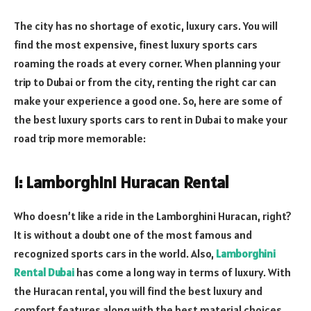
The city has no shortage of exotic, luxury cars. You will
find the most expensive, finest luxury sports cars
roaming the roads at every corner. When planning your
trip to Dubai or from the city, renting the right car can
make your experience a good one. So, here are some of
the best luxury sports cars to rent in Dubai to make your
road trip more memorable:
1: Lamborghini Huracan Rental
Who doesn’t like a ride in the Lamborghini Huracan, right?
It is without a doubt one of the most famous and
recognized sports cars in the world. Also,
Lamborghini
Rental Dubai
has come a long way in terms of luxury. With
the Huracan rental, you will find the best luxury and
comfort features along with the best material choices.