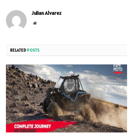
Julian Alvarez
Website
RELATED
POSTS