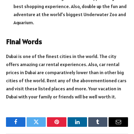
best shopping experience. Also, double up the fun and
adventure at the world’s biggest Underwater Zoo and
Aquarium.
Final Words
Dubai is one of the finest cities in the world. The city
offers amazing car rental experiences. Also, car rental
prices in Dubai are comparatively lower than in other big
cities of the world. Rent any of the abovementioned cars
and visit these listed places and more. Your vacation in
Dubai with your family or friends will be well worth it.
Facebook
Twitter
Pinterest
LinkedIn
Tumblr
Email