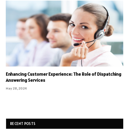
Enhancing Customer Experience: The Role of Dispatching
Answering Services
May 28, 2024
RECENT POSTS