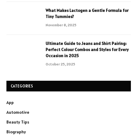
What Makes Lactogen a Gentle Formula for
Tiny Tummies?
November 8, 2025
Ultimate Guide to Jeans and Shirt Pairing:
Perfect Colour Combos and Styles for Every
Occasion in 2025
October 25, 2025
CATEGORIES
App
Automotive
Beauty Tips
Biography