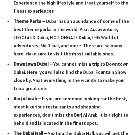
Experience the high lifestyle and treat yourself to the
finest experiences
Theme Parks –
Dubai has an abundance of some of the
best theme parks in the world. Visit Aquaventure,
LEGOLAND Dubai, MOTIONGATE Dubai, IMG World of
Adventures, Ski Dubai, and more. There are so many
here. Make sure to visit the most suitable ones.
Downtown Dubai –
You cannot miss a trip to Downtown
Dubai. Here, you will also find the Dubai Fountain Show
close by. Visit everything in the vicinity to make your
trip a great one.
Burj Al Arab –
If you are someone looking for the best,
most luxurious restaurants and shopping
experiences, don’t miss the Burj Al Arab. It is a sight to
behold and is located in the finest spot.
The Dubai Mall –
Visiting the Dubai Mall, you will get the