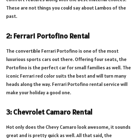
These are not things you could say about Lambos of the
past.
2: Ferrari Portofino Rental
The convertible Ferrari Portofino is one of the most
luxurious sports cars out there. Offering four seats, the
Portofino is the perfect car for small families as well. The
iconic Ferrari red color suits the best and will turn many
heads along the way. Ferrari Portofino rental service will
make your holiday a good one.
3: Chevrolet Camaro Rental
Not only does the Chevy Camaro look awesome, it sounds
great and is pretty quick as well. All that said, the