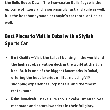
the Rolls Royce Dawn. The two-seater Rolls Royce is the
epitome of luxury and is surprisingly fast and agile as well.
It is the best honeymoon or couple’s car rental option as
well.
Best Places to Visit in Dubai with a Stylish
Sports Car
Burj Khalifa –
Visit the tallest building in the world and
the highest observation deck in the world at the Burj
Khalifa. It is one of the biggest landmarks in Dubai,
offering the best luxuries of life, including VIP
shopping experiences, top hotels, and the finest
restaurants.
Palm Jumeirah –
Make sure to visit Palm Jumeirah. See
manmade and natural wonders in their full glory.