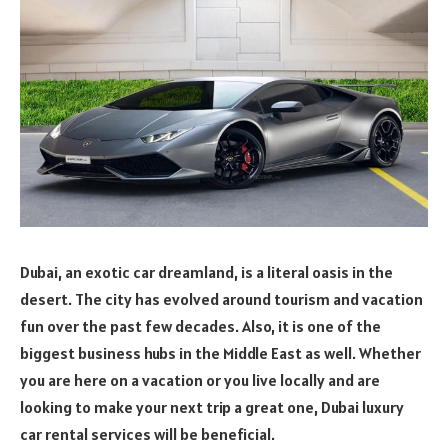
Dubai, an exotic car dreamland, is a literal oasis in the
desert. The city has evolved around tourism and vacation
fun over the past few decades. Also, it is one of the
biggest business hubs in the Middle East as well. Whether
you are here on a vacation or you live locally and are
looking to make your next trip a great one, Dubai luxury
car rental services will be beneficial.