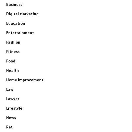
Business
Digital Marketing
Education
Entertainment
Fashion
Fitness
Food
Health
Home Improvement
Law
Lawyer
Lifestyle
News
Pet