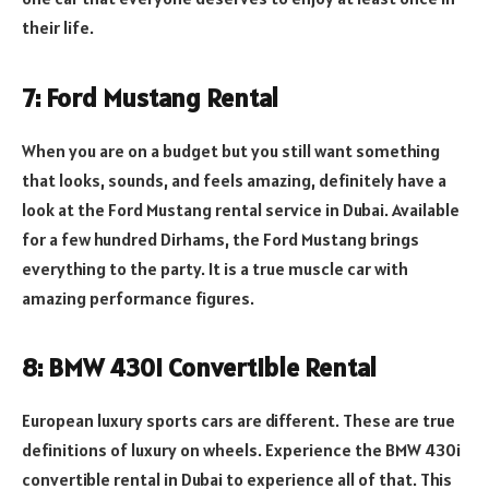
their life.
7: Ford Mustang Rental
When you are on a budget but you still want something
that looks, sounds, and feels amazing, definitely have a
look at the Ford Mustang rental service in Dubai. Available
for a few hundred Dirhams, the Ford Mustang brings
everything to the party. It is a true muscle car with
amazing performance figures.
8: BMW 430i Convertible Rental
European luxury sports cars are different. These are true
definitions of luxury on wheels. Experience the BMW 430i
convertible rental in Dubai to experience all of that. This