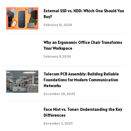
External SSD vs. HDD: Which One Should You
Buy?
February 21, 2026
Why an Ergonomic Office Chair Transforms
Your Workspace
February 9, 2026
Telecom PCB Assembly: Building Reliable
Foundations for Modern Communication
Networks
December 26, 2025
Face Mist vs. Toner: Understanding the Key
Differences
December 3, 2025