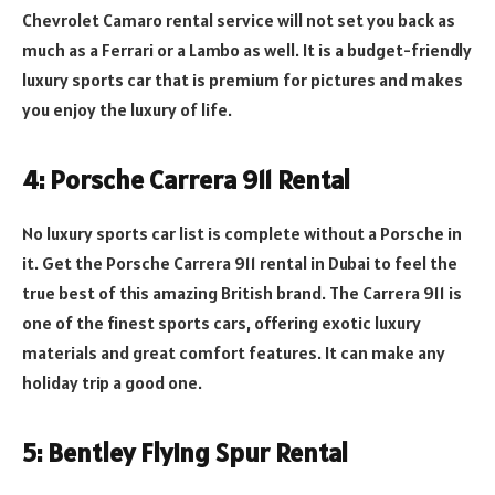
Chevrolet Camaro rental service will not set you back as
much as a Ferrari or a Lambo as well. It is a budget-friendly
luxury sports car that is premium for pictures and makes
you enjoy the luxury of life.
4: Porsche Carrera 911 Rental
No luxury sports car list is complete without a Porsche in
it. Get the Porsche Carrera 911 rental in Dubai to feel the
true best of this amazing British brand. The Carrera 911 is
one of the finest sports cars, offering exotic luxury
materials and great comfort features. It can make any
holiday trip a good one.
5: Bentley Flying Spur Rental