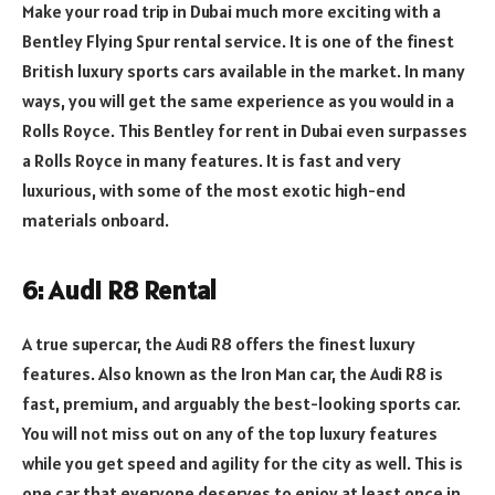
Make your road trip in Dubai much more exciting with a
Bentley Flying Spur rental service. It is one of the finest
British luxury sports cars available in the market. In many
ways, you will get the same experience as you would in a
Rolls Royce. This Bentley for rent in Dubai
even surpasses
a Rolls Royce in many features. It is fast and very
luxurious, with some of the most exotic high-end
materials onboard.
6: Audi R8 Rental
A true supercar, the Audi R8 offers the finest luxury
features. Also known as the Iron Man car, the Audi R8 is
fast, premium, and arguably the best-looking sports car.
You will not miss out on any of the top luxury features
while you get speed and agility for the city as well. This is
one car that everyone deserves to enjoy at least once in