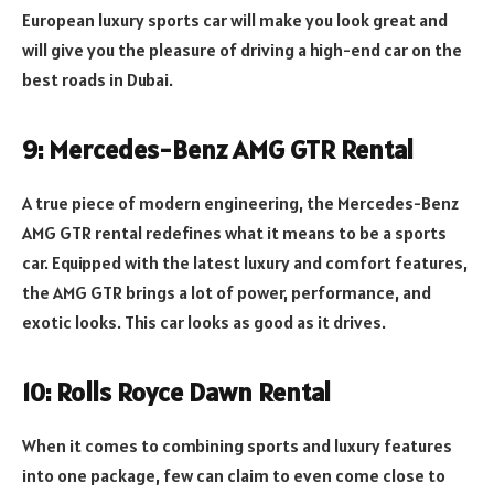
European luxury sports car will make you look great and
will give you the pleasure of driving a high-end car on the
best roads in Dubai.
9: Mercedes-Benz AMG GTR Rental
A true piece of modern engineering, the Mercedes-Benz
AMG GTR rental redefines what it means to be a sports
car. Equipped with the latest luxury and comfort features,
the AMG GTR brings a lot of power, performance, and
exotic looks. This car looks as good as it drives.
10: Rolls Royce Dawn Rental
When it comes to combining sports and luxury features
into one package, few can claim to even come close to