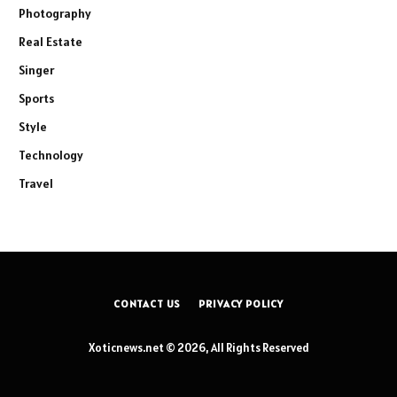
Photography
Real Estate
Singer
Sports
Style
Technology
Travel
CONTACT US
PRIVACY POLICY
Xoticnews.net © 2026, All Rights Reserved