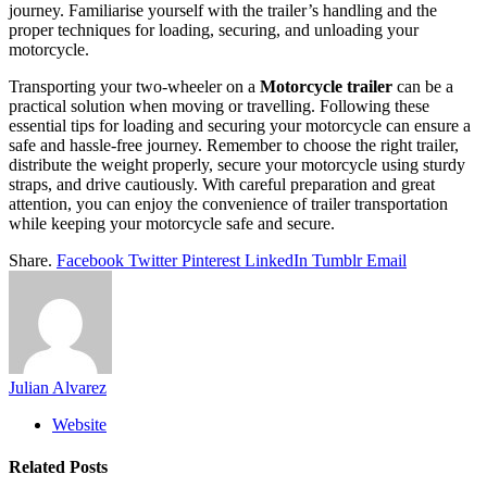
journey. Familiarise yourself with the trailer’s handling and the
proper techniques for loading, securing, and unloading your
motorcycle.
Transporting your two-wheeler on a
Motorcycle trailer
can be a
practical solution when moving or travelling. Following these
essential tips for loading and securing your motorcycle can ensure a
safe and hassle-free journey. Remember to choose the right trailer,
distribute the weight properly, secure your motorcycle using sturdy
straps, and drive cautiously. With careful preparation and great
attention, you can enjoy the convenience of trailer transportation
while keeping your motorcycle safe and secure.
Share.
Facebook
Twitter
Pinterest
LinkedIn
Tumblr
Email
Julian Alvarez
Website
Related
Posts