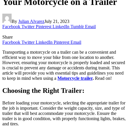
Your Motorcycle on a Trailer
By
Julian Alvarez
July 21, 2023
Facebook
Twitter
Pinterest
LinkedIn
Tumblr
Email
Share
Facebook
Twitter
LinkedIn
Pinterest
Email
Transporting a motorcycle on a trailer can be a convenient and
efficient way to move your bike from one location to another.
However, ensuring your motorcycle is properly loaded and secured
is crucial to prevent any damage or accidents during transit. This
article will provide you with essential tips and guidelines you need
to keep in mind when using a
Motorcycle trailer
.
Read on!
Choosing the Right Trailer:
Before loading your motorcycle, selecting the appropriate trailer for
the job is important. Consider the weight capacity, size, and type of
trailer that will best accommodate your motorcycle. Ensure the
trailer is in good condition, with properly functioning lights, brakes,
and tires.