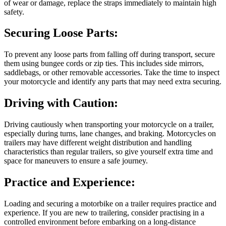
of wear or damage, replace the straps immediately to maintain high
safety.
Securing Loose Parts:
To prevent any loose parts from falling off during transport, secure
them using bungee cords or zip ties. This includes side mirrors,
saddlebags, or other removable accessories. Take the time to inspect
your motorcycle and identify any parts that may need extra securing.
Driving with Caution:
Driving cautiously when transporting your motorcycle on a trailer,
especially during turns, lane changes, and braking. Motorcycles on
trailers may have different weight distribution and handling
characteristics than regular trailers, so give yourself extra time and
space for maneuvers to ensure a safe journey.
Practice and Experience:
Loading and securing a motorbike on a trailer requires practice and
experience. If you are new to trailering, consider practising in a
controlled environment before embarking on a long-distance