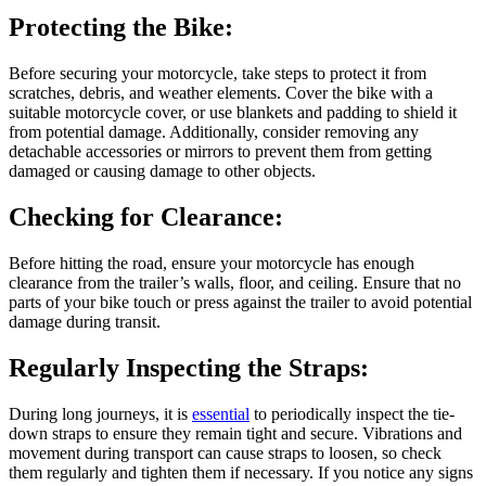
Protecting the Bike:
Before securing your motorcycle, take steps to protect it from
scratches, debris, and weather elements. Cover the bike with a
suitable motorcycle cover, or use blankets and padding to shield it
from potential damage. Additionally, consider removing any
detachable accessories or mirrors to prevent them from getting
damaged or causing damage to other objects.
Checking for Clearance:
Before hitting the road, ensure your motorcycle has enough
clearance from the trailer’s walls, floor, and ceiling. Ensure that no
parts of your bike touch or press against the trailer to avoid potential
damage during transit.
Regularly Inspecting the Straps:
During long journeys, it is
essential
to periodically inspect the tie-
down straps to ensure they remain tight and secure. Vibrations and
movement during transport can cause straps to loosen, so check
them regularly and tighten them if necessary. If you notice any signs