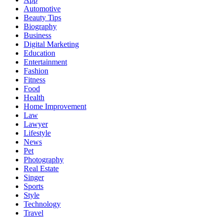
Automotive
Beauty Tips
Biography
Business
Digital Marketing
Education
Entertainment
Fashion
Fitness
Food
Health
Home Improvement
Law
Lawyer
Lifestyle
News
Pet
Photography
Real Estate
Singer
Sports
Style
Technology
Travel