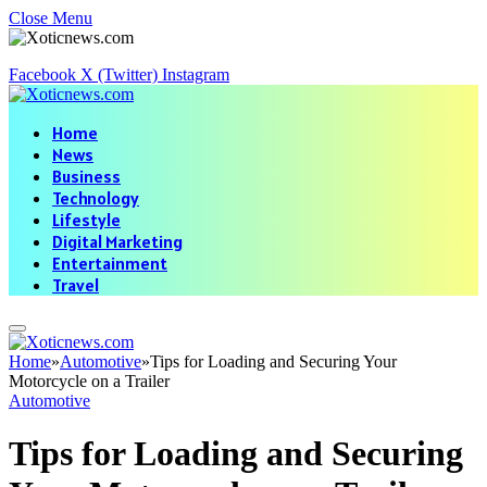
Close Menu
Facebook
X (Twitter)
Instagram
Home
News
Business
Technology
Lifestyle
Digital Marketing
Entertainment
Travel
Home
»
Automotive
»
Tips for Loading and Securing Your
Motorcycle on a Trailer
Automotive
Tips for Loading and Securing