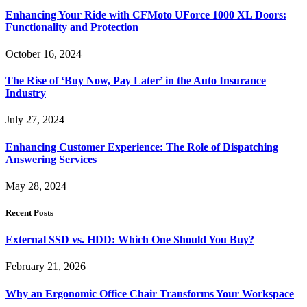
Enhancing Your Ride with CFMoto UForce 1000 XL Doors:
Functionality and Protection
October 16, 2024
The Rise of ‘Buy Now, Pay Later’ in the Auto Insurance
Industry
July 27, 2024
Enhancing Customer Experience: The Role of Dispatching
Answering Services
May 28, 2024
Recent Posts
External SSD vs. HDD: Which One Should You Buy?
February 21, 2026
Why an Ergonomic Office Chair Transforms Your Workspace