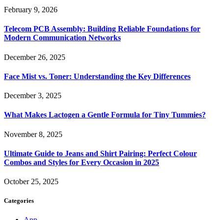
February 9, 2026
Telecom PCB Assembly: Building Reliable Foundations for
Modern Communication Networks
December 26, 2025
Face Mist vs. Toner: Understanding the Key Differences
December 3, 2025
What Makes Lactogen a Gentle Formula for Tiny Tummies?
November 8, 2025
Ultimate Guide to Jeans and Shirt Pairing: Perfect Colour
Combos and Styles for Every Occasion in 2025
October 25, 2025
Categories
App