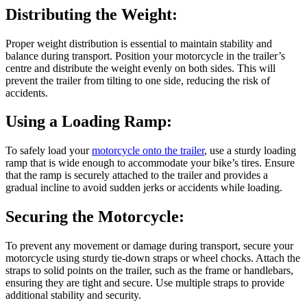
Distributing the Weight:
Proper weight distribution is essential to maintain stability and
balance during transport. Position your motorcycle in the trailer’s
centre and distribute the weight evenly on both sides. This will
prevent the trailer from tilting to one side, reducing the risk of
accidents.
Using a Loading Ramp:
To safely load your
motorcycle onto the trailer
, use a sturdy loading
ramp that is wide enough to accommodate your bike’s tires. Ensure
that the ramp is securely attached to the trailer and provides a
gradual incline to avoid sudden jerks or accidents while loading.
Securing the Motorcycle:
To prevent any movement or damage during transport, secure your
motorcycle using sturdy tie-down straps or wheel chocks. Attach the
straps to solid points on the trailer, such as the frame or handlebars,
ensuring they are tight and secure. Use multiple straps to provide
additional stability and security.