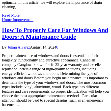
optimally. In this article, we will explore the importance of drain
cleaning,…
Read More
Home Improvement
How To Properly Care For Windows And
Doors: A Maintenance Guide
By
Julian Alvarez
August 14, 2024
0
Proper maintenance of windows and doors is essential to their
longevity, functionality and attractive appearance. Canadian
company Canglow, known for its 25-year warranty and excellent
reputation, offers a range of high-quality solutions, including
energy-efficient windows and doors. Determining the type of
windows and doors Before you begin maintenance, it’s important to
determine the type of your windows and doors. The most common
types include: vinyl, aluminum, wood. Each type has different
features and care requirements, so proper identification will help you
choose the most appropriate maintenance methods. Particular
attention should be paid to special designs, such as an emergency
basement…