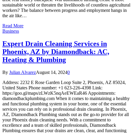
sustainable world or threaten the livelihoods of countless agricultural
workers? The balance between progress and employment hangs in
the air like…
Read More
Business
Expert Drain Cleaning Services in
Phoenix, AZ by Diamondback: AC,
Heating & Plumbing
By
Julian Alvarez
August 14, 2024
0
Address: 2232 E Rose Garden Loop Suite 2, Phoenix, AZ 85024,
United States Phone number: +1 623-226-4398 Link:
https://goo.gl/maps/zLWzK5nqAeEWEaR46 Appointments:
diamondbackplumbing.com When it comes to maintaining a healthy
and functional plumbing system in your home, one of the essential
services you can rely on is professional drain cleaning. In Phoenix,
AZ, Diamondback Plumbing stands out as the go-to provider for all
your Phoenix drain cleaning needs. With a commitment to
excellence and a team of skilled professionals, Diamondback
Plumbing ensures that your drains are clean, clear, and functioning