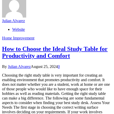
Julian Alvarez
Website
Home Improvement
How to Choose the Ideal Study Table for
Productivity and Comfort
By
Julian Alvarez
August 25, 2024
0
Choosing the right study table is very important for creating an
enabling environment that promotes productivity and comfort. It
does not matter whether you are a student, work at home or are one
of those people who would like to have enough space for their
hobbies as well as reading materials. Getting the right study table
can make a big difference. The following are some fundamental
aspects to consider when finding your best study desk. Assess Your
Needs The first stage in choosing the correct writing surface
involves deciding on your requirements. If your work involves