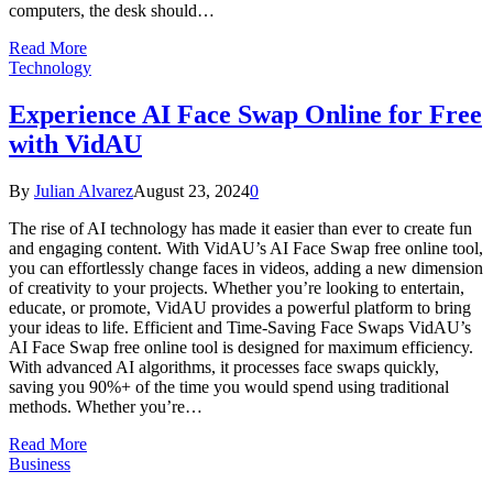
computers, the desk should…
Read More
Technology
Experience AI Face Swap Online for Free
with VidAU
By
Julian Alvarez
August 23, 2024
0
The rise of AI technology has made it easier than ever to create fun
and engaging content. With VidAU’s AI Face Swap free online tool,
you can effortlessly change faces in videos, adding a new dimension
of creativity to your projects. Whether you’re looking to entertain,
educate, or promote, VidAU provides a powerful platform to bring
your ideas to life. Efficient and Time-Saving Face Swaps VidAU’s
AI Face Swap free online tool is designed for maximum efficiency.
With advanced AI algorithms, it processes face swaps quickly,
saving you 90%+ of the time you would spend using traditional
methods. Whether you’re…
Read More
Business