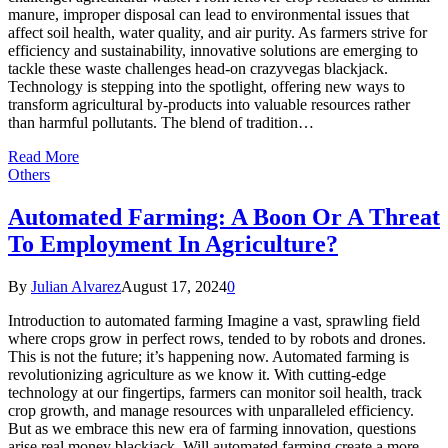
manure, improper disposal can lead to environmental issues that
affect soil health, water quality, and air purity. As farmers strive for
efficiency and sustainability, innovative solutions are emerging to
tackle these waste challenges head-on crazyvegas blackjack.
Technology is stepping into the spotlight, offering new ways to
transform agricultural by-products into valuable resources rather
than harmful pollutants. The blend of tradition…
Read More
Others
Automated Farming: A Boon Or A Threat
To Employment In Agriculture?
By
Julian Alvarez
August 17, 2024
0
Introduction to automated farming Imagine a vast, sprawling field
where crops grow in perfect rows, tended to by robots and drones.
This is not the future; it’s happening now. Automated farming is
revolutionizing agriculture as we know it. With cutting-edge
technology at our fingertips, farmers can monitor soil health, track
crop growth, and manage resources with unparalleled efficiency.
But as we embrace this new era of farming innovation, questions
arise real money blackjack. Will automated farming create a more