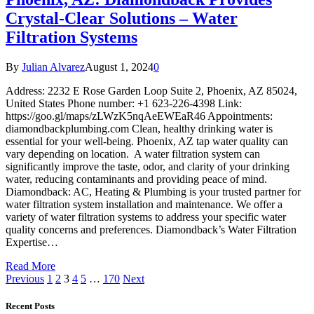
Crystal-Clear Solutions – Water
Filtration Systems
By
Julian Alvarez
August 1, 2024
0
Address: 2232 E Rose Garden Loop Suite 2, Phoenix, AZ 85024,
United States Phone number: +1 623-226-4398 Link:
https://goo.gl/maps/zLWzK5nqAeEWEaR46 Appointments:
diamondbackplumbing.com Clean, healthy drinking water is
essential for your well-being. Phoenix, AZ tap water quality can
vary depending on location. A water filtration system can
significantly improve the taste, odor, and clarity of your drinking
water, reducing contaminants and providing peace of mind.
Diamondback: AC, Heating & Plumbing is your trusted partner for
water filtration system installation and maintenance. We offer a
variety of water filtration systems to address your specific water
quality concerns and preferences. Diamondback’s Water Filtration
Expertise…
Read More
Previous
1
2
3
4
5
…
170
Next
Recent Posts