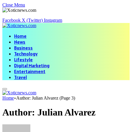
Close Menu
Facebook
X (Twitter)
Instagram
Home
News
Business
Technology
Lifestyle
Digital Marketing
Entertainment
Travel
Home
»
Author: Julian Alvarez (Page 3)
Author:
Julian Alvarez