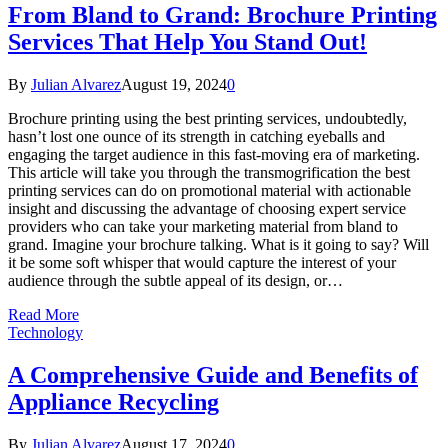
From Bland to Grand: Brochure Printing
Services That Help You Stand Out!
By
Julian Alvarez
August 19, 2024
0
Brochure printing using the best printing services, undoubtedly,
hasn’t lost one ounce of its strength in catching eyeballs and
engaging the target audience in this fast-moving era of marketing.
This article will take you through the transmogrification the best
printing services can do on promotional material with actionable
insight and discussing the advantage of choosing expert service
providers who can take your marketing material from bland to
grand. Imagine your brochure talking. What is it going to say? Will
it be some soft whisper that would capture the interest of your
audience through the subtle appeal of its design, or…
Read More
Technology
A Comprehensive Guide and Benefits of
Appliance Recycling
By
Julian Alvarez
August 17, 2024
0