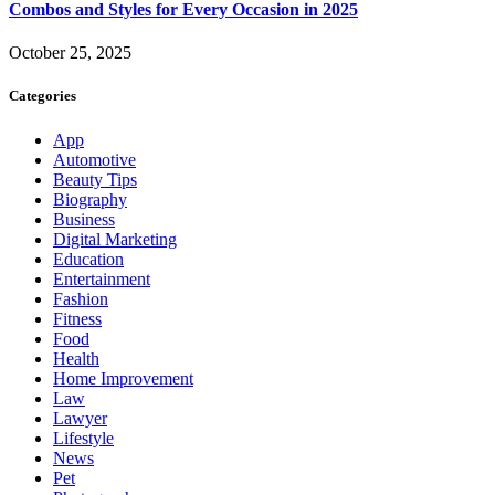
Combos and Styles for Every Occasion in 2025
October 25, 2025
Categories
App
Automotive
Beauty Tips
Biography
Business
Digital Marketing
Education
Entertainment
Fashion
Fitness
Food
Health
Home Improvement
Law
Lawyer
Lifestyle
News
Pet