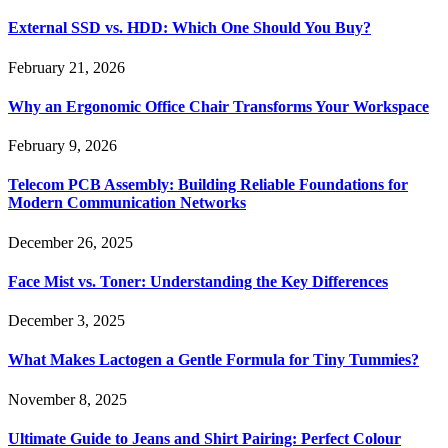
External SSD vs. HDD: Which One Should You Buy?
February 21, 2026
Why an Ergonomic Office Chair Transforms Your Workspace
February 9, 2026
Telecom PCB Assembly: Building Reliable Foundations for
Modern Communication Networks
December 26, 2025
Face Mist vs. Toner: Understanding the Key Differences
December 3, 2025
What Makes Lactogen a Gentle Formula for Tiny Tummies?
November 8, 2025
Ultimate Guide to Jeans and Shirt Pairing: Perfect Colour