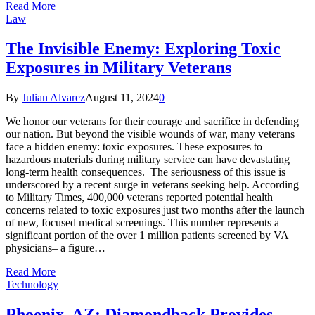
Read More
Law
The Invisible Enemy: Exploring Toxic
Exposures in Military Veterans
By
Julian Alvarez
August 11, 2024
0
We honor our veterans for their courage and sacrifice in defending
our nation. But beyond the visible wounds of war, many veterans
face a hidden enemy: toxic exposures. These exposures to
hazardous materials during military service can have devastating
long-term health consequences. The seriousness of this issue is
underscored by a recent surge in veterans seeking help. According
to Military Times, 400,000 veterans reported potential health
concerns related to toxic exposures just two months after the launch
of new, focused medical screenings. This number represents a
significant portion of the over 1 million patients screened by VA
physicians– a figure…
Read More
Technology
Phoenix, AZ: Diamondback Provides