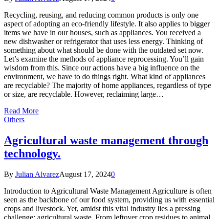
Recycling, reusing, and reducing common products is only one
aspect of adopting an eco-friendly lifestyle. It also applies to bigger
items we have in our houses, such as appliances. You received a
new dishwasher or refrigerator that uses less energy. Thinking of
something about what should be done with the outdated set now.
Let’s examine the methods of appliance reprocessing. You’ll gain
wisdom from this. Since our actions have a big influence on the
environment, we have to do things right. What kind of appliances
are recyclable? The majority of home appliances, regardless of type
or size, are recyclable. However, reclaiming large…
Read More
Others
Agricultural waste management through
technology.
By
Julian Alvarez
August 17, 2024
0
Introduction to Agricultural Waste Management Agriculture is often
seen as the backbone of our food system, providing us with essential
crops and livestock. Yet, amidst this vital industry lies a pressing
challenge: agricultural waste. From leftover crop residues to animal