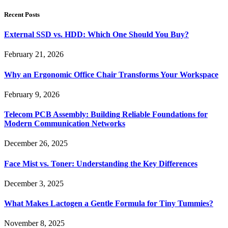
Recent Posts
External SSD vs. HDD: Which One Should You Buy?
February 21, 2026
Why an Ergonomic Office Chair Transforms Your Workspace
February 9, 2026
Telecom PCB Assembly: Building Reliable Foundations for
Modern Communication Networks
December 26, 2025
Face Mist vs. Toner: Understanding the Key Differences
December 3, 2025
What Makes Lactogen a Gentle Formula for Tiny Tummies?
November 8, 2025