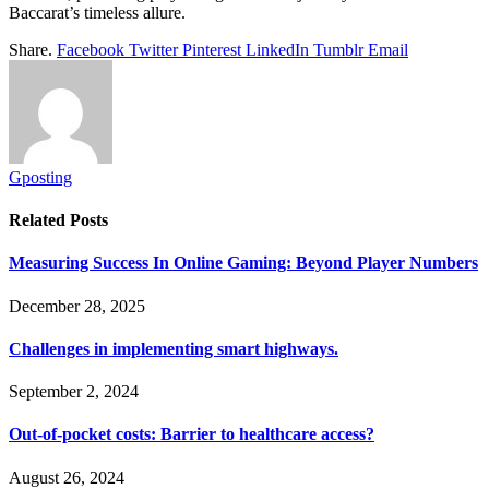
Baccarat’s timeless allure.
Share.
Facebook
Twitter
Pinterest
LinkedIn
Tumblr
Email
Gposting
Related
Posts
Measuring Success In Online Gaming: Beyond Player Numbers
December 28, 2025
Challenges in implementing smart highways.
September 2, 2024
Out-of-pocket costs: Barrier to healthcare access?
August 26, 2024