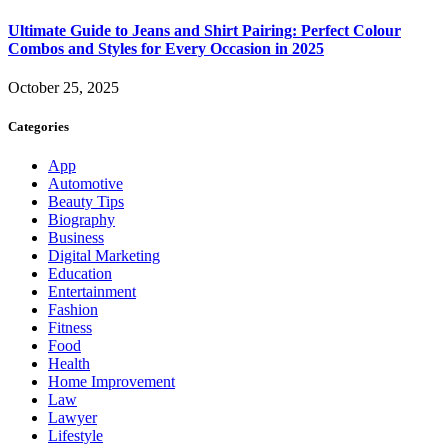
Ultimate Guide to Jeans and Shirt Pairing: Perfect Colour
Combos and Styles for Every Occasion in 2025
October 25, 2025
Categories
App
Automotive
Beauty Tips
Biography
Business
Digital Marketing
Education
Entertainment
Fashion
Fitness
Food
Health
Home Improvement
Law
Lawyer
Lifestyle