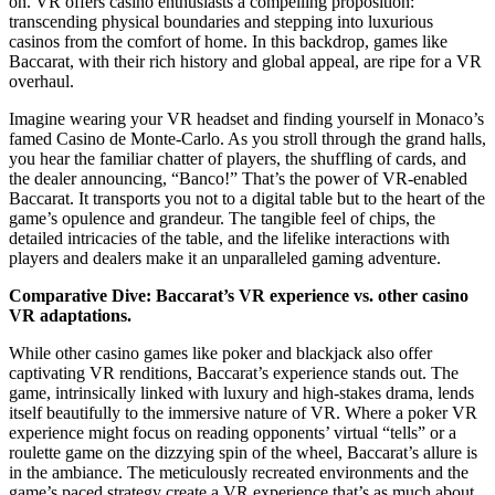
on. VR offers casino enthusiasts a compelling proposition:
transcending physical boundaries and stepping into luxurious
casinos from the comfort of home. In this backdrop, games like
Baccarat, with their rich history and global appeal, are ripe for a VR
overhaul.
Imagine wearing your VR headset and finding yourself in Monaco’s
famed Casino de Monte-Carlo. As you stroll through the grand halls,
you hear the familiar chatter of players, the shuffling of cards, and
the dealer announcing, “Banco!” That’s the power of VR-enabled
Baccarat. It transports you not to a digital table but to the heart of the
game’s opulence and grandeur. The tangible feel of chips, the
detailed intricacies of the table, and the lifelike interactions with
players and dealers make it an unparalleled gaming adventure.
Comparative Dive: Baccarat’s VR experience vs. other casino
VR adaptations.
While other casino games like poker and blackjack also offer
captivating VR renditions, Baccarat’s experience stands out. The
game, intrinsically linked with luxury and high-stakes drama, lends
itself beautifully to the immersive nature of VR. Where a poker VR
experience might focus on reading opponents’ virtual “tells” or a
roulette game on the dizzying spin of the wheel, Baccarat’s allure is
in the ambiance. The meticulously recreated environments and the
game’s paced strategy create a VR experience that’s as much about