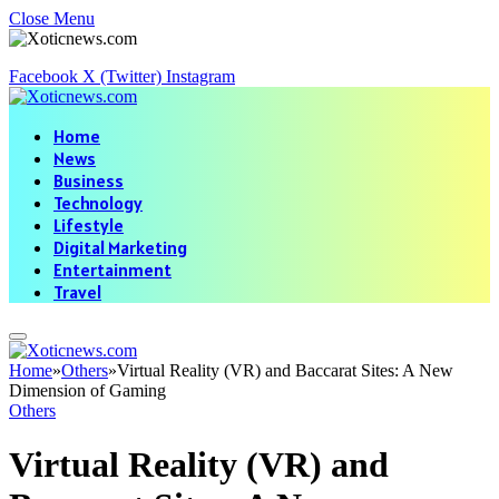
Close Menu
Facebook
X (Twitter)
Instagram
Home
News
Business
Technology
Lifestyle
Digital Marketing
Entertainment
Travel
Home
»
Others
»
Virtual Reality (VR) and Baccarat Sites: A New
Dimension of Gaming
Others
Virtual Reality (VR) and