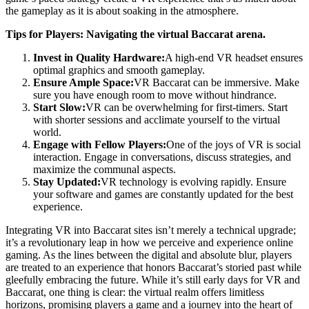
the gameplay as it is about soaking in the atmosphere.
Tips for Players: Navigating the virtual Baccarat arena.
Invest in Quality Hardware:
A high-end VR headset ensures
optimal graphics and smooth gameplay.
Ensure Ample Space:
VR Baccarat can be immersive. Make
sure you have enough room to move without hindrance.
Start Slow:
VR can be overwhelming for first-timers. Start
with shorter sessions and acclimate yourself to the virtual
world.
Engage with Fellow Players:
One of the joys of VR is social
interaction. Engage in conversations, discuss strategies, and
maximize the communal aspects.
Stay Updated:
VR technology is evolving rapidly. Ensure
your software and games are constantly updated for the best
experience.
Integrating VR into Baccarat sites isn’t merely a technical upgrade;
it’s a revolutionary leap in how we perceive and experience online
gaming. As the lines between the digital and absolute blur, players
are treated to an experience that honors Baccarat’s storied past while
gleefully embracing the future. While it’s still early days for VR and
Baccarat, one thing is clear: the virtual realm offers limitless
horizons, promising players a game and a journey into the heart of