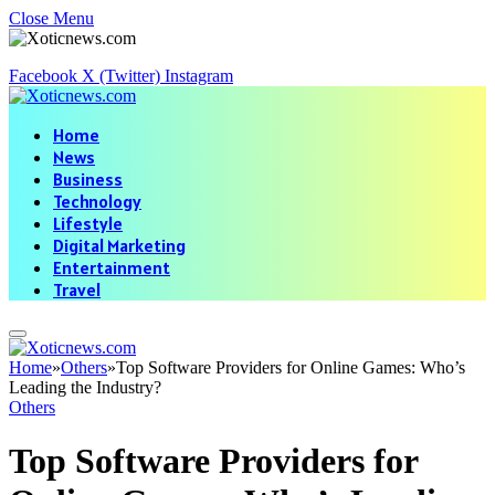
Close Menu
Facebook
X (Twitter)
Instagram
Home
News
Business
Technology
Lifestyle
Digital Marketing
Entertainment
Travel
Home
»
Others
»
Top Software Providers for Online Games: Who’s
Leading the Industry?
Others
Top Software Providers for