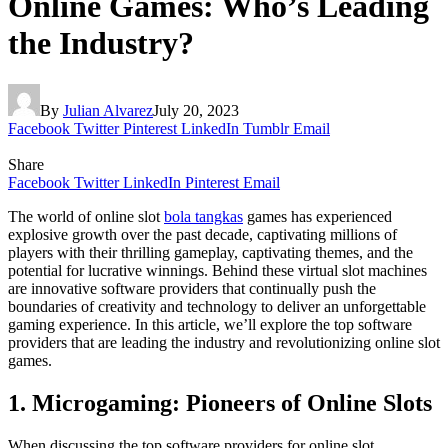
Online Games: Who’s Leading
the Industry?
By
Julian Alvarez
July 20, 2023
Facebook
Twitter
Pinterest
LinkedIn
Tumblr
Email
Share
Facebook
Twitter
LinkedIn
Pinterest
Email
The world of online slot
bola tangkas
games has experienced
explosive growth over the past decade, captivating millions of
players with their thrilling gameplay, captivating themes, and the
potential for lucrative winnings. Behind these virtual slot machines
are innovative software providers that continually push the
boundaries of creativity and technology to deliver an unforgettable
gaming experience. In this article, we’ll explore the top software
providers that are leading the industry and revolutionizing online slot
games.
1. Microgaming: Pioneers of Online Slots
When discussing the top software providers for online slot