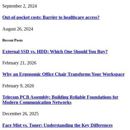
September 2, 2024
Out-of-pocket costs: Barrier to healthcare access?
August 26, 2024
Recent Posts
External SSD vs. HDD: Which One Should You Buy?
February 21, 2026
Why an Ergonomic Office Chair Transforms Your Workspace
February 9, 2026
Telecom PCB Assembly: Building Reliable Foundations for
Modern Communication Networks
December 26, 2025
Face Mist vs. Toner: Understanding the Key Differences