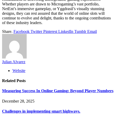
Whether players are drawn to Microgaming’s vast portfolio,
NetEnt’s immersive gameplay, or Yggdrasil’s visually stunning
designs, they can rest assured that the world of online slots will
continue to evolve and delight, thanks to the ongoing contributions
of these industry leaders.
Share.
Facebook
Twitter
Pinterest
LinkedIn
Tumblr
Email
Julian Alvarez
Website
Related
Posts
Measuring Success In Online Gaming: Beyond Player Numbers
December 28, 2025
Challenges in implementing smart highways.