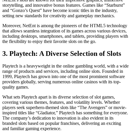
storytelling, and innovative bonus features. Games like “Starburst”
and “Gonzo’s Quest” have become iconic titles in the industry,
setting new standards for creativity and gameplay mechanics.
Moreover, NetEnt is among the pioneers of the HTML5 technology
that allows seamless integration of its games across various devices,
including desktops, smartphones, and tablets, providing players with
the flexibility to enjoy their favorite slots on the go.
3. Playtech: A Diverse Selection of Slots
Playtech is a heavyweight in the online gambling world, with a wide
range of products and services, including online slots. Founded in
1999, Playtech has grown into one of the most prominent software
providers globally, serving numerous online casinos with its top-
quality games.
What sets Playtech apart is its diverse selection of slot games,
covering various themes, features, and volatility levels. Whether
players seek superhero-themed slots like “The Avengers” or movie-
inspired titles like “Gladiator,” Playtech has something for everyone.
The company’s dedication to innovation is also evident in its
branded slots based on popular franchises, delivering an exciting
and familiar gaming experience.