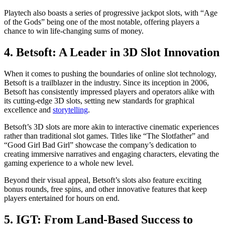
Playtech also boasts a series of progressive jackpot slots, with “Age
of the Gods” being one of the most notable, offering players a
chance to win life-changing sums of money.
4. Betsoft: A Leader in 3D Slot Innovation
When it comes to pushing the boundaries of online slot technology,
Betsoft is a trailblazer in the industry. Since its inception in 2006,
Betsoft has consistently impressed players and operators alike with
its cutting-edge 3D slots, setting new standards for graphical
excellence and
storytelling
.
Betsoft’s 3D slots are more akin to interactive cinematic experiences
rather than traditional slot games. Titles like “The Slotfather” and
“Good Girl Bad Girl” showcase the company’s dedication to
creating immersive narratives and engaging characters, elevating the
gaming experience to a whole new level.
Beyond their visual appeal, Betsoft’s slots also feature exciting
bonus rounds, free spins, and other innovative features that keep
players entertained for hours on end.
5. IGT: From Land-Based Success to