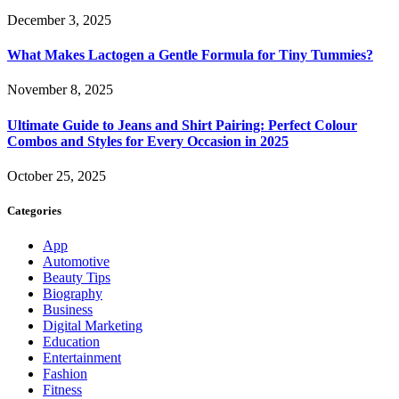
December 3, 2025
What Makes Lactogen a Gentle Formula for Tiny Tummies?
November 8, 2025
Ultimate Guide to Jeans and Shirt Pairing: Perfect Colour
Combos and Styles for Every Occasion in 2025
October 25, 2025
Categories
App
Automotive
Beauty Tips
Biography
Business
Digital Marketing
Education
Entertainment
Fashion
Fitness