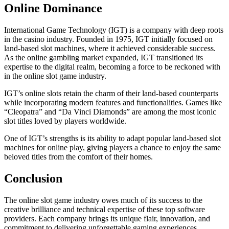
Online Dominance
International Game Technology (IGT) is a company with deep roots
in the casino industry. Founded in 1975, IGT initially focused on
land-based slot machines, where it achieved considerable success.
As the online gambling market expanded, IGT transitioned its
expertise to the digital realm, becoming a force to be reckoned with
in the online slot game industry.
IGT’s online slots retain the charm of their land-based counterparts
while incorporating modern features and functionalities. Games like
“Cleopatra” and “Da Vinci Diamonds” are among the most iconic
slot titles loved by players worldwide.
One of IGT’s strengths is its ability to adapt popular land-based slot
machines for online play, giving players a chance to enjoy the same
beloved titles from the comfort of their homes.
Conclusion
The online slot game industry owes much of its success to the
creative brilliance and technical expertise of these top software
providers. Each company brings its unique flair, innovation, and
commitment to delivering unforgettable gaming experiences.