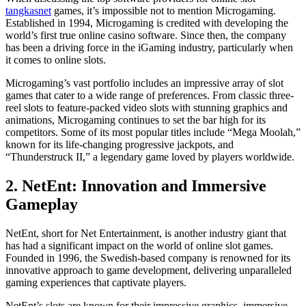
tangkasnet
games, it’s impossible not to mention Microgaming.
Established in 1994, Microgaming is credited with developing the
world’s first true online casino software. Since then, the company
has been a driving force in the iGaming industry, particularly when
it comes to online slots.
Microgaming’s vast portfolio includes an impressive array of slot
games that cater to a wide range of preferences. From classic three-
reel slots to feature-packed video slots with stunning graphics and
animations, Microgaming continues to set the bar high for its
competitors. Some of its most popular titles include “Mega Moolah,”
known for its life-changing progressive jackpots, and
“Thunderstruck II,” a legendary game loved by players worldwide.
2. NetEnt: Innovation and Immersive
Gameplay
NetEnt, short for Net Entertainment, is another industry giant that
has had a significant impact on the world of online slot games.
Founded in 1996, the Swedish-based company is renowned for its
innovative approach to game development, delivering unparalleled
gaming experiences that captivate players.
NetEnt’s slots are known for their impressive graphics, immersive