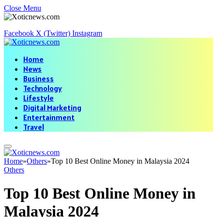
Close Menu
Facebook
X (Twitter)
Instagram
Home
News
Business
Technology
Lifestyle
Digital Marketing
Entertainment
Travel
Home
»
Others
»
Top 10 Best Online Money in Malaysia 2024
Others
Top 10 Best Online Money in
Malaysia 2024