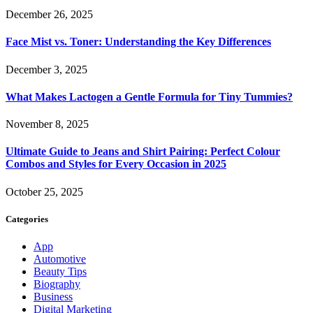
December 26, 2025
Face Mist vs. Toner: Understanding the Key Differences
December 3, 2025
What Makes Lactogen a Gentle Formula for Tiny Tummies?
November 8, 2025
Ultimate Guide to Jeans and Shirt Pairing: Perfect Colour
Combos and Styles for Every Occasion in 2025
October 25, 2025
Categories
App
Automotive
Beauty Tips
Biography
Business
Digital Marketing