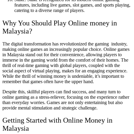
features, including live games, slot games, and sports playing,
catering to a diverse range of players.
Why You Should Play Online money in
Malaysia?
The digital transformation has revolutionized the gaming industry,
making online games an increasingly popular choice. Online games
in Malaysia stand out for their convenience, allowing players to
immerse in the gaming world from the comfort of their homes. The
thrill of real-time gaming with global players, coupled with the
social aspect of virtual playing, makes for an engaging experience.
While the thrill of winning money is undeniable, it’s important to
remember that games often have the upper hand.
Despite this, skillful players can find success, and many turn to
online gaming as a stress-reliever, focusing on the experience rather
than everyday worries. Games are not only entertaining but also
provide mental stimulation and strategic challenge.
Getting Started with Online Money in
Malaysia