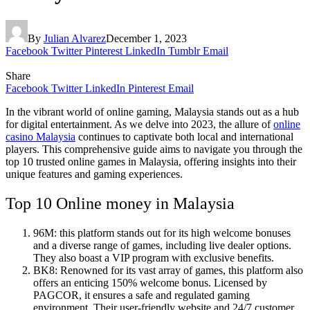
By
Julian Alvarez
December 1, 2023
Facebook
Twitter
Pinterest
LinkedIn
Tumblr
Email
Share
Facebook
Twitter
LinkedIn
Pinterest
Email
In the vibrant world of online gaming, Malaysia stands out as a hub
for digital entertainment. As we delve into 2023, the allure of
online
casino Malaysia
continues to captivate both local and international
players. This comprehensive guide aims to navigate you through the
top 10 trusted online games in Malaysia, offering insights into their
unique features and gaming experiences.
Top 10 Online money in Malaysia
96M: this platform stands out for its high welcome bonuses
and a diverse range of games, including live dealer options.
They also boast a VIP program with exclusive benefits.
BK8: Renowned for its vast array of games, this platform also
offers an enticing 150% welcome bonus. Licensed by
PAGCOR, it ensures a safe and regulated gaming
environment. Their user-friendly website and 24/7 customer