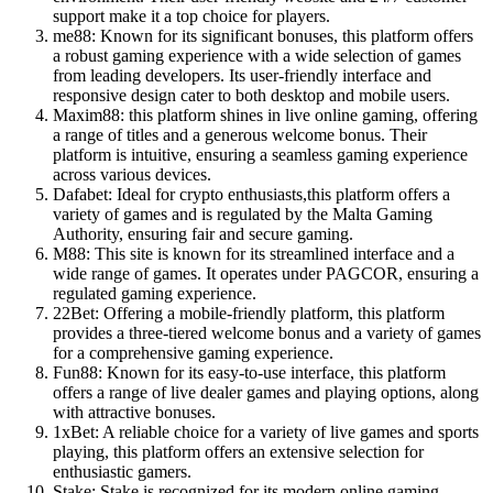
support make it a top choice for players.
me88: Known for its significant bonuses, this platform offers
a robust gaming experience with a wide selection of games
from leading developers. Its user-friendly interface and
responsive design cater to both desktop and mobile users.
Maxim88: this platform shines in live online gaming, offering
a range of titles and a generous welcome bonus. Their
platform is intuitive, ensuring a seamless gaming experience
across various devices.
Dafabet: Ideal for crypto enthusiasts,this platform offers a
variety of games and is regulated by the Malta Gaming
Authority, ensuring fair and secure gaming.
M88: This site is known for its streamlined interface and a
wide range of games. It operates under PAGCOR, ensuring a
regulated gaming experience.
22Bet: Offering a mobile-friendly platform, this platform
provides a three-tiered welcome bonus and a variety of games
for a comprehensive gaming experience.
Fun88: Known for its easy-to-use interface, this platform
offers a range of live dealer games and playing options, along
with attractive bonuses.
1xBet: A reliable choice for a variety of live games and sports
playing, this platform offers an extensive selection for
enthusiastic gamers.
Stake: Stake is recognized for its modern online gaming