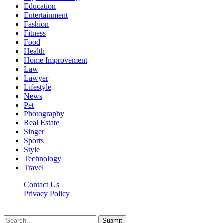
Education
Entertainment
Fashion
Fitness
Food
Health
Home Improvement
Law
Lawyer
Lifestyle
News
Pet
Photography
Real Estate
Singer
Sports
Style
Technology
Travel
Contact Us
Privacy Policy
Xoticnews.net © 2026, All Rights Reserved
Submit