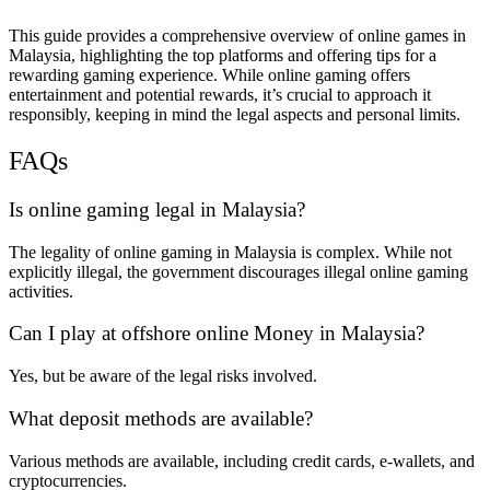
This guide provides a comprehensive overview of online games in
Malaysia, highlighting the top platforms and offering tips for a
rewarding gaming experience. While online gaming offers
entertainment and potential rewards, it’s crucial to approach it
responsibly, keeping in mind the legal aspects and personal limits.
FAQs
Is online gaming legal in Malaysia?
The legality of online gaming in Malaysia is complex. While not
explicitly illegal, the government discourages illegal online gaming
activities.
Can I play at offshore online
Money
in Malaysia?
Yes, but be aware of the legal risks involved.
What deposit methods are available?
Various methods are available, including credit cards, e-wallets, and
cryptocurrencies.