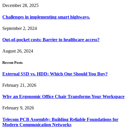
December 28, 2025
Challenges in implementing smart highways.
September 2, 2024
Out-of-pocket costs: Barrier to healthcare access?
August 26, 2024
Recent Posts
External SSD vs. HDD: Which One Should You Buy?
February 21, 2026
Why an Ergonomic Office Chair Transforms Your Workspace
February 9, 2026
Telecom PCB Assembly: Building Reliable Foundations for
Modern Communication Networks