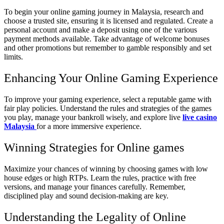
To begin your online gaming journey in Malaysia, research and
choose a trusted site, ensuring it is licensed and regulated. Create a
personal account and make a deposit using one of the various
payment methods available. Take advantage of welcome bonuses
and other promotions but remember to gamble responsibly and set
limits.
Enhancing Your Online Gaming Experience
To improve your gaming experience, select a reputable game with
fair play policies. Understand the rules and strategies of the games
you play, manage your bankroll wisely, and explore
live
live casino
Malaysia
for a more immersive experience.
Winning Strategies for Online games
Maximize your chances of winning by choosing games with low
house edges or high RTPs. Learn the rules, practice with free
versions, and manage your finances carefully. Remember,
disciplined play and sound decision-making are key.
Understanding the Legality of Online