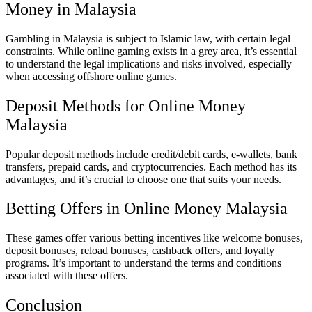
Money in Malaysia
Gambling in Malaysia is subject to Islamic law, with certain legal
constraints. While online gaming exists in a grey area, it’s essential
to understand the legal implications and risks involved, especially
when accessing offshore online games.
Deposit Methods for Online Money
Malaysia
Popular deposit methods include credit/debit cards, e-wallets, bank
transfers, prepaid cards, and cryptocurrencies. Each method has its
advantages, and it’s crucial to choose one that suits your needs.
Betting Offers in Online Money Malaysia
These games offer various betting incentives like welcome bonuses,
deposit bonuses, reload bonuses, cashback offers, and loyalty
programs. It’s important to understand the terms and conditions
associated with these offers.
Conclusion