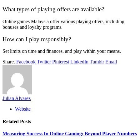
What types of playing offers are available?
Online games Malaysia offer various playing offers, including
bonuses and loyalty programs.
How can I play responsibly?
Set limits on time and finances, and play within your means.
Share.
Facebook
Twitter
Pinterest
LinkedIn
Tumblr
Email
Julian Alvarez
Website
Related
Posts
Measuring Success In Online Gaming: Beyond Player Numbers