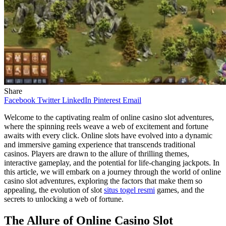
Share
Facebook
Twitter
LinkedIn
Pinterest
Email
Welcome to the captivating realm of online casino slot adventures,
where the spinning reels weave a web of excitement and fortune
awaits with every click. Online slots have evolved into a dynamic
and immersive gaming experience that transcends traditional
casinos. Players are drawn to the allure of thrilling themes,
interactive gameplay, and the potential for life-changing jackpots. In
this article, we will embark on a journey through the world of online
casino slot adventures, exploring the factors that make them so
appealing, the evolution of slot
situs togel resmi
games, and the
secrets to unlocking a web of fortune.
The Allure of Online Casino Slot