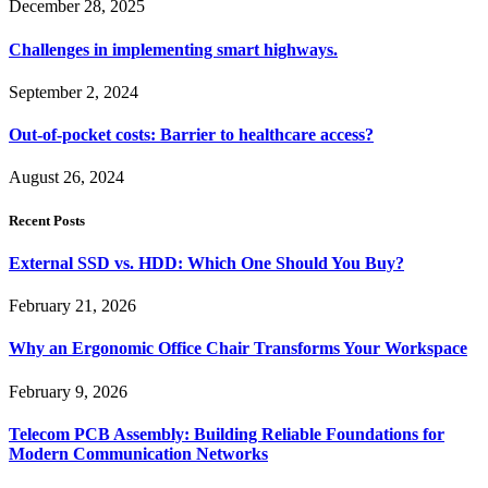
December 28, 2025
Challenges in implementing smart highways.
September 2, 2024
Out-of-pocket costs: Barrier to healthcare access?
August 26, 2024
Recent Posts
External SSD vs. HDD: Which One Should You Buy?
February 21, 2026
Why an Ergonomic Office Chair Transforms Your Workspace
February 9, 2026
Telecom PCB Assembly: Building Reliable Foundations for
Modern Communication Networks