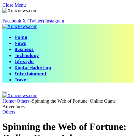
Close Menu
Facebook
X (Twitter)
Instagram
Home
News
Business
Technology
Lifestyle
Digital Marketing
Entertainment
Travel
Home
»
Others
»
Spinning the Web of Fortune: Online Game
Adventures
Others
Spinning the Web of Fortune: