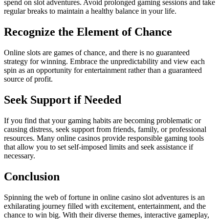
spend on slot adventures. Avoid prolonged gaming sessions and take
regular breaks to maintain a healthy balance in your life.
Recognize the Element of Chance
Online slots are games of chance, and there is no guaranteed
strategy for winning. Embrace the unpredictability and view each
spin as an opportunity for entertainment rather than a guaranteed
source of profit.
Seek Support if Needed
If you find that your gaming habits are becoming problematic or
causing distress, seek support from friends, family, or professional
resources. Many online casinos provide responsible gaming tools
that allow you to set self-imposed limits and seek assistance if
necessary.
Conclusion
Spinning the web of fortune in online casino slot adventures is an
exhilarating journey filled with excitement, entertainment, and the
chance to win big. With their diverse themes, interactive gameplay,