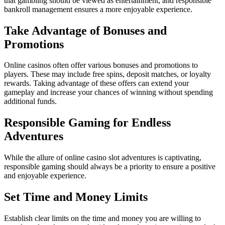
that gambling should be viewed as entertainment, and responsible
bankroll management ensures a more enjoyable experience.
Take Advantage of Bonuses and
Promotions
Online casinos often offer various bonuses and promotions to
players. These may include free spins, deposit matches, or loyalty
rewards. Taking advantage of these offers can extend your
gameplay and increase your chances of winning without spending
additional funds.
Responsible Gaming for Endless
Adventures
While the allure of online casino slot adventures is captivating,
responsible gaming should always be a priority to ensure a positive
and enjoyable experience.
Set Time and Money Limits
Establish clear limits on the time and money you are willing to