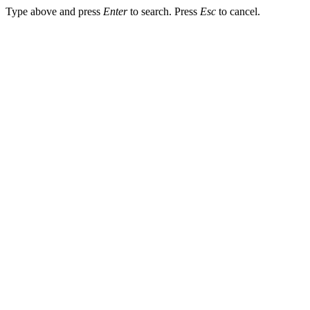
Type above and press
Enter
to search. Press
Esc
to cancel.