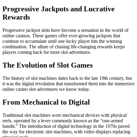
Progressive Jackpots and Lucrative
Rewards
Progressive jackpot slots have become a sensation in the world of
online casinos. These games offer ever-growing jackpots that
continue to accumulate until one lucky player hits the winning
combination. The allure of chasing life-changing rewards keeps
players coming back for more slot adventures.
The Evolution of Slot Games
The history of slot machines dates back to the late 19th century, but
it was the digital revolution that transformed them into the immersive
online casino slot adventures we know today.
From Mechanical to Digital
Traditional slot machines were mechanical devices with physical
reels, operated by a lever commonly known as the “one-armed
bandit.” The introduction of digital technology in the 1970s paved
the way for electronic slot machines, with video displays replacing