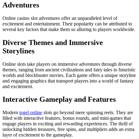
Adventures
Online casino slot adventures offer an unparalleled level of
excitement and entertainment. Their popularity can be attributed to
several key factors that make them so alluring to players worldwide.
Diverse Themes and Immersive
Storylines
Online slots take players on immersive adventures through diverse
themes, ranging from ancient civilizations and fairy tales to futuristic
worlds and blockbuster movies. Each game offers a unique storyline
and engaging graphics that transport players into a world of fantasy
and excitement.
Interactive Gameplay and Features
Modern
togel online
slots go beyond mere spinning reels. They are
filled with interactive features, bonus rounds, and mini-games that
engage players in exciting and rewarding experiences. The thrill of
unlocking hidden treasures, free spins, and multipliers adds an extra
layer of excitement to the gameplay.