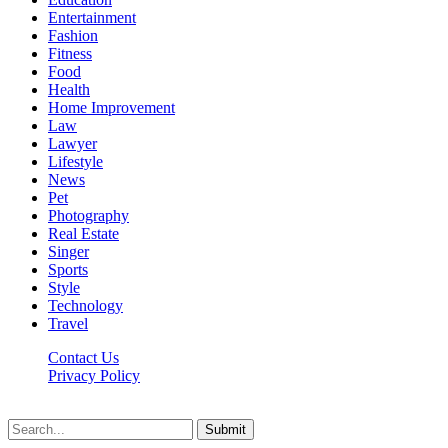
Entertainment
Fashion
Fitness
Food
Health
Home Improvement
Law
Lawyer
Lifestyle
News
Pet
Photography
Real Estate
Singer
Sports
Style
Technology
Travel
Contact Us
Privacy Policy
Xoticnews.net © 2026, All Rights Reserved
Submit