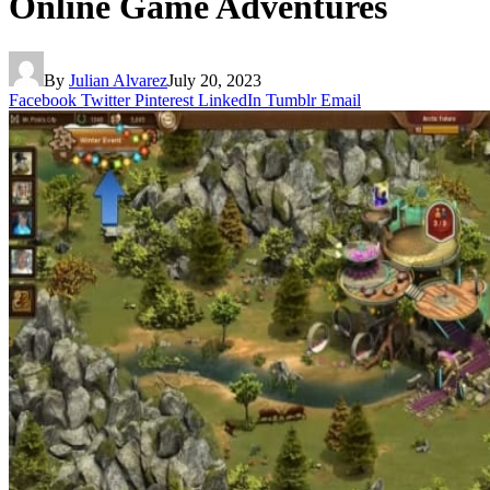
Online Game Adventures
By
Julian Alvarez
July 20, 2023
Facebook
Twitter
Pinterest
LinkedIn
Tumblr
Email