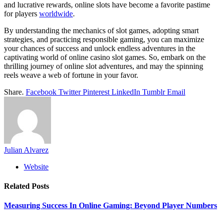
and lucrative rewards, online slots have become a favorite pastime
for players
worldwide
.
By understanding the mechanics of slot games, adopting smart
strategies, and practicing responsible gaming, you can maximize
your chances of success and unlock endless adventures in the
captivating world of online casino slot games. So, embark on the
thrilling journey of online slot adventures, and may the spinning
reels weave a web of fortune in your favor.
Share.
Facebook
Twitter
Pinterest
LinkedIn
Tumblr
Email
Julian Alvarez
Website
Related
Posts
Measuring Success In Online Gaming: Beyond Player Numbers