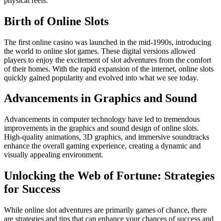
physical reels.
Birth of Online Slots
The first online casino was launched in the mid-1990s, introducing
the world to online slot games. These digital versions allowed
players to enjoy the excitement of slot adventures from the comfort
of their homes. With the rapid expansion of the internet, online slots
quickly gained popularity and evolved into what we see today.
Advancements in Graphics and Sound
Advancements in computer technology have led to tremendous
improvements in the graphics and sound design of online slots.
High-quality animations, 3D graphics, and immersive soundtracks
enhance the overall gaming experience, creating a dynamic and
visually appealing environment.
Unlocking the Web of Fortune: Strategies
for Success
While online slot adventures are primarily games of chance, there
are strategies and tips that can enhance your chances of success and