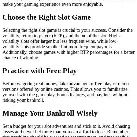
make your gaming experience even more enjoyable.
Choose the Right Slot Game
Selecting the right slot game is crucial to your success. Consider the
volatility, return to player (RTP), and theme of the slot. High-
volatility slots offer larger but less frequent wins, while low-
volatility slots provide smaller but more frequent payouts.
Additionally, choose games with higher RTP percentages for a better
chance of winning.
Practice with Free Play
Before wagering real money, take advantage of free play or demo
versions offered by online casinos. This allows you to familiarize
yourself with the gameplay, bonus features, and paylines without
risking your bankroll.
Manage Your Bankroll Wisely
Set a budget for your slot adventures and stick to it. Avoid chasing
losses and never bet more than you can afford to lose. Remember