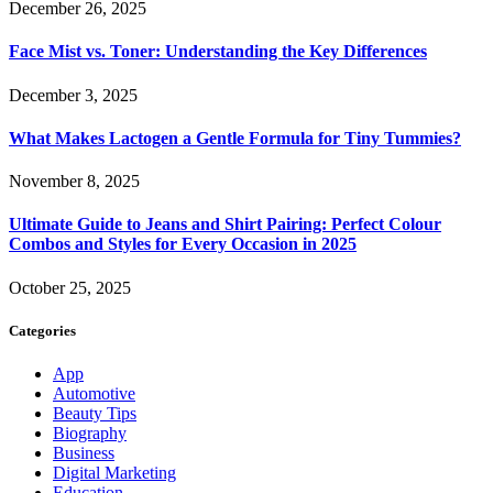
December 26, 2025
Face Mist vs. Toner: Understanding the Key Differences
December 3, 2025
What Makes Lactogen a Gentle Formula for Tiny Tummies?
November 8, 2025
Ultimate Guide to Jeans and Shirt Pairing: Perfect Colour
Combos and Styles for Every Occasion in 2025
October 25, 2025
Categories
App
Automotive
Beauty Tips
Biography
Business
Digital Marketing
Education